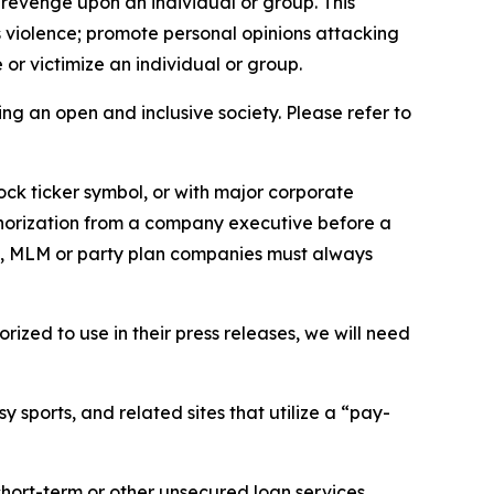
 revenge upon an individual or group. This
us violence; promote personal opinions attacking
or victimize an individual or group.
ing an open and inclusive society. Please refer to
ock ticker symbol, or with major corporate
thorization from a company executive before a
es, MLM or party plan companies must always
ized to use in their press releases, we will need
 sports, and related sites that utilize a “pay-
short-term or other unsecured loan services.