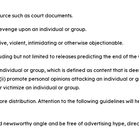
source such as court documents.
revenge upon an individual or group.
e, violent, intimidating or otherwise objectionable.
ding but not limited to releases predicting the end of the w
dividual or group, which is defined as content that is dee
(ii) promote personal opinions attacking an individual or g
 victimize an individual or group.
re distribution. Attention to the following guidelines will 
and newsworthy angle and be free of advertising hype, dire