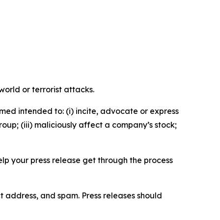
orld or terrorist attacks.
med intended to: (i) incite, advocate or express
roup; (iii) maliciously affect a company’s stock;
help your press release get through the process
ct address, and spam. Press releases should