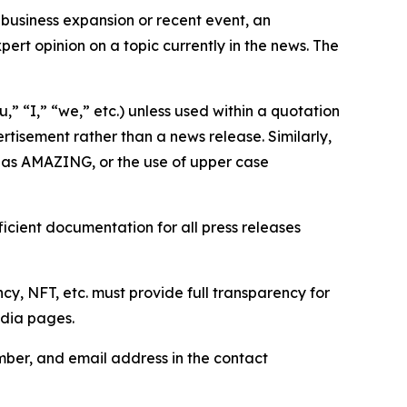
business expansion or recent event, an
ert opinion on a topic currently in the news. The
,” “I,” “we,” etc.) unless used within a quotation
rtisement rather than a news release. Similarly,
e as AMAZING, or the use of upper case
icient documentation for all press releases
cy, NFT, etc. must provide full transparency for
edia pages.
ber, and email address in the contact