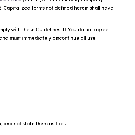
 Capitalized terms not defined herein shall have
omply with these Guidelines. If You do not agree
 and must immediately discontinue all use.
n, and not state them as fact.