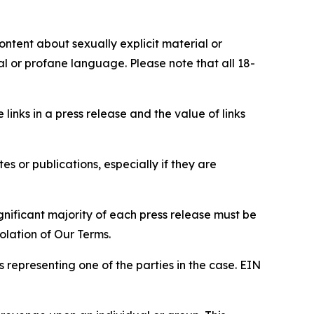
content about sexually explicit material or
ial or profane language. Please note that all 18-
e links in a press release and the value of links
s or publications, especially if they are
gnificant majority of each press release must be
olation of Our Terms.
s representing one of the parties in the case. EIN