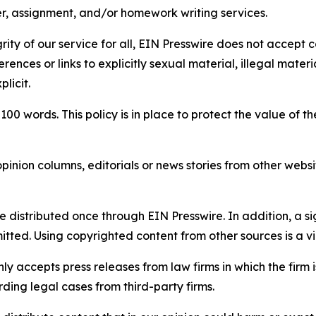
per, assignment, and/or homework writing services.
rity of our service for all, EIN Presswire does not accept 
rences or links to explicitly sexual material, illegal mater
licit.
 100 words. This policy is in place to protect the value of th
inion columns, editorials or news stories from other website
e distributed once through EIN Presswire. In addition, a si
itted. Using copyrighted content from other sources is a vi
y accepts press releases from law firms in which the firm i
ding legal cases from third-party firms.