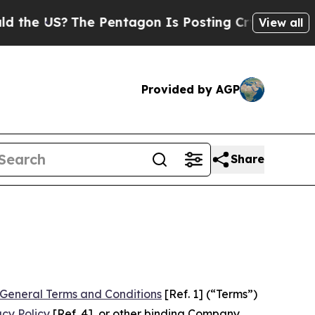
e Pentagon Is Posting Cryptic Biblical Messages
View all
Provided by AGP
Share
General Terms and Conditions
[Ref. 1] (“Terms”)
acy Policy
[Ref. 4], or other binding Company