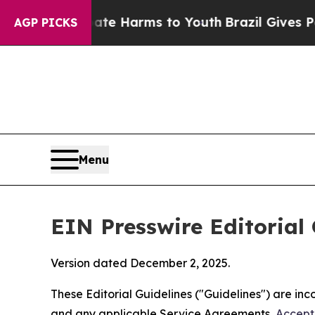
Abate Harms to Youth
Brazil Gives Parents Social
AGP PICKS
Menu
EIN Presswire Editorial 
Version dated December 2, 2025.
These Editorial Guidelines ("Guidelines") are i
and any applicable Service Agreements,
Accept