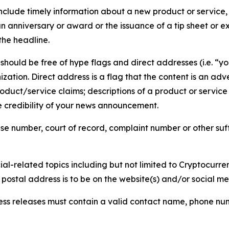
lude timely information about a new product or service, 
 anniversary or award or the issuance of a tip sheet or exp
the headline.
hould be free of hype flags and direct addresses (i.e. “you
tion. Direct address is a flag that the content is an adve
roduct/service claims; descriptions of a product or servic
 credibility of your news announcement.
se number, court of record, complaint number or other suff
al-related topics including but not limited to Cryptocurren
d postal address is to be on the website(s) and/or social m
ess releases must contain a valid contact name, phone num