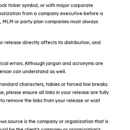
ock ticker symbol, or with major corporate
thorization from a company executive before a
es, MLM or party plan companies must always
elease directly affects its distribution, and
ical errors. Although jargon and acronyms are
erson can understand as well.
andard characters, tables or forced line breaks.
e, please ensure all links in your release are fully
d to remove the links from your release or wait
ews source is the company or organization that is
would be the client’s company or organization’s