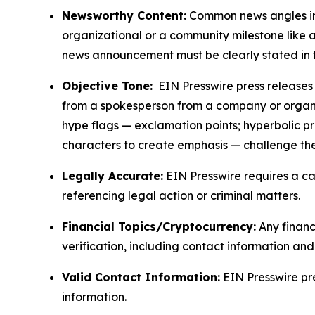
Newsworthy Content:
Common news angles inc
organizational or a community milestone like an
news announcement must be clearly stated in 
Objective Tone:
EIN Presswire press releases s
from a spokesperson from a company or organiza
hype flags — exclamation points; hyperbolic p
characters to create emphasis — challenge the
Legally Accurate:
EIN Presswire requires a ca
referencing legal action or criminal matters.
Financial Topics/Cryptocurrency:
Any financi
verification, including contact information an
Valid Contact Information:
EIN Presswire pr
information.