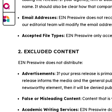
name. It should also be clear how that compan
Email Addresses:
EIN Presswire does not reco
our editorial team will modify the email addre
Accepted File Types:
EIN Presswire only accept
2. EXCLUDED CONTENT
EIN Presswire does not distribute:
Advertisements
: If your press release is pri
release informs the media and the general publ
newsworthy element, then it will be denied publ
False or Misleading Content:
Content that is 
Academic Writing Services:
EIN Presswire doe