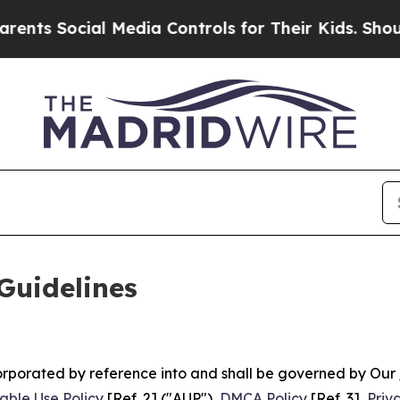
 Media Controls for Their Kids. Should the US?
Th
Guidelines
ncorporated by reference into and shall be governed by Our
able Use Policy
[Ref. 2] ("AUP"),
DMCA Policy
[Ref. 3],
Priv