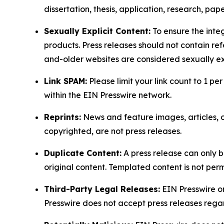
dissertation, thesis, application, research, pa
Sexually Explicit Content:
To ensure the integ
products. Press releases should not contain refe
and-older websites are considered sexually exp
Link SPAM:
Please limit your link count to 1 per
within the EIN Presswire network.
Reprints:
News and feature images, articles, op
copyrighted, are not press releases.
Duplicate Content:
A press release can only b
original content. Templated content is not perm
Third-Party Legal Releases:
EIN Presswire onl
Presswire does not accept press releases regar