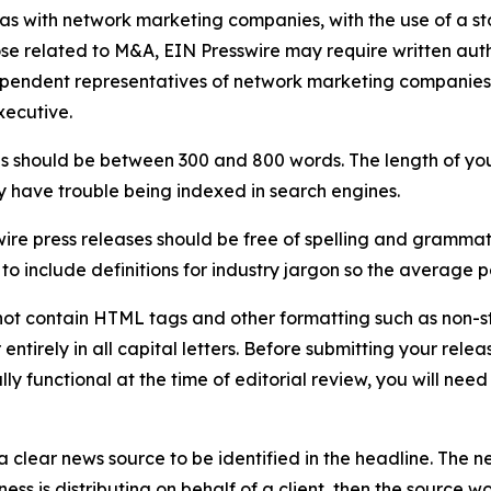
 as with network marketing companies, with the use of a st
ose related to M&A, EIN Presswire may require written au
Independent representatives of network marketing compani
xecutive.
s should be between 300 and 800 words. The length of your r
ay have trouble being indexed in search engines.
ire press releases should be free of spelling and grammat
 include definitions for industry jargon so the average p
ot contain HTML tags and other formatting such as non-st
entirely in all capital letters. Before submitting your releas
ully functional at the time of editorial review, you will nee
 clear news source to be identified in the headline. The n
iness is distributing on behalf of a client, then the source 