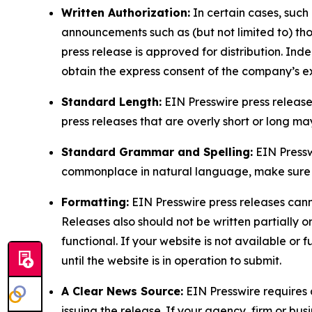
Written Authorization:
In certain cases, such
announcements such as (but not limited to) th
press release is approved for distribution. 
obtain the express consent of the company’s e
Standard Length:
EIN Presswire press release
press releases that are overly short or long m
Standard Grammar and Spelling:
EIN Pressw
commonplace in natural language, make sure to
Formatting:
EIN Presswire press releases cann
Releases also should not be written partially or 
functional. If your website is not available or f
until the website is in operation to submit.
A Clear News Source:
EIN Presswire requires a
issuing the release. If your agency, firm or bus