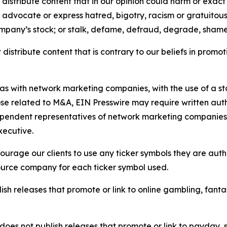
distribute content that in our opinion could harm or exact
e, advocate or express hatred, bigotry, racism or gratuito
ompany’s stock; or stalk, defame, defraud, degrade, shame 
distribute content that is contrary to our beliefs in promot
 as with network marketing companies, with the use of a st
ose related to M&A, EIN Presswire may require written au
Independent representatives of network marketing compani
xecutive.
rage our clients to use any ticker symbols they are author
source company for each ticker symbol used.
sh releases that promote or link to online gambling, fantasy
does not publish releases that promote or link to payday, 