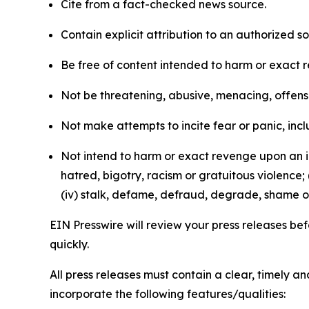
Cite from a fact-checked news source.
Contain explicit attribution to an authorized 
Be free of content intended to harm or exact 
Not be threatening, abusive, menacing, offensiv
Not make attempts to incite fear or panic, inclu
Not intend to harm or exact revenge upon an in
hatred, bigotry, racism or gratuitous violence; 
(iv) stalk, defame, defraud, degrade, shame or
EIN Presswire will review your press releases befo
quickly.
All press releases must contain a clear, timely 
incorporate the following features/qualities: