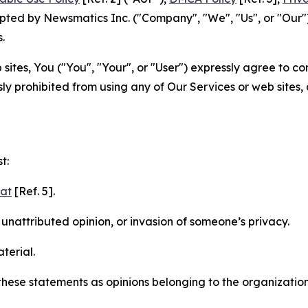
ted by Newsmatics Inc. ("Company", "We", "Us", or "Our").
.
sites, You ("You", "Your", or "User") expressly agree to c
ly prohibited from using any of Our Services or web sites,
t:
mat
[Ref. 5].
nattributed opinion, or invasion of someone’s privacy.
terial.
e these statements as opinions belonging to the organizatio