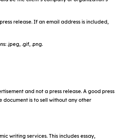
ess release. If an email address is included,
 .jpeg, .gif, .png.
dvertisement and not a press release. A good press
 document is to sell without any other
c writing services. This includes essay,