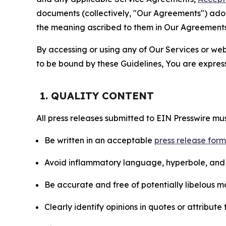
documents (collectively, "Our Agreements") adop
the meaning ascribed to them in Our Agreements
By accessing or using any of Our Services or web 
to be bound by these Guidelines, You are express
1. QUALITY CONTENT
All press releases submitted to EIN Presswire mus
Be written in an acceptable
press release for
Avoid inflammatory language, hyperbole, and u
Be accurate and free of potentially libelous ma
Clearly identify opinions in quotes or attribut