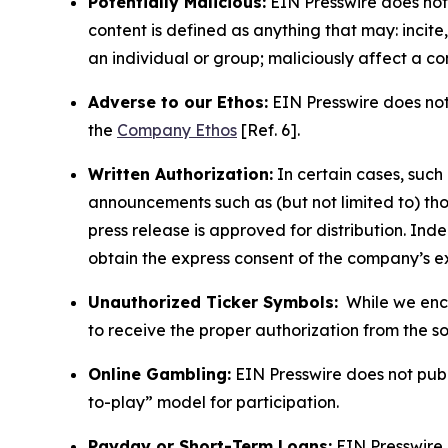
Potentially Malicious:
EIN Presswire does not 
content is defined as anything that may: incit
an individual or group; maliciously affect a c
Adverse to our Ethos:
EIN Presswire does not 
the
Company Ethos
[Ref. 6].
Written Authorization:
In certain cases, such
announcements such as (but not limited to) th
press release is approved for distribution. 
obtain the express consent of the company’s e
Unauthorized Ticker Symbols:
While we encou
to receive the proper authorization from the 
Online Gambling:
EIN Presswire does not publi
to-play” model for participation.
Payday or Short-Term Loans:
EIN Presswire 