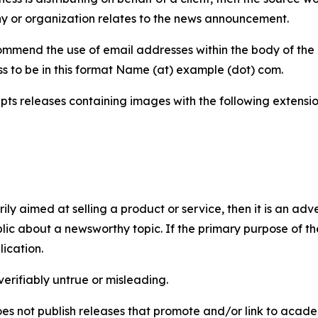
y or organization relates to the news announcement.
mmend the use of email addresses within the body of the pr
ss to be in this format Name (at) example (dot) com.
s releases containing images with the following extensions:
marily aimed at selling a product or service, then it is an a
ic about a newsworthy topic. If the primary purpose of the
ication.
verifiably untrue or misleading.
s not publish releases that promote and/or link to academi