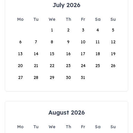
July 2026
Mo
Tu
We
Th
Fr
Sa
Su
1
2
3
4
5
6
7
8
9
10
11
12
13
14
15
16
17
18
19
20
21
22
23
24
25
26
27
28
29
30
31
August 2026
Mo
Tu
We
Th
Fr
Sa
Su