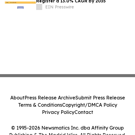
Register a 13.0% CAGR by 2035
EIN Presswire
About
Press Release Archive
Submit Press Release
Terms & Conditions
Copyright/DMCA Policy
Privacy Policy
Contact
© 1995-2026 Newsmatics Inc. dba Affinity Group