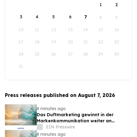
1
2
3
4
5
6
7
8
9
10
11
12
13
14
15
16
17
18
19
20
21
22
23
24
25
26
27
28
29
30
31
Press releases published on August 7, 2026
8 minutes ago
Das Duftmarketing gewinnt in der
Markenkommunikation weiter an
Bedeutung
EIN Presswire
8 minutes ago