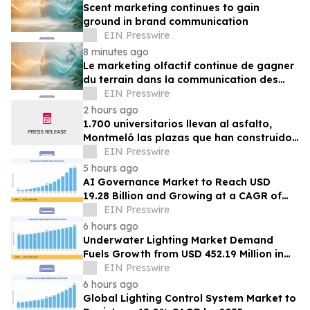
Scent marketing continues to gain
ground in brand communication
EIN Presswire
8 minutes ago
Le marketing olfactif continue de gagner
du terrain dans la communication des
marques
EIN Presswire
2 hours ago
1.700 universitarios llevan al asfalto,
Montmeló las plazas que han construido
durante un año
EIN Presswire
5 hours ago
AI Governance Market to Reach USD
19.28 Billion and Growing at a CAGR of
24.8% by 2035
EIN Presswire
6 hours ago
Underwater Lighting Market Demand
Fuels Growth from USD 452.19 Million in
2026 to USD 640.86 Million by 2035
EIN Presswire
6 hours ago
Global Lighting Control System Market to