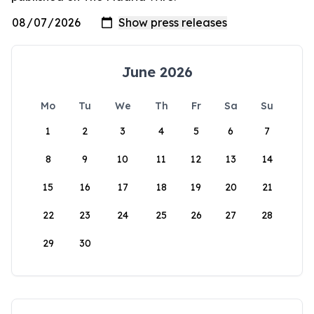
June 2026
Mo
Tu
We
Th
Fr
Sa
Su
1
2
3
4
5
6
7
8
9
10
11
12
13
14
15
16
17
18
19
20
21
22
23
24
25
26
27
28
29
30