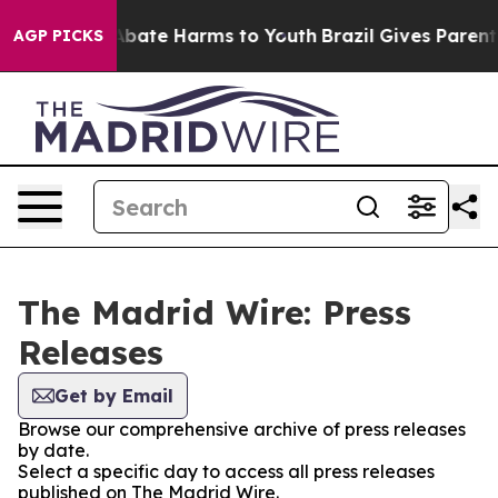
on Fund to Abate Harms to Youth
Brazil Gives Parents S
AGP PICKS
The Madrid Wire: Press
Releases
Get by Email
Browse our comprehensive archive of press releases
by date.
Select a specific day to access all press releases
published on The Madrid Wire.