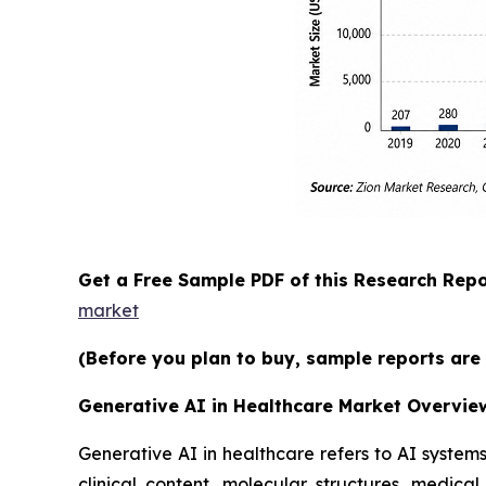
Get a Free Sample PDF of this Research Repo
market
(Before you plan to buy, sample reports are 
Generative AI in Healthcare Market Overvie
Generative AI in healthcare refers to AI syste
clinical content, molecular structures, medic