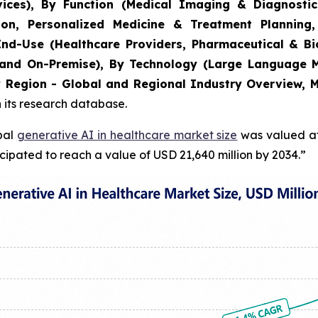
ces), By Function (Medical Imaging & Diagnostic
on, Personalized Medicine & Treatment Planning,
y End-Use (Healthcare Providers, Pharmaceutical & 
and On-Premise), By Technology (Large Language M
y Region - Global and Regional Industry Overview, M
n its research database.
obal
generative AI in healthcare market size
was valued at 
cipated to reach a value of USD 21,640 million by 2034.”