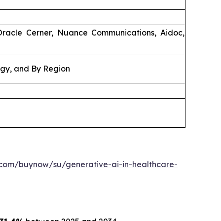
Oracle Cerner, Nuance Communications, Aidoc,
ogy, and By Region
.com/buynow/su/generative-ai-in-healthcare-