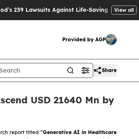
its Against Life-Saving Policies
He’s Eligible fo
View all
Provided by AGP
Share
 Ascend USD 21640 Mn by
h report titled “
Generative AI in Healthcare