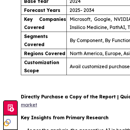
Base Year
2024
Forecast Years
2025- 2034
Key Companies
Microsoft, Google, NVIDI
Covered
Insilico Medicine, PathAI, 
Segments
By Component, By Function
Covered
Regions Covered
North America, Europe, Asi
Customization
Avail customized purchase
Scope
Directly Purchase a Copy of the Report | Quic
market
Key Insights from Primary Research