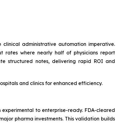
clinical administrative automation imperative.
t rates where nearly half of physicians report
ate structured notes, delivering rapid ROI and
pitals and clinics for enhanced efficiency.
m experimental to enterprise-ready. FDA-cleared
major pharma investments. This validation builds