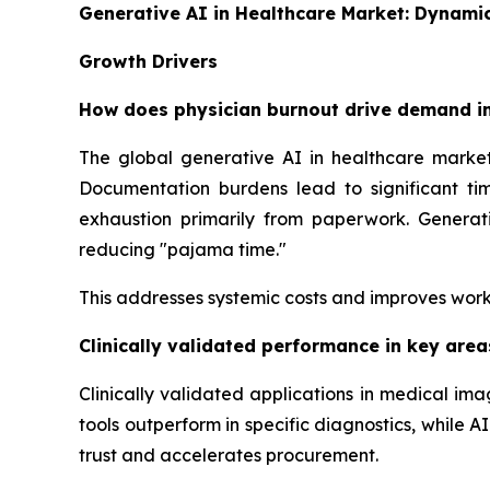
Generative AI in Healthcare Market: Dynami
Growth Drivers
How does physician burnout drive demand in
The global generative AI in healthcare market
Documentation burdens lead to significant tim
exhaustion primarily from paperwork. Generati
reducing "pajama time."
This addresses systemic costs and improves work
Clinically validated performance in key are
Clinically validated applications in medical i
tools outperform in specific diagnostics, while
trust and accelerates procurement.