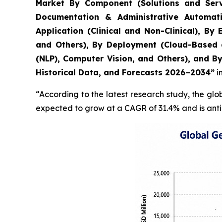
Market By Component (Solutions and Servi
Documentation & Administrative Automati
Application (Clinical and Non-Clinical), B
and Others), By Deployment (Cloud-Based 
(NLP), Computer Vision, and Others), and B
Historical Data, and Forecasts 2026–2034”
i
“According to the latest research study, the gl
expected to grow at a CAGR of 31.4% and is anti