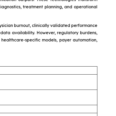
iagnostics, treatment planning, and operational
ysician burnout, clinically validated performance
data availability. However, regulatory burdens,
m healthcare-specific models, payer automation,