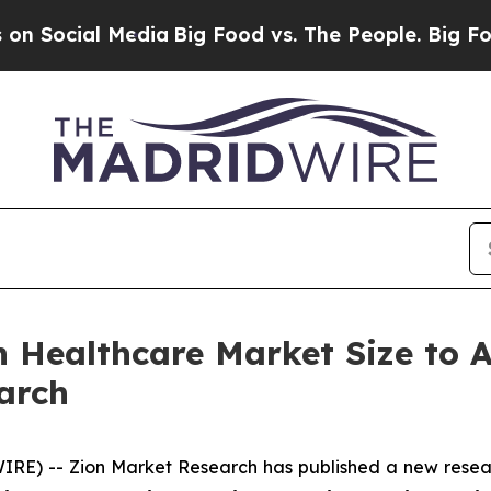
dia
Big Food vs. The People. Big Food’s 239 Lawsu
in Healthcare Market Size to
arch
) -- Zion Market Research has published a new researc