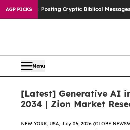
 Posting Cryptic Biblical Messages on Social Me
AGP PICKS
Menu
[Latest] Generative AI 
2034 | Zion Market Rese
NEW YORK, USA, July 06, 2026 (GLOBE NEWSWIRE