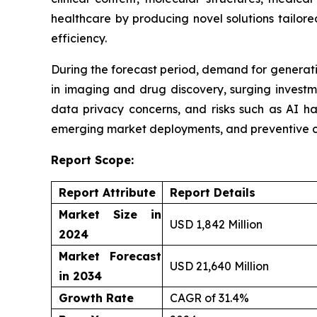
healthcare by producing novel solutions tailor
efficiency.
During the forecast period, demand for generativ
in imaging and drug discovery, surging investm
data privacy concerns, and risks such as AI ha
emerging market deployments, and preventive c
Report Scope:
Report Attribute
Report Details
Market Size in
USD 1,842 Million
2024
Market Forecast
USD 21,640 Million
in 2034
Growth Rate
CAGR of 31.4%