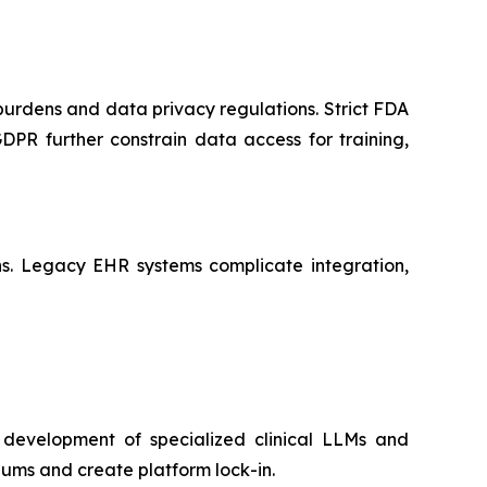
 burdens and data privacy regulations. Strict FDA
PR further constrain data access for training,
ains. Legacy EHR systems complicate integration,
 development of specialized clinical LLMs and
ums and create platform lock-in.