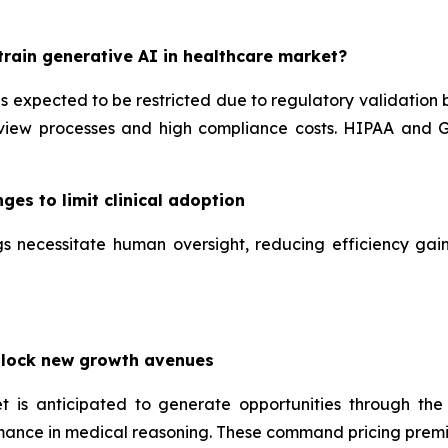
rain generative AI in healthcare market?
is expected to be restricted due to regulatory validation
iew processes and high compliance costs. HIPAA and GD
ges to limit clinical adoption
tings necessitate human oversight, reducing efficiency g
nlock new growth avenues
t is anticipated to generate opportunities through the
mance in medical reasoning. These command pricing premi