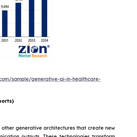
.com/sample/generative-ai-in-healthcare-
ports)
 other generative architectures that create new
nication outputs. These technologies transform