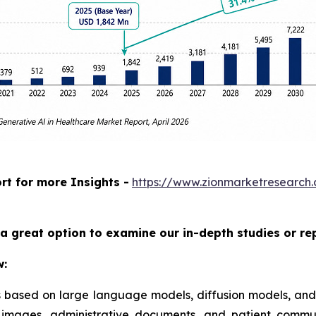
rt for more Insights -
https://www.zionmarketresearch
a great option to examine our in-depth studies or re
w:
ms based on large language models, diffusion models, and
al images, administrative documents, and patient commu