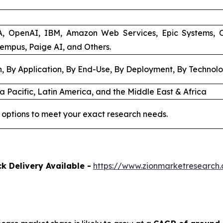
A, OpenAI, IBM, Amazon Web Services, Epic Systems, 
Tempus, Paige AI, and Others.
, By Application, By End-Use, By Deployment, By Technol
a Pacific, Latin America, and the Middle East & Africa
 options to meet your exact research needs.
k Delivery Available -
https://www.zionmarketresearch