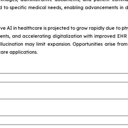
ed to specific medical needs, enabling advancements in d
e AI in healthcare is projected to grow rapidly due to ph
ents, and accelerating digitalization with improved EHR 
llucination may limit expansion. Opportunities arise fro
are applications.