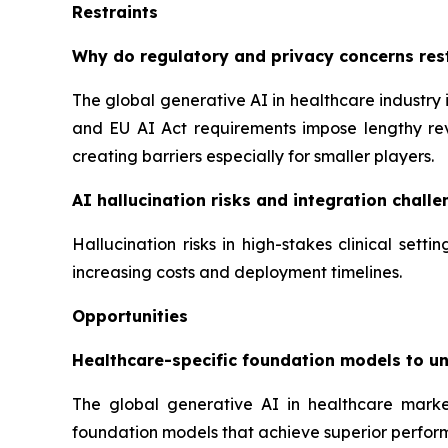
Restraints
Why do regulatory and privacy concerns rest
The global generative AI in healthcare industry 
and EU AI Act requirements impose lengthy rev
creating barriers especially for smaller players.
AI hallucination risks and integration challen
Hallucination risks in high-stakes clinical set
increasing costs and deployment timelines.
Opportunities
Healthcare-specific foundation models to u
The global generative AI in healthcare marke
foundation models that achieve superior perfor