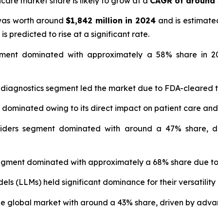
hcare market share is likely to grow at a
CAGR of around
 was worth around
$1,842 million in 2024
and is estimate
is predicted to rise at a significant rate.
ment dominated with approximately a 58% share in 20
 diagnostics segment led the market due to FDA-cleared 
t dominated owing to its direct impact on patient care and
iders segment dominated with around a 47% share, dr
gment dominated with approximately a 68% share due to 
s (LLMs) held significant dominance for their versatility 
 global market with around a 43% share, driven by advan