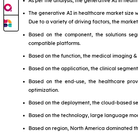
As per the analysis, the generative AI in healt
The generative AI in healthcare market size
Due to a variety of driving factors, the market 
Based on the component, the solutions seg
compatible platforms.
Based on the function, the medical imaging &
Based on the application, the clinical segmen
Based on the end-use, the healthcare prov
optimization.
Based on the deployment, the cloud-based se
Based on the technology, large language model
Based on region, North America dominated the