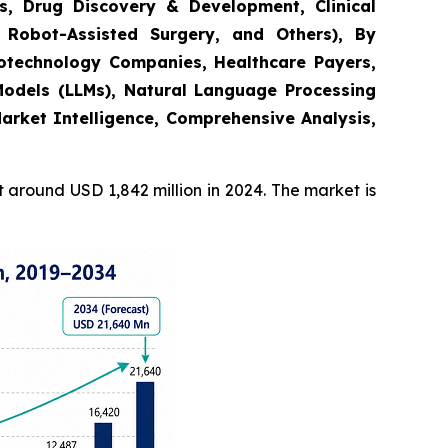
s, Drug Discovery & Development, Clinical
 Robot-Assisted Surgery, and Others), By
Biotechnology Companies, Healthcare Payers,
odels (LLMs), Natural Language Processing
arket Intelligence, Comprehensive Analysis,
around USD 1,842 million in 2024. The market is