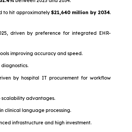
 31.4%
between 2025 and 2034.
d to hit approximately
$21,640 million by 2034
.
25, driven by preference for integrated EHR-
tools improving accuracy and speed.
 diagnostics.
iven by hospital IT procurement for workflow
scalability advantages.
in clinical language processing.
ced infrastructure and high investment.