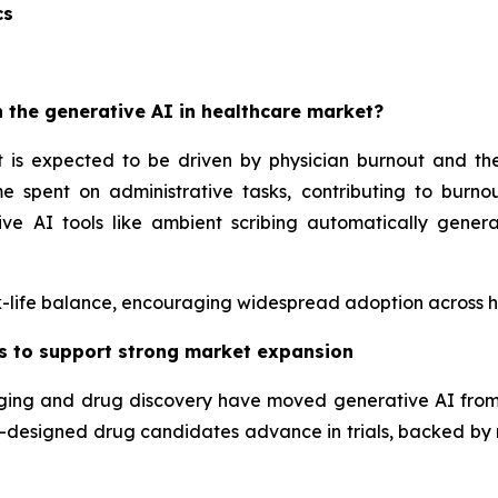
cs
 the generative AI in healthcare market?
 is expected to be driven by physician burnout and the 
e spent on administrative tasks, contributing to burnou
ve AI tools like ambient scribing automatically gener
-life balance, encouraging widespread adoption across hos
as to support strong market expansion
maging and drug discovery have moved generative AI fro
 AI-designed drug candidates advance in trials, backed by 