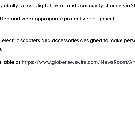
lobally across digital, retail and community channels in 2
mitted and wear appropriate protective equipment.
lectric scooters and accessories designed to make person
.
ilable at
https://www.globenewswire.com/NewsRoom/A