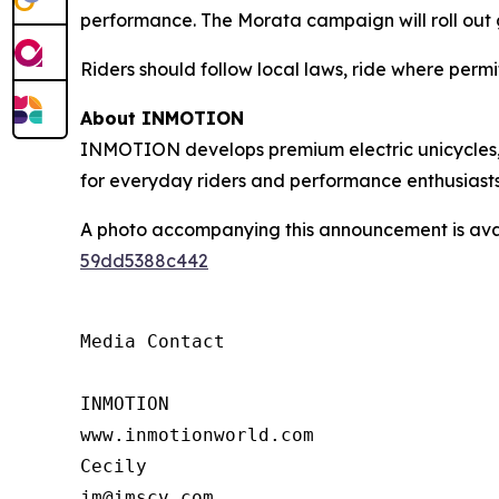
performance. The Morata campaign will roll out g
Riders should follow local laws, ride where per
About INMOTION
INMOTION develops premium electric unicycles, e
for everyday riders and performance enthusiasts
A photo accompanying this announcement is ava
59dd5388c442
Media Contact

INMOTION

www.inmotionworld.com

Cecily

jm@imscv.com