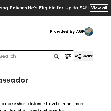
icies
He’s Eligible for Up to $480,000 After Bei
View all
Provided by AGP
Share
assador
 make short-distance travel cleaner, more
amed its global brand ambassador.