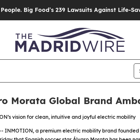
. Big Food’s 239 Lawsuits Against Life-Saving Pol
o Morata Global Brand Amb
’s vision for clean, intuitive and joyful electric mobility
INMOTION, a premium electric mobility brand founded to
 Friday that Spanish soccer star Álvaro Morata has been n