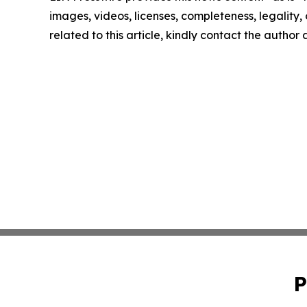
images, videos, licenses, completeness, legality, o
related to this article, kindly contact the author
P