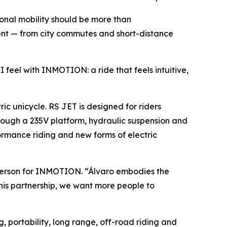
onal mobility should be more than
ment — from city commutes and short-distance
I feel with INMOTION: a ride that feels intuitive,
c unicycle. RS JET is designed for riders
rough a 235V platform, hydraulic suspension and
mance riding and new forms of electric
sperson for INMOTION. “Álvaro embodies the
his partnership, we want more people to
, portability, long range, off-road riding and