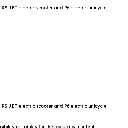
JET electric scooter and P6 electric unicycle.
JET electric scooter and P6 electric unicycle.
ility or liability for the accuracy, content,