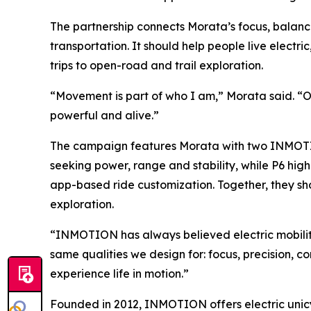
The partnership connects Morata’s focus, balanc
transportation. It should help people live elect
trips to open-road and trail exploration.
“Movement is part of who I am,” Morata said. “On t
powerful and alive.”
The campaign features Morata with two INMOTION 
seeking power, range and stability, while P6 h
app-based ride customization. Together, they s
exploration.
“INMOTION has always believed electric mobility
same qualities we design for: focus, precision,
experience life in motion.”
Founded in 2012, INMOTION offers electric unicyc