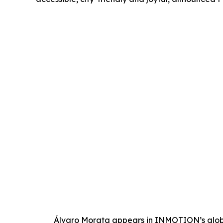
Álvaro Morata appears in INMOTION’s glob