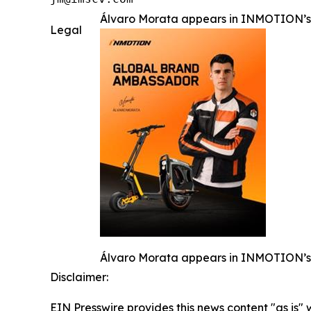
Álvaro Morata appears in INMOTION’s 
Legal
Álvaro Morata appears in INMOTION’s 
Disclaimer:
EIN Presswire provides this news content "as is" 