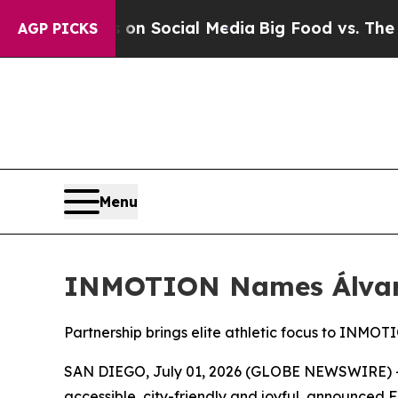
Messages on Social Media
Big Food vs. The People
AGP PICKS
Menu
INMOTION Names Álvar
Partnership brings elite athletic focus to INMOTION
SAN DIEGO, July 01, 2026 (GLOBE NEWSWIRE) -- 
accessible, city-friendly and joyful, announced