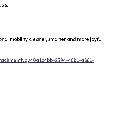
026.
al mobility cleaner, smarter and more joyful
ttachmentNg/40a1c4bb-2594-40b1-a661-