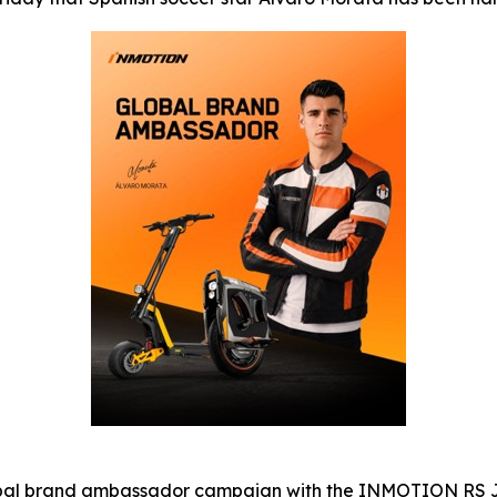
al brand ambassador campaign with the INMOTION RS JET e