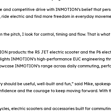
e and competitive drive with INMOTION’s belief that pers
ric, ride electric and find more freedom in everyday move
he pitch, I look for control, timing and flow. That is what 
products: the RS JET electric scooter and the P6 electri
ighlights INMOTION’s high-performance EUC engineering th
howcase INMOTION’s range across daily commuting, perfor
 should be useful, well-built and fun,” said Mike, spoke
 confidence and the courage to keep moving forward. With t
les, electric scooters and accessories built for commuting