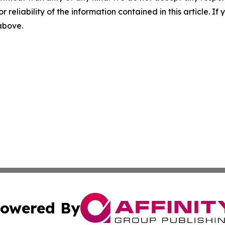
r reliability of the information contained in this article. I
 above.
owered By