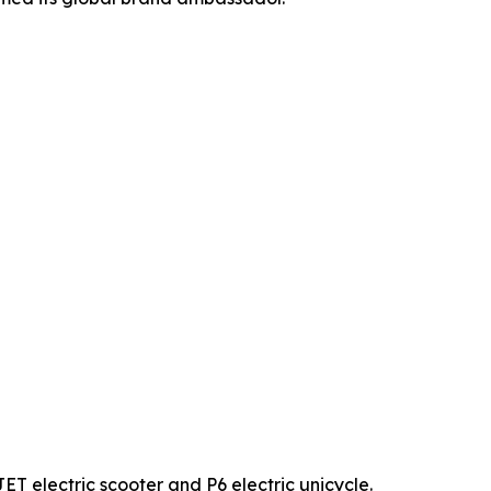
lectric scooter and P6 electric unicycle.