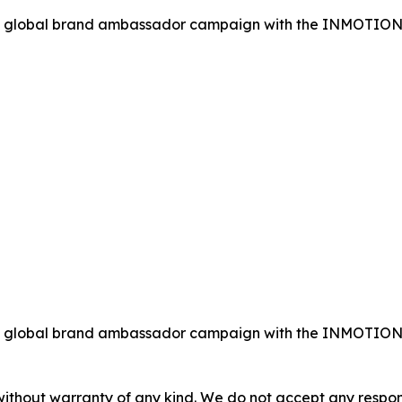
global brand ambassador campaign with the INMOTION RS 
global brand ambassador campaign with the INMOTION RS 
without warranty of any kind. We do not accept any responsib