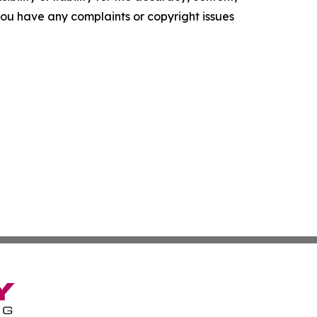
f you have any complaints or copyright issues