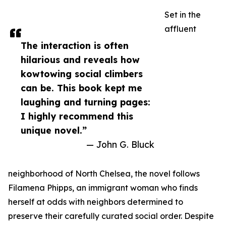
Set in the
affluent
The interaction is often
hilarious and reveals how
kowtowing social climbers
can be. This book kept me
laughing and turning pages:
I highly recommend this
unique novel.”
— John G. Bluck
neighborhood of North Chelsea, the novel follows
Filamena Phipps, an immigrant woman who finds
herself at odds with neighbors determined to
preserve their carefully curated social order. Despite