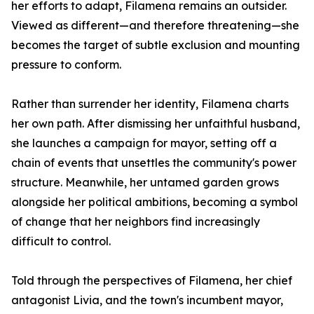
her efforts to adapt, Filamena remains an outsider.
Viewed as different—and therefore threatening—she
becomes the target of subtle exclusion and mounting
pressure to conform.
Rather than surrender her identity, Filamena charts
her own path. After dismissing her unfaithful husband,
she launches a campaign for mayor, setting off a
chain of events that unsettles the community's power
structure. Meanwhile, her untamed garden grows
alongside her political ambitions, becoming a symbol
of change that her neighbors find increasingly
difficult to control.
Told through the perspectives of Filamena, her chief
antagonist Livia, and the town's incumbent mayor,