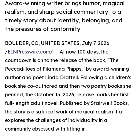
Award-winning writer brings humor, magical
realism, and sharp social commentary to a
timely story about identity, belonging, and
the pressures of conformity
BOULDER, CO, UNITED STATES, July 7, 2026
/
EINPresswire.com
/ -- At now 100 days, the
countdown is on to the release of the book, "The
Peccadilloes of Filamena Phipps," by award-winning
author and poet Linda Drattell. Following a children’s
book she co-authored and then two poetry books she
penned, the October 15, 2026, release marks her first
full-length adult novel. Published by Stairwell Books,
the story is a satirical work of magical realism that
explores the challenges of individuality in a
community obsessed with fitting in.