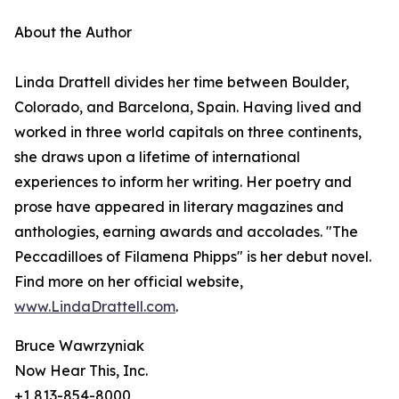
About the Author
Linda Drattell divides her time between Boulder,
Colorado, and Barcelona, Spain. Having lived and
worked in three world capitals on three continents,
she draws upon a lifetime of international
experiences to inform her writing. Her poetry and
prose have appeared in literary magazines and
anthologies, earning awards and accolades. "The
Peccadilloes of Filamena Phipps" is her debut novel.
Find more on her official website,
www.LindaDrattell.com
.
Bruce Wawrzyniak
Now Hear This, Inc.
+1 813-854-8000