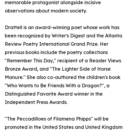
memorable protagonist alongside incisive
observations about modern society.
Drattell is an award-winning poet whose work has
been recognized by Writer's Digest and the Atlanta
Review Poetry International Grand Prize. Her
previous books include the poetry collections
"Remember This Day," recipient of a Reader Views
Bronze Award, and "The Lighter Side of Horse
Manure." She also co-authored the children's book
"Who Wants to Be Friends With a Dragon?", a
Distinguished Favorite Award winner in the
Independent Press Awards.
"The Peccadilloes of Filamena Phipps" will be
promoted in the United States and United Kingdom