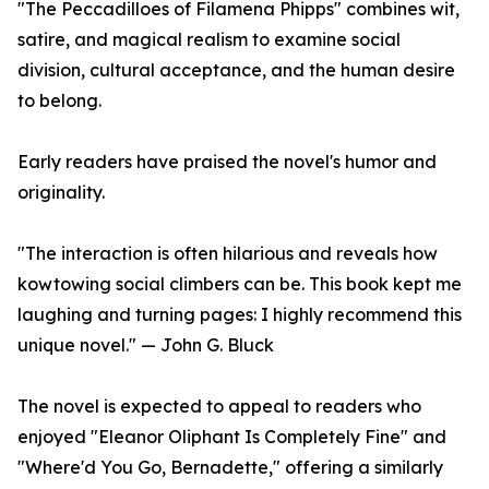
"The Peccadilloes of Filamena Phipps" combines wit,
satire, and magical realism to examine social
division, cultural acceptance, and the human desire
to belong.
Early readers have praised the novel's humor and
originality.
"The interaction is often hilarious and reveals how
kowtowing social climbers can be. This book kept me
laughing and turning pages: I highly recommend this
unique novel." — John G. Bluck
The novel is expected to appeal to readers who
enjoyed "Eleanor Oliphant Is Completely Fine" and
"Where'd You Go, Bernadette," offering a similarly