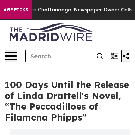
Chaos in Chattanooga. Newspaper Owner Calls the Pe
AGP PICKS
100 Days Until the Release
of Linda Drattell's Novel,
“The Peccadilloes of
Filamena Phipps”