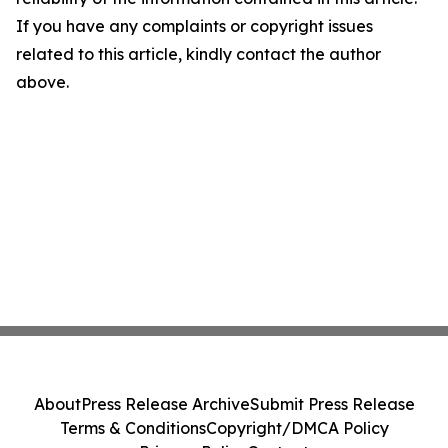
If you have any complaints or copyright issues
related to this article, kindly contact the author
above.
About
Press Release Archive
Submit Press Release
Terms & Conditions
Copyright/DMCA Policy