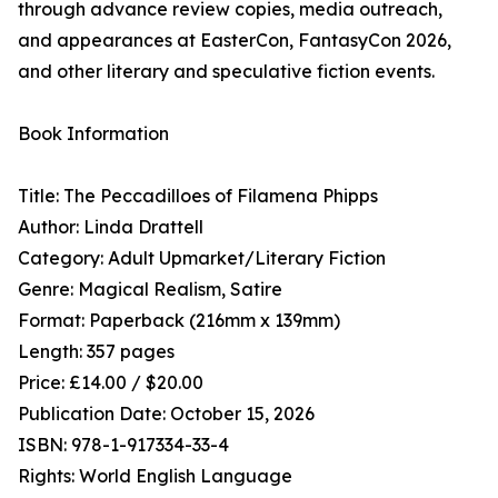
through advance review copies, media outreach,
and appearances at EasterCon, FantasyCon 2026,
and other literary and speculative fiction events.
Book Information
Title: The Peccadilloes of Filamena Phipps
Author: Linda Drattell
Category: Adult Upmarket/Literary Fiction
Genre: Magical Realism, Satire
Format: Paperback (216mm x 139mm)
Length: 357 pages
Price: £14.00 / $20.00
Publication Date: October 15, 2026
ISBN: 978-1-917334-33-4
Rights: World English Language