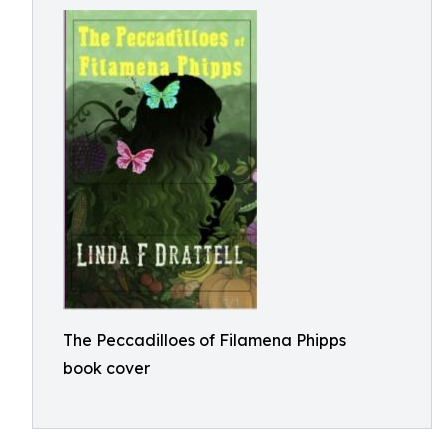
The Peccadilloes of Filamena Phipps
book cover