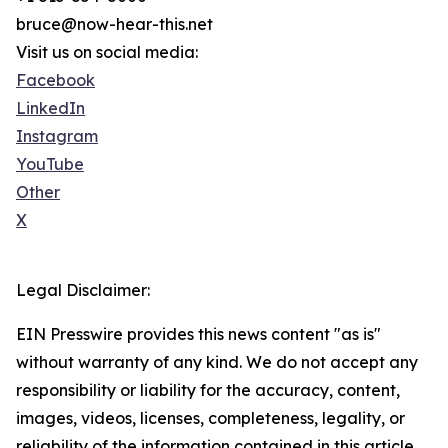
bruce@now-hear-this.net
Visit us on social media:
Facebook
LinkedIn
Instagram
YouTube
Other
X
Legal Disclaimer:
EIN Presswire provides this news content "as is"
without warranty of any kind. We do not accept any
responsibility or liability for the accuracy, content,
images, videos, licenses, completeness, legality, or
reliability of the information contained in this article.