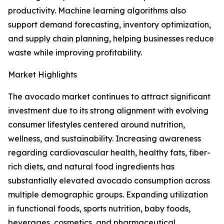
productivity. Machine learning algorithms also
support demand forecasting, inventory optimization,
and supply chain planning, helping businesses reduce
waste while improving profitability.
Market Highlights
The avocado market continues to attract significant
investment due to its strong alignment with evolving
consumer lifestyles centered around nutrition,
wellness, and sustainability. Increasing awareness
regarding cardiovascular health, healthy fats, fiber-
rich diets, and natural food ingredients has
substantially elevated avocado consumption across
multiple demographic groups. Expanding utilization
in functional foods, sports nutrition, baby foods,
beverages, cosmetics, and pharmaceutical