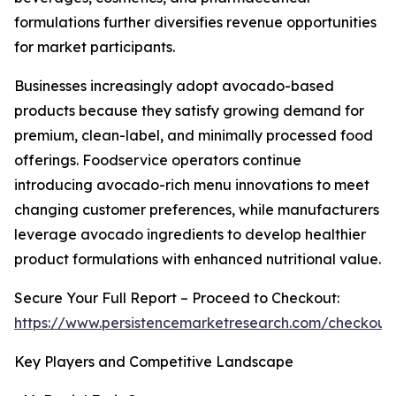
formulations further diversifies revenue opportunities
for market participants.
Businesses increasingly adopt avocado-based
products because they satisfy growing demand for
premium, clean-label, and minimally processed food
offerings. Foodservice operators continue
introducing avocado-rich menu innovations to meet
changing customer preferences, while manufacturers
leverage avocado ingredients to develop healthier
product formulations with enhanced nutritional value.
Secure Your Full Report – Proceed to Checkout:
https://www.persistencemarketresearch.com/checkout
Key Players and Competitive Landscape