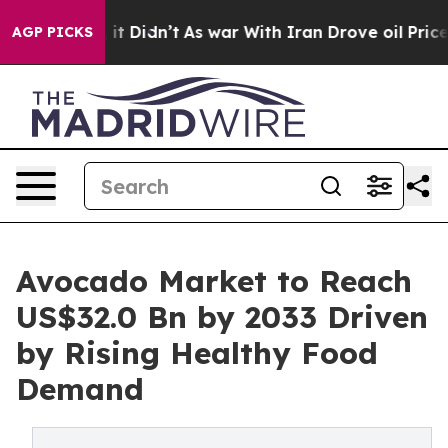
ll, it Didn’t
As war With Iran Drove oil Prices Highe
AGP PICKS
Avocado Market to Reach
US$32.0 Bn by 2033 Driven
by Rising Healthy Food
Demand