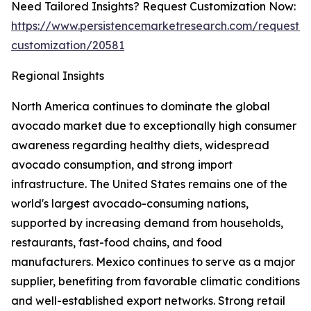
Need Tailored Insights? Request Customization Now:
https://www.persistencemarketresearch.com/request-
customization/20581
Regional Insights
North America continues to dominate the global
avocado market due to exceptionally high consumer
awareness regarding healthy diets, widespread
avocado consumption, and strong import
infrastructure. The United States remains one of the
world's largest avocado-consuming nations,
supported by increasing demand from households,
restaurants, fast-food chains, and food
manufacturers. Mexico continues to serve as a major
supplier, benefiting from favorable climatic conditions
and well-established export networks. Strong retail