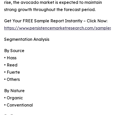
rise, the avocado market is expected to maintain
strong growth throughout the forecast period.
Get Your FREE Sample Report Instantly – Click Now:
https://www.persistencemarketresearch.com/samples/
Segmentation Analysis
By Source
• Hass
• Reed
• Fuerte
• Others
By Nature
• Organic
• Conventional