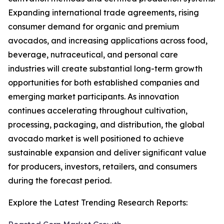
Expanding international trade agreements, rising
consumer demand for organic and premium
avocados, and increasing applications across food,
beverage, nutraceutical, and personal care
industries will create substantial long-term growth
opportunities for both established companies and
emerging market participants. As innovation
continues accelerating throughout cultivation,
processing, packaging, and distribution, the global
avocado market is well positioned to achieve
sustainable expansion and deliver significant value
for producers, investors, retailers, and consumers
during the forecast period.
Explore the Latest Trending Research Reports: