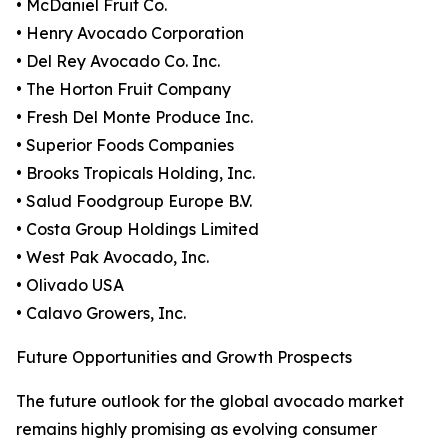
• McDaniel Fruit Co.
• Henry Avocado Corporation
• Del Rey Avocado Co. Inc.
• The Horton Fruit Company
• Fresh Del Monte Produce Inc.
• Superior Foods Companies
• Brooks Tropicals Holding, Inc.
• Salud Foodgroup Europe B.V.
• Costa Group Holdings Limited
• West Pak Avocado, Inc.
• Olivado USA
• Calavo Growers, Inc.
Future Opportunities and Growth Prospects
The future outlook for the global avocado market
remains highly promising as evolving consumer