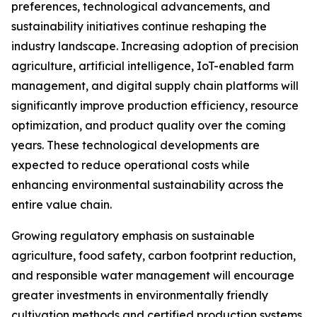
preferences, technological advancements, and
sustainability initiatives continue reshaping the
industry landscape. Increasing adoption of precision
agriculture, artificial intelligence, IoT-enabled farm
management, and digital supply chain platforms will
significantly improve production efficiency, resource
optimization, and product quality over the coming
years. These technological developments are
expected to reduce operational costs while
enhancing environmental sustainability across the
entire value chain.
Growing regulatory emphasis on sustainable
agriculture, food safety, carbon footprint reduction,
and responsible water management will encourage
greater investments in environmentally friendly
cultivation methods and certified production systems.