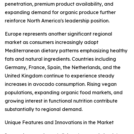
penetration, premium product availability, and
expanding demand for organic produce further
reinforce North America's leadership position.
Europe represents another significant regional
market as consumers increasingly adopt
Mediterranean dietary patterns emphasizing healthy
fats and natural ingredients. Countries including
Germany, France, Spain, the Netherlands, and the
United Kingdom continue to experience steady
increases in avocado consumption. Rising vegan
populations, expanding organic food markets, and
growing interest in functional nutrition contribute
substantially to regional demand.
Unique Features and Innovations in the Market