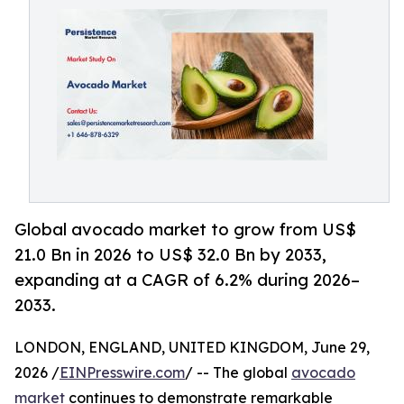
Global avocado market to grow from US$
21.0 Bn in 2026 to US$ 32.0 Bn by 2033,
expanding at a CAGR of 6.2% during 2026–
2033.
LONDON, ENGLAND, UNITED KINGDOM, June 29,
2026 /
EINPresswire.com
/ -- The global
avocado
market
continues to demonstrate remarkable