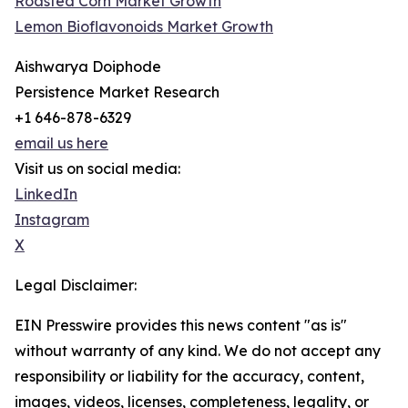
Roasted Corn Market Growth
Lemon Bioflavonoids Market Growth
Aishwarya Doiphode
Persistence Market Research
+1 646-878-6329
email us here
Visit us on social media:
LinkedIn
Instagram
X
Legal Disclaimer:
EIN Presswire provides this news content "as is"
without warranty of any kind. We do not accept any
responsibility or liability for the accuracy, content,
images, videos, licenses, completeness, legality, or