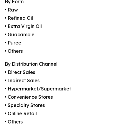
By Form
• Raw
• Refined Oil
• Extra Virgin Oil
• Guacamole
• Puree
• Others
By Distribution Channel
• Direct Sales
• Indirect Sales
• Hypermarket/Supermarket
• Convenience Stores
• Specialty Stores
• Online Retail
• Others