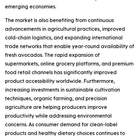
emerging economies.
The market is also benefiting from continuous
advancements in agricultural practices, improved
cold-chain logistics, and expanding international
trade networks that enable year-round availability of
fresh avocados. The rapid expansion of
supermarkets, online grocery platforms, and premium
food retail channels has significantly improved
product accessibility worldwide. Furthermore,
increasing investments in sustainable cultivation
techniques, organic farming, and precision
agriculture are helping producers improve
productivity while addressing environmental
concerns. As consumer demand for clean-label
products and healthy dietary choices continues to