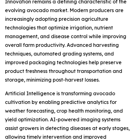
Innovation remains a defining characteristic of the
evolving avocado market. Modern producers are
increasingly adopting precision agriculture
technologies that optimize irrigation, nutrient
management, and disease control while improving
overall farm productivity. Advanced harvesting
techniques, automated grading systems, and
improved packaging technologies help preserve
product freshness throughout transportation and
storage, minimizing post-harvest losses.
Artificial Intelligence is transforming avocado
cultivation by enabling predictive analytics for
weather forecasting, crop health monitoring, and
yield optimization. AI-powered imaging systems
assist growers in detecting diseases at early stages,
allowing timely intervention and improved