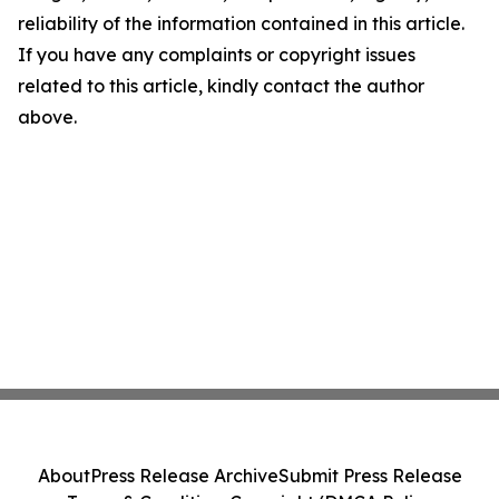
reliability of the information contained in this article.
If you have any complaints or copyright issues
related to this article, kindly contact the author
above.
About
Press Release Archive
Submit Press Release