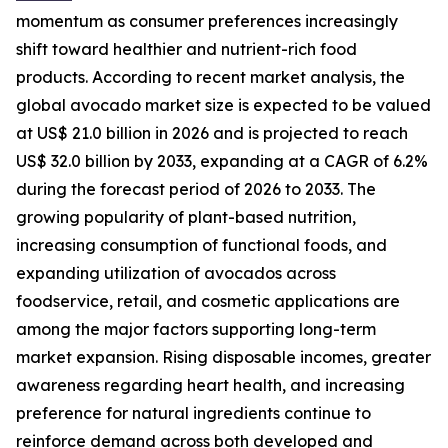
momentum as consumer preferences increasingly
shift toward healthier and nutrient-rich food
products. According to recent market analysis, the
global avocado market size is expected to be valued
at US$ 21.0 billion in 2026 and is projected to reach
US$ 32.0 billion by 2033, expanding at a CAGR of 6.2%
during the forecast period of 2026 to 2033. The
growing popularity of plant-based nutrition,
increasing consumption of functional foods, and
expanding utilization of avocados across
foodservice, retail, and cosmetic applications are
among the major factors supporting long-term
market expansion. Rising disposable incomes, greater
awareness regarding heart health, and increasing
preference for natural ingredients continue to
reinforce demand across both developed and