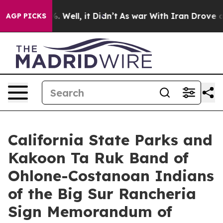
d 40%. Well, it Didn’t
As war With Iran Drove oil Pr
AGP PICKS
California State Parks and
Kakoon Ta Ruk Band of
Ohlone-Costanoan Indians
of the Big Sur Rancheria
Sign Memorandum of