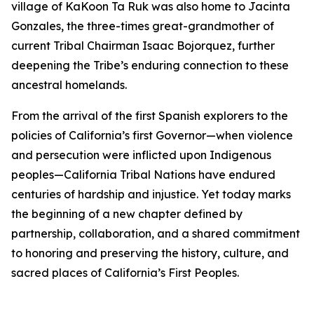
village of KaKoon Ta Ruk was also home to Jacinta
Gonzales, the three-times great-grandmother of
current Tribal Chairman Isaac Bojorquez, further
deepening the Tribe’s enduring connection to these
ancestral homelands.
From the arrival of the first Spanish explorers to the
policies of California’s first Governor—when violence
and persecution were inflicted upon Indigenous
peoples—California Tribal Nations have endured
centuries of hardship and injustice. Yet today marks
the beginning of a new chapter defined by
partnership, collaboration, and a shared commitment
to honoring and preserving the history, culture, and
sacred places of California’s First Peoples.