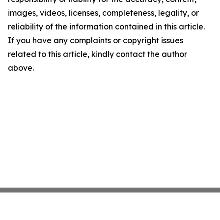
images, videos, licenses, completeness, legality, or
reliability of the information contained in this article.
If you have any complaints or copyright issues
related to this article, kindly contact the author
above.