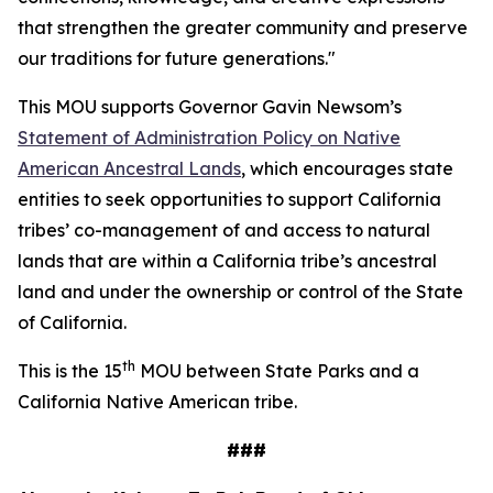
that strengthen the greater community and preserve
our traditions for future generations."
This MOU supports Governor Gavin Newsom’s
Statement of Administration Policy on Native
American Ancestral Lands
, which encourages state
entities to seek opportunities to support California
tribes’ co-management of and access to natural
lands that are within a California tribe’s ancestral
land and under the ownership or control of the State
of California.
th
This is the 15
MOU between State Parks and a
California Native American tribe.
###