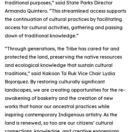
traditional purposes,” said State Parks Director
Armando Quintero. “This streamlined access supports
the continuation of cultural practices by facilitating
access for cultural activities, gathering and passing
down of traditional knowledge.”
“Through generations, the Tribe has cared for and
protected the land, preserving the native resources
and ecological knowledge that sustain cultural
traditions,” said Kakoon Ta Ruk Vice Chair Lydia
Bojorquez. By restoring culturally significant
landscapes, we are creating opportunities for the re-
awakening of basketry and the creation of new
works that honor our ancestral practices while
inspiring contemporary Indigenous artistry. As the
land is renewed, so too are our citizens’ cultural
connections, knowledge, and creative expressions