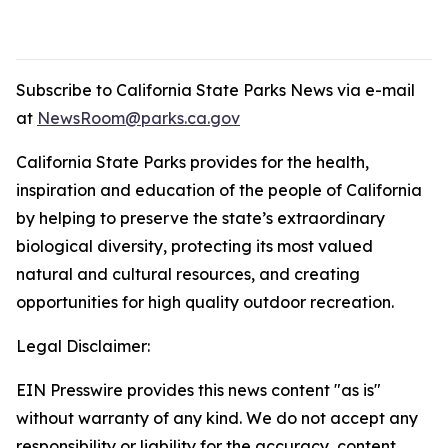
Subscribe to California State Parks News via e-mail
at
NewsRoom@parks.ca.gov
California State Parks provides for the health,
inspiration and education of the people of California
by helping to preserve the state’s extraordinary
biological diversity, protecting its most valued
natural and cultural resources, and creating
opportunities for high quality outdoor recreation.
Legal Disclaimer:
EIN Presswire provides this news content "as is"
without warranty of any kind. We do not accept any
responsibility or liability for the accuracy, content,