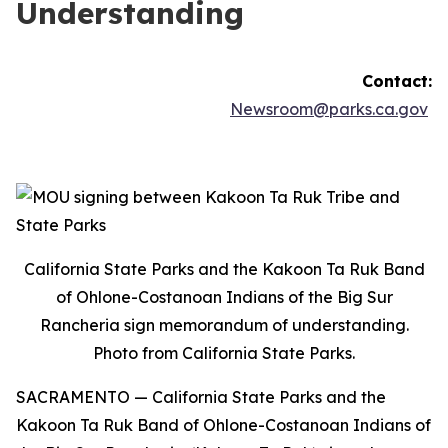
Understanding
Contact:
Newsroom@parks.ca.gov
California State Parks and the Kakoon Ta Ruk Band
of Ohlone-Costanoan Indians of the Big Sur
Rancheria sign memorandum of understanding.
Photo from California State Parks.
SACRAMENTO —
California State Parks and the
Kakoon Ta Ruk Band of Ohlone-Costanoan Indians of