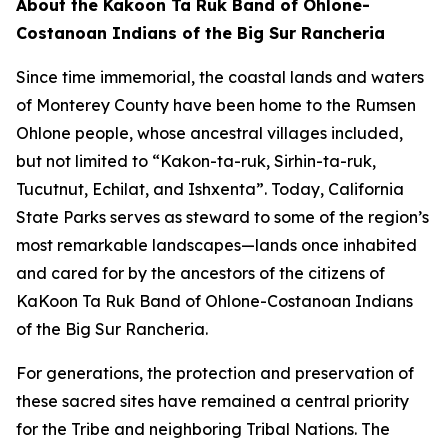
About the Kakoon Ta Ruk Band of Ohlone-
Costanoan Indians of the Big Sur Rancheria
Since time immemorial, the coastal lands and waters
of Monterey County have been home to the Rumsen
Ohlone people, whose ancestral villages included,
but not limited to “Kakon-ta-ruk, Sirhin-ta-ruk,
Tucutnut, Echilat, and Ishxenta”. Today, California
State Parks serves as steward to some of the region’s
most remarkable landscapes—lands once inhabited
and cared for by the ancestors of the citizens of
KaKoon Ta Ruk Band of Ohlone-Costanoan Indians
of the Big Sur Rancheria.
For generations, the protection and preservation of
these sacred sites have remained a central priority
for the Tribe and neighboring Tribal Nations. The