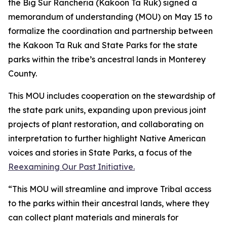
the Big Sur Rancheria (Kakoon Ta Ruk) signed a
memorandum of understanding (MOU) on May 15 to
formalize the coordination and partnership between
the Kakoon Ta Ruk and State Parks for the state
parks within the tribe’s ancestral lands in Monterey
County.
This MOU includes cooperation on the stewardship of
the state park units,
expanding upon
previous joint
projects of plant
restoration,
and
c
ollaborating on
interpretation to further highlight Native American
voices and stories in State Parks, a focus of the
Reexamining Our Past Initiative.
“This MOU will streamline and improve Tribal access
to the parks within their ancestral lands, where they
can collect plant materials and minerals for