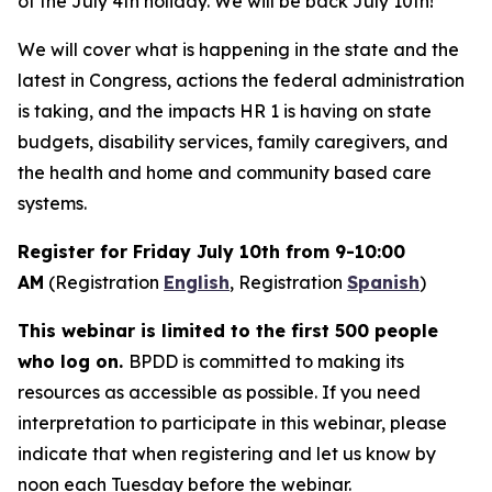
of the July 4th holiday. We will be back July 10th!
We will cover what is happening in the state and the
latest in Congress, actions the federal administration
is taking, and the impacts HR 1 is having on state
budgets, disability services, family caregivers, and
the health and home and community based care
systems.
Register for Friday July 10th from 9-10:00
AM
(Registration
English
, Registration
Spanish
)
This webinar is limited to the first 500 people
who log on.
BPDD is committed to making its
resources as accessible as possible. If you need
interpretation to participate in this webinar, please
indicate that when registering and let us know by
noon each Tuesday before the webinar.