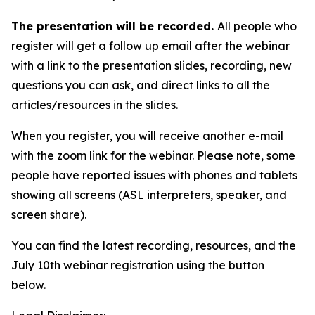
The presentation will be recorded.
All people who
register will get a follow up email after the webinar
with a link to the presentation slides, recording, new
questions you can ask, and direct links to all the
articles/resources in the slides.
When you register, you will receive another e-mail
with the zoom link for the webinar. Please note, some
people have reported issues with phones and tablets
showing all screens (ASL interpreters, speaker, and
screen share).
You can find the latest recording, resources, and the
July 10th webinar registration using the button
below.