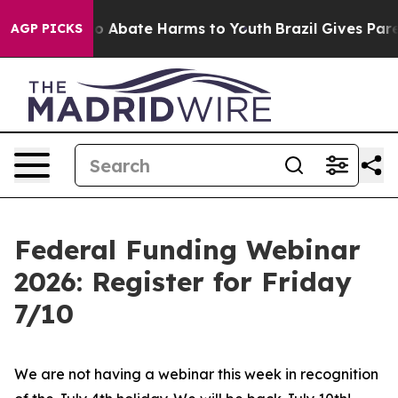
llion Fund to Abate Harms to Youth
Brazil Gives Parent
AGP PICKS
Federal Funding Webinar
2026: Register for Friday
7/10
We are not having a webinar this week in recognition