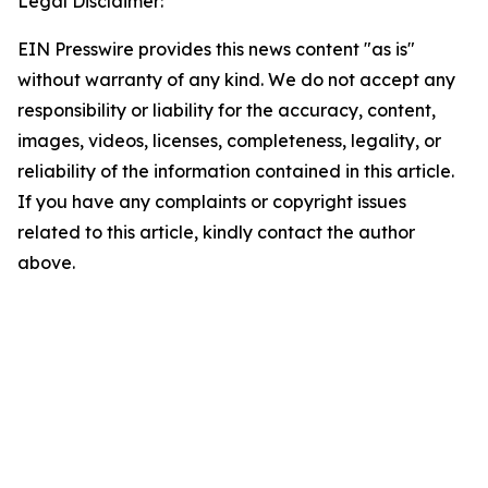
Legal Disclaimer:
EIN Presswire provides this news content "as is"
without warranty of any kind. We do not accept any
responsibility or liability for the accuracy, content,
images, videos, licenses, completeness, legality, or
reliability of the information contained in this article.
If you have any complaints or copyright issues
related to this article, kindly contact the author
above.