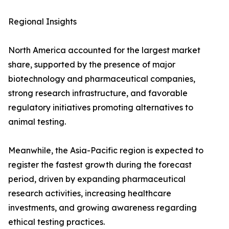
Regional Insights
North America accounted for the largest market
share, supported by the presence of major
biotechnology and pharmaceutical companies,
strong research infrastructure, and favorable
regulatory initiatives promoting alternatives to
animal testing.
Meanwhile, the Asia-Pacific region is expected to
register the fastest growth during the forecast
period, driven by expanding pharmaceutical
research activities, increasing healthcare
investments, and growing awareness regarding
ethical testing practices.