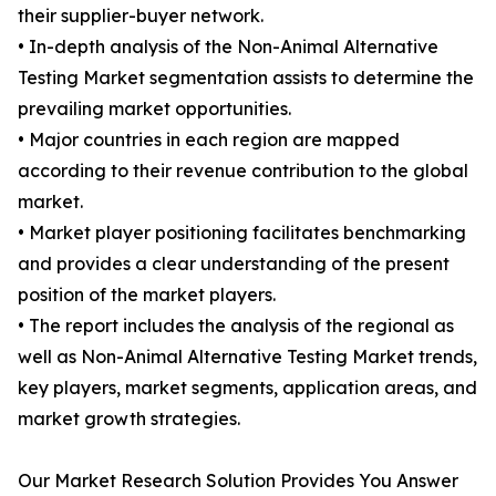
their supplier-buyer network.
• In-depth analysis of the Non-Animal Alternative
Testing Market segmentation assists to determine the
prevailing market opportunities.
• Major countries in each region are mapped
according to their revenue contribution to the global
market.
• Market player positioning facilitates benchmarking
and provides a clear understanding of the present
position of the market players.
• The report includes the analysis of the regional as
well as Non-Animal Alternative Testing Market trends,
key players, market segments, application areas, and
market growth strategies.
Our Market Research Solution Provides You Answer