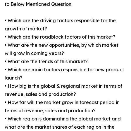
to Below Mentioned Question:
• Which are the driving factors responsible for the
growth of market?
• Which are the roadblock factors of this market?
• What are the new opportunities, by which market
will grow in coming years?
• What are the trends of this market?
• Which are main factors responsible for new product
launch?
• How big is the global & regional market in terms of
revenue, sales and production?
• How far will the market grow in forecast period in
terms of revenue, sales and production?
• Which region is dominating the global market and
what are the market shares of each region in the