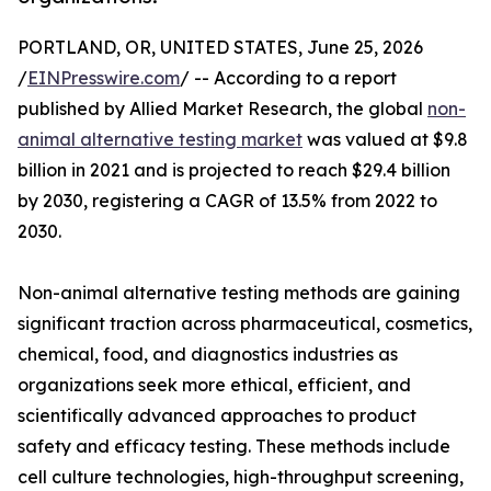
PORTLAND, OR, UNITED STATES, June 25, 2026
/
EINPresswire.com
/ -- According to a report
published by Allied Market Research, the global
non-
animal alternative testing market
was valued at $9.8
billion in 2021 and is projected to reach $29.4 billion
by 2030, registering a CAGR of 13.5% from 2022 to
2030.
Non-animal alternative testing methods are gaining
significant traction across pharmaceutical, cosmetics,
chemical, food, and diagnostics industries as
organizations seek more ethical, efficient, and
scientifically advanced approaches to product
safety and efficacy testing. These methods include
cell culture technologies, high-throughput screening,