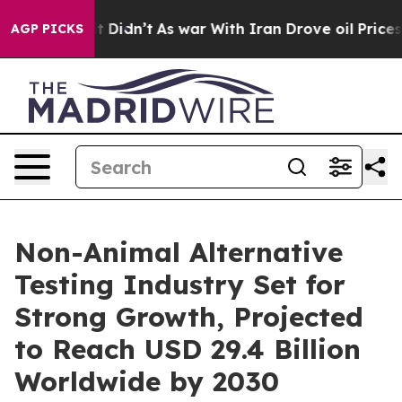
 it Didn’t
As war With Iran Drove oil Prices Higher,
AGP PICKS
Non-Animal Alternative
Testing Industry Set for
Strong Growth, Projected
to Reach USD 29.4 Billion
Worldwide by 2030