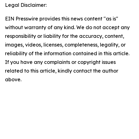
Legal Disclaimer:
EIN Presswire provides this news content "as is"
without warranty of any kind. We do not accept any
responsibility or liability for the accuracy, content,
images, videos, licenses, completeness, legality, or
reliability of the information contained in this article.
If you have any complaints or copyright issues
related to this article, kindly contact the author
above.