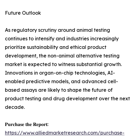
Future Outlook
As regulatory scrutiny around animal testing
continues to intensify and industries increasingly
prioritize sustainability and ethical product
development, the non-animal alternative testing
market is expected to witness substantial growth.
Innovations in organ-on-chip technologies, AI-
enabled predictive models, and advanced cell-
based assays are likely to shape the future of
product testing and drug development over the next
decade.
𝐏𝐮𝐫𝐜𝐡𝐚𝐬𝐞 𝐭𝐡𝐞 𝐑𝐞𝐩𝐨𝐫𝐭:
https://www.alliedmarketresearch.com/purchase-