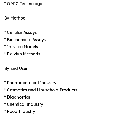
* OMIC Technologies
By Method
* Cellular Assays
* Biochemical Assays
* In-silico Models
* Ex-vivo Methods
By End User
* Pharmaceutical Industry
* Cosmetics and Household Products
* Diagnostics
* Chemical Industry
* Food Industry