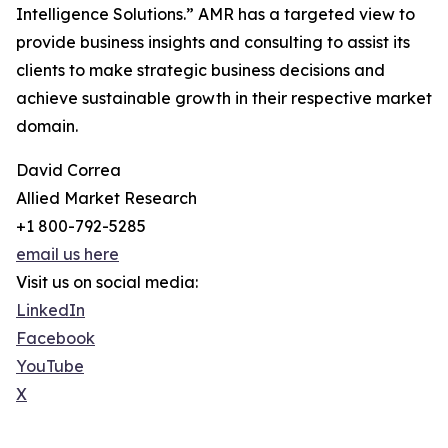
Intelligence Solutions.” AMR has a targeted view to
provide business insights and consulting to assist its
clients to make strategic business decisions and
achieve sustainable growth in their respective market
domain.
David Correa
Allied Market Research
+1 800-792-5285
email us here
Visit us on social media:
LinkedIn
Facebook
YouTube
X