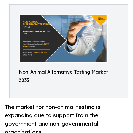
Non-Animal Alternative Testing Market
2035
The market for non-animal testing is
expanding due to support from the
government and non-governmental
organizations.