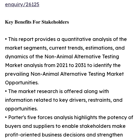
enquiry/26125
𝐊𝐞𝐲 𝐁𝐞𝐧𝐞𝐟𝐢𝐭𝐬 𝐅𝐨𝐫 𝐒𝐭𝐚𝐤𝐞𝐡𝐨𝐥𝐝𝐞𝐫𝐬
• This report provides a quantitative analysis of the
market segments, current trends, estimations, and
dynamics of the Non-Animal Alternative Testing
Market analysis from 2021 to 2031 to identify the
prevailing Non-Animal Alternative Testing Market
Opportunities.
• The market research is offered along with
information related to key drivers, restraints, and
opportunities.
• Porter's five forces analysis highlights the potency of
buyers and suppliers to enable stakeholders make
profit-oriented business decisions and strengthen