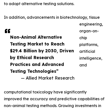
to adopt alternative testing solutions.
In addition, advancements in biotechnology, tissue
engineering,
organ-on-
Non-Animal Alternative
chip
Testing Market to Reach
platforms,
$29.4 Billion by 2030, Driven
artificial
by Ethical Research
intelligence,
Practices and Advanced
and
Testing Technologies”
— Allied Market Research
computational toxicology have significantly
improved the accuracy and predictive capabilities of
non-animal testing methods. Growing investments in