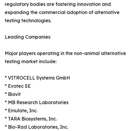
regulatory bodies are fostering innovation and
expanding the commercial adoption of alternative
testing technologies.
Leading Companies
Major players operating in the non-animal alternative
testing market include:
* VITROCELL Systems GmbH
* Evotec SE
* Biovit
* MB Research Laboratories
* Emulate, Inc.
* TARA Biosystems, Inc.
* Bio-Rad Laboratories, Inc.