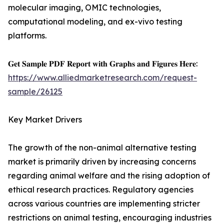
molecular imaging, OMIC technologies,
computational modeling, and ex-vivo testing
platforms.
𝐆𝐞𝐭 𝐒𝐚𝐦𝐩𝐥𝐞 𝐏𝐃𝐅 𝐑𝐞𝐩𝐨𝐫𝐭 𝐰𝐢𝐭𝐡 𝐆𝐫𝐚𝐩𝐡𝐬 𝐚𝐧𝐝 𝐅𝐢𝐠𝐮𝐫𝐞𝐬 𝐇𝐞𝐫𝐞:
https://www.alliedmarketresearch.com/request-
sample/26125
Key Market Drivers
The growth of the non-animal alternative testing
market is primarily driven by increasing concerns
regarding animal welfare and the rising adoption of
ethical research practices. Regulatory agencies
across various countries are implementing stricter
restrictions on animal testing, encouraging industries