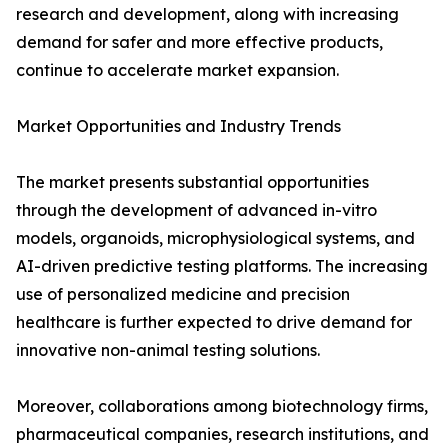
research and development, along with increasing
demand for safer and more effective products,
continue to accelerate market expansion.
Market Opportunities and Industry Trends
The market presents substantial opportunities
through the development of advanced in-vitro
models, organoids, microphysiological systems, and
AI-driven predictive testing platforms. The increasing
use of personalized medicine and precision
healthcare is further expected to drive demand for
innovative non-animal testing solutions.
Moreover, collaborations among biotechnology firms,
pharmaceutical companies, research institutions, and