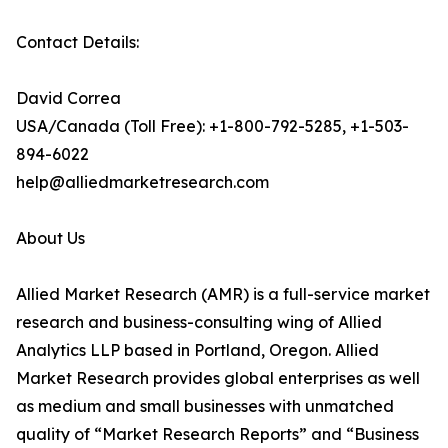
Contact Details:
David Correa
USA/Canada (Toll Free): +1-800-792-5285, +1-503-
894-6022
help@alliedmarketresearch.com
About Us
Allied Market Research (AMR) is a full-service market
research and business-consulting wing of Allied
Analytics LLP based in Portland, Oregon. Allied
Market Research provides global enterprises as well
as medium and small businesses with unmatched
quality of “Market Research Reports” and “Business