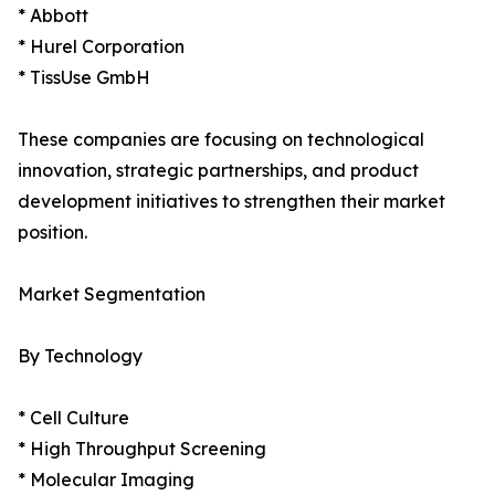
* Abbott
* Hurel Corporation
* TissUse GmbH
These companies are focusing on technological
innovation, strategic partnerships, and product
development initiatives to strengthen their market
position.
Market Segmentation
By Technology
* Cell Culture
* High Throughput Screening
* Molecular Imaging