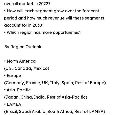
overall market in 2022?
• How will each segment grow over the forecast
period and how much revenue will these segments
account for in 2030?
• Which region has more opportunities?
By Region Outlook
• North America
(U.S., Canada, Mexico)
• Europe
(Germany, France, UK, Italy, Spain, Rest of Europe)
• Asia-Pacific
(Japan, China, India, Rest of Asia-Pacific)
• LAMEA
(Brazil, Saudi Arabia, South Africa, Rest of LAMEA)