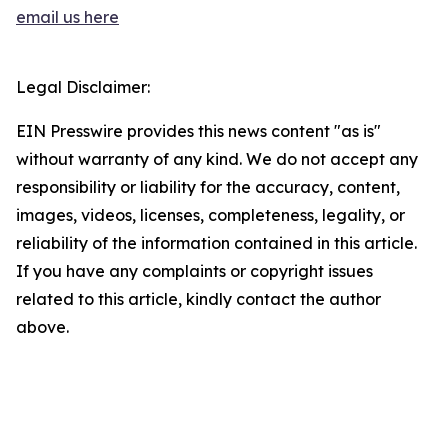
email us here
Legal Disclaimer:
EIN Presswire provides this news content "as is"
without warranty of any kind. We do not accept any
responsibility or liability for the accuracy, content,
images, videos, licenses, completeness, legality, or
reliability of the information contained in this article.
If you have any complaints or copyright issues
related to this article, kindly contact the author
above.