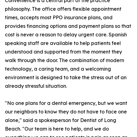
Convenience is a central part of the practice
philosophy. The office offers flexible appointment
times, accepts most PPO insurance plans, and
provides financing options and payment plans so that
cost is never a reason to delay urgent care. Spanish
speaking staff are available to help patients feel
understood and supported from the moment they
walk through the door. The combination of modern
technology, a caring team, and a welcoming
environment is designed to take the stress out of an
already stressful situation.
"No one plans for a dental emergency, but we want
our neighbors to know they do not have to face one
alone," said a spokesperson for Dentist of Long
Beach. "Our team is here to help, and we do