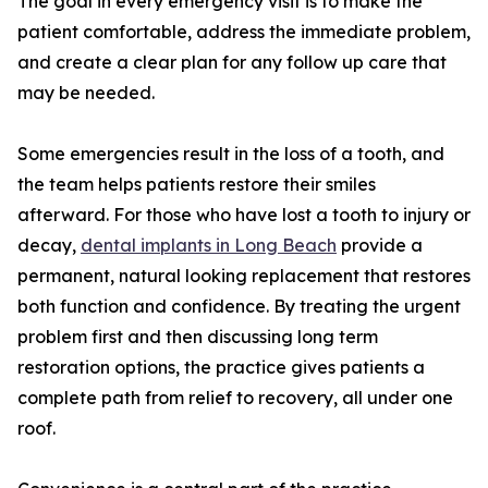
The goal in every emergency visit is to make the
patient comfortable, address the immediate problem,
and create a clear plan for any follow up care that
may be needed.
Some emergencies result in the loss of a tooth, and
the team helps patients restore their smiles
afterward. For those who have lost a tooth to injury or
decay,
dental implants in Long Beach
provide a
permanent, natural looking replacement that restores
both function and confidence. By treating the urgent
problem first and then discussing long term
restoration options, the practice gives patients a
complete path from relief to recovery, all under one
roof.