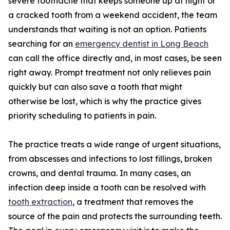
severe toothache that keeps someone up at night or
a cracked tooth from a weekend accident, the team
understands that waiting is not an option. Patients
searching for an
emergency dentist in Long Beach
can call the office directly and, in most cases, be seen
right away. Prompt treatment not only relieves pain
quickly but can also save a tooth that might
otherwise be lost, which is why the practice gives
priority scheduling to patients in pain.
The practice treats a wide range of urgent situations,
from abscesses and infections to lost fillings, broken
crowns, and dental trauma. In many cases, an
infection deep inside a tooth can be resolved with
tooth extraction
, a treatment that removes the
source of the pain and protects the surrounding teeth.