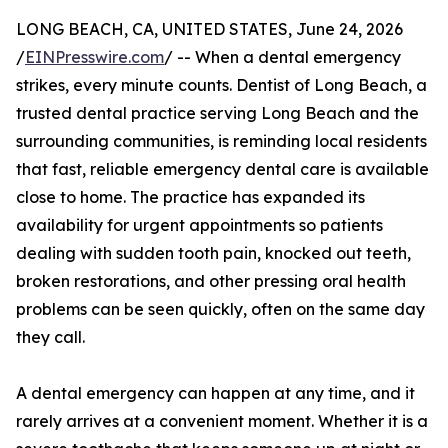
LONG BEACH, CA, UNITED STATES, June 24, 2026
/
EINPresswire.com
/ -- When a dental emergency
strikes, every minute counts. Dentist of Long Beach, a
trusted dental practice serving Long Beach and the
surrounding communities, is reminding local residents
that fast, reliable emergency dental care is available
close to home. The practice has expanded its
availability for urgent appointments so patients
dealing with sudden tooth pain, knocked out teeth,
broken restorations, and other pressing oral health
problems can be seen quickly, often on the same day
they call.
A dental emergency can happen at any time, and it
rarely arrives at a convenient moment. Whether it is a