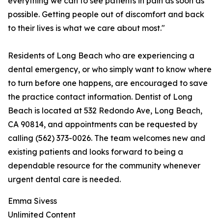
everything we can to see patients in pain as soon as
possible. Getting people out of discomfort and back
to their lives is what we care about most."
Residents of Long Beach who are experiencing a
dental emergency, or who simply want to know where
to turn before one happens, are encouraged to save
the practice contact information. Dentist of Long
Beach is located at 532 Redondo Ave, Long Beach,
CA 90814, and appointments can be requested by
calling (562) 373-0026. The team welcomes new and
existing patients and looks forward to being a
dependable resource for the community whenever
urgent dental care is needed.
Emma Sivess
Unlimited Content