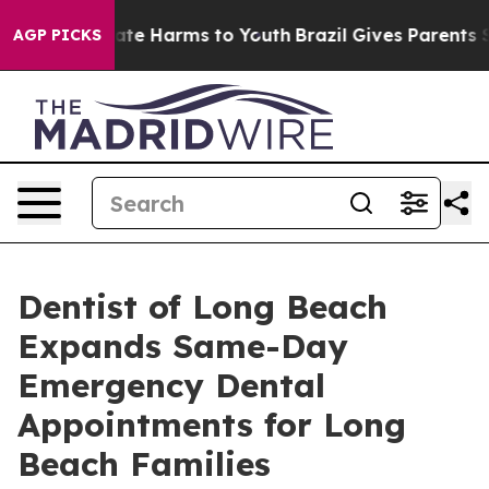
Fund to Abate Harms to Youth
Brazil Gives Parents Soci
AGP PICKS
Dentist of Long Beach
Expands Same-Day
Emergency Dental
Appointments for Long
Beach Families