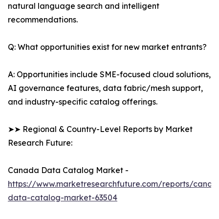
natural language search and intelligent
recommendations.
Q: What opportunities exist for new market entrants?
A: Opportunities include SME-focused cloud solutions,
AI governance features, data fabric/mesh support,
and industry-specific catalog offerings.
➤➤ Regional & Country-Level Reports by Market
Research Future:
Canada Data Catalog Market -
https://www.marketresearchfuture.com/reports/canad
data-catalog-market-63504