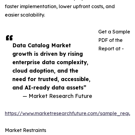
faster implementation, lower upfront costs, and
easier scalability.
Get a Sample
PDF of the
Data Catalog Market
Report at -
growth is driven by rising
enterprise data complexity,
cloud adoption, and the
need for trusted, accessible,
and AI-ready data assets”
— Market Research Future
https://www.marketresearchfuture.com/sample_reque
Market Restraints