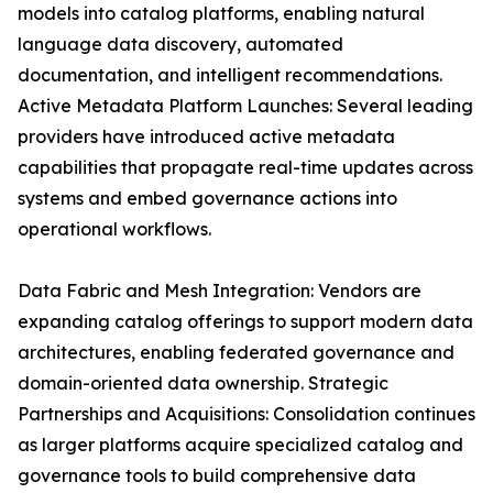
models into catalog platforms, enabling natural
language data discovery, automated
documentation, and intelligent recommendations.
Active Metadata Platform Launches: Several leading
providers have introduced active metadata
capabilities that propagate real-time updates across
systems and embed governance actions into
operational workflows.
Data Fabric and Mesh Integration: Vendors are
expanding catalog offerings to support modern data
architectures, enabling federated governance and
domain-oriented data ownership. Strategic
Partnerships and Acquisitions: Consolidation continues
as larger platforms acquire specialized catalog and
governance tools to build comprehensive data