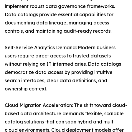
implement robust data governance frameworks.
Data catalogs provide essential capabilities for
documenting data lineage, managing access
controls, and maintaining audit-ready records.
Self-Service Analytics Demand: Modern business
users require direct access to trusted datasets
without relying on IT intermediaries. Data catalogs
democratize data access by providing intuitive
search interfaces, clear data definitions, and
ownership context.
Cloud Migration Acceleration: The shift toward cloud-
based data architecture demands flexible, scalable
catalog solutions that can span hybrid and multi-
cloud environments. Cloud deployment models offer