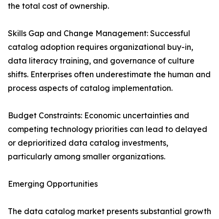
the total cost of ownership.
Skills Gap and Change Management: Successful
catalog adoption requires organizational buy-in,
data literacy training, and governance of culture
shifts. Enterprises often underestimate the human and
process aspects of catalog implementation.
Budget Constraints: Economic uncertainties and
competing technology priorities can lead to delayed
or deprioritized data catalog investments,
particularly among smaller organizations.
Emerging Opportunities
The data catalog market presents substantial growth