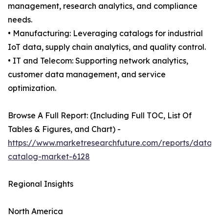
management, research analytics, and compliance
needs.
• Manufacturing: Leveraging catalogs for industrial
IoT data, supply chain analytics, and quality control.
• IT and Telecom: Supporting network analytics,
customer data management, and service
optimization.
Browse A Full Report: (Including Full TOC, List Of
Tables & Figures, and Chart) -
https://www.marketresearchfuture.com/reports/data-
catalog-market-6128
Regional Insights
North America