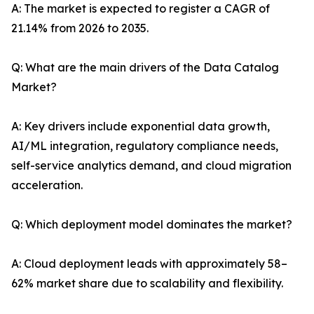
A: The market is expected to register a CAGR of
21.14% from 2026 to 2035.
Q: What are the main drivers of the Data Catalog
Market?
A: Key drivers include exponential data growth,
AI/ML integration, regulatory compliance needs,
self-service analytics demand, and cloud migration
acceleration.
Q: Which deployment model dominates the market?
A: Cloud deployment leads with approximately 58–
62% market share due to scalability and flexibility.