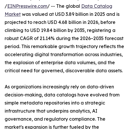
/
EINPresswire.com
/ -- The global
Data Catalog
Market
was valued at USD 3.89 billion in 2025 and is
projected to reach USD 4.68 billion in 2026, before
climbing to USD 19.84 billion by 2035, registering a
robust CAGR of 21.14% during the 2026–2035 forecast
period. This remarkable growth trajectory reflects the
accelerating digital transformation across industries,
the explosion of enterprise data volumes, and the
critical need for governed, discoverable data assets.
As organizations increasingly rely on data-driven
decision-making, data catalogs have evolved from
simple metadata repositories into a strategic
infrastructure that underpins analytics, AI
governance, and regulatory compliance. The
market's expansion is further fueled by the