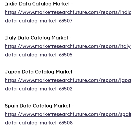
India Data Catalog Market -
https://www.marketresearchfuture.com/reports/india-
data-catalog-market-63507
Italy Data Catalog Market -
https://www.marketresearchfuture.com/reports/italy-
data-catalog-market-63505
Japan Data Catalog Market -
https://www.marketresearchfuture.com/reports/japan-
data-catalog-market-63502
Spain Data Catalog Market -
https://www.marketresearchfuture.com/reports/spain-
data-catalog-market-63508