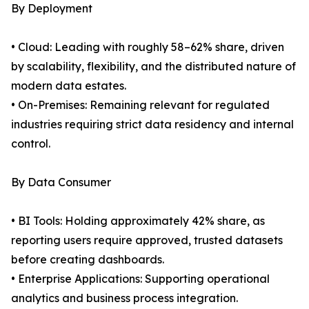
By Deployment
• Cloud: Leading with roughly 58–62% share, driven
by scalability, flexibility, and the distributed nature of
modern data estates.
• On-Premises: Remaining relevant for regulated
industries requiring strict data residency and internal
control.
By Data Consumer
• BI Tools: Holding approximately 42% share, as
reporting users require approved, trusted datasets
before creating dashboards.
• Enterprise Applications: Supporting operational
analytics and business process integration.