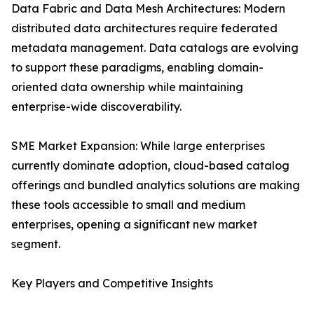
Data Fabric and Data Mesh Architectures: Modern
distributed data architectures require federated
metadata management. Data catalogs are evolving
to support these paradigms, enabling domain-
oriented data ownership while maintaining
enterprise-wide discoverability.
SME Market Expansion: While large enterprises
currently dominate adoption, cloud-based catalog
offerings and bundled analytics solutions are making
these tools accessible to small and medium
enterprises, opening a significant new market
segment.
Key Players and Competitive Insights