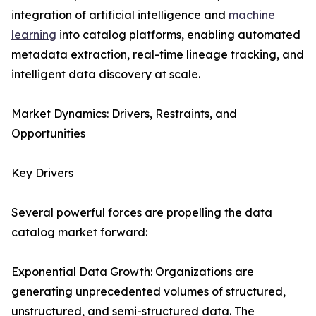
integration of artificial intelligence and
machine
learning
into catalog platforms, enabling automated
metadata extraction, real-time lineage tracking, and
intelligent data discovery at scale.
Market Dynamics: Drivers, Restraints, and
Opportunities
Key Drivers
Several powerful forces are propelling the data
catalog market forward:
Exponential Data Growth: Organizations are
generating unprecedented volumes of structured,
unstructured, and semi-structured data. The