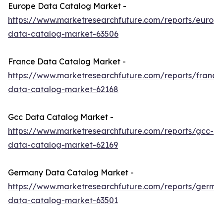
Europe Data Catalog Market -
https://www.marketresearchfuture.com/reports/europ
data-catalog-market-63506
France Data Catalog Market -
https://www.marketresearchfuture.com/reports/france
data-catalog-market-62168
Gcc Data Catalog Market -
https://www.marketresearchfuture.com/reports/gcc-
data-catalog-market-62169
Germany Data Catalog Market -
https://www.marketresearchfuture.com/reports/germa
data-catalog-market-63501