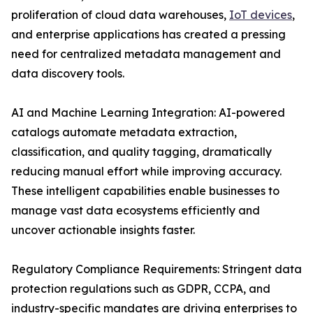
proliferation of cloud data warehouses,
IoT devices
,
and enterprise applications has created a pressing
need for centralized metadata management and
data discovery tools.
AI and Machine Learning Integration: AI-powered
catalogs automate metadata extraction,
classification, and quality tagging, dramatically
reducing manual effort while improving accuracy.
These intelligent capabilities enable businesses to
manage vast data ecosystems efficiently and
uncover actionable insights faster.
Regulatory Compliance Requirements: Stringent data
protection regulations such as GDPR, CCPA, and
industry-specific mandates are driving enterprises to