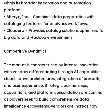
within its broader integration and automation
platform.
• Alteryx, Inc. – Combines data preparation with
cataloging features for analytics workflows.
• Cloudera – Provides catalog solutions optimized for
big data and Hadoop environments.
Competitive Dynamics:
The market is characterized by intense innovation,
with vendors differentiating through AI capabilities,
cloud-native architectures, integration of breadth,
and user experience. Strategic partnerships,
acquisitions, and platform consolidation are common
as players seek to build comprehensive data
intelligence ecosystems. Vendors are increasingly