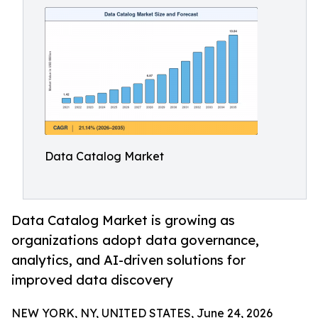
Data Catalog Market
Data Catalog Market is growing as
organizations adopt data governance,
analytics, and AI-driven solutions for
improved data discovery
NEW YORK, NY, UNITED STATES, June 24, 2026