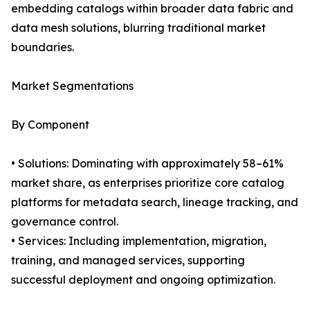
embedding catalogs within broader data fabric and
data mesh solutions, blurring traditional market
boundaries.
Market Segmentations
By Component
• Solutions: Dominating with approximately 58–61%
market share, as enterprises prioritize core catalog
platforms for metadata search, lineage tracking, and
governance control.
• Services: Including implementation, migration,
training, and managed services, supporting
successful deployment and ongoing optimization.