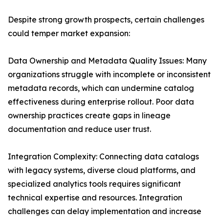
Despite strong growth prospects, certain challenges
could temper market expansion:
Data Ownership and Metadata Quality Issues: Many
organizations struggle with incomplete or inconsistent
metadata records, which can undermine catalog
effectiveness during enterprise rollout. Poor data
ownership practices create gaps in lineage
documentation and reduce user trust.
Integration Complexity: Connecting data catalogs
with legacy systems, diverse cloud platforms, and
specialized analytics tools requires significant
technical expertise and resources. Integration
challenges can delay implementation and increase