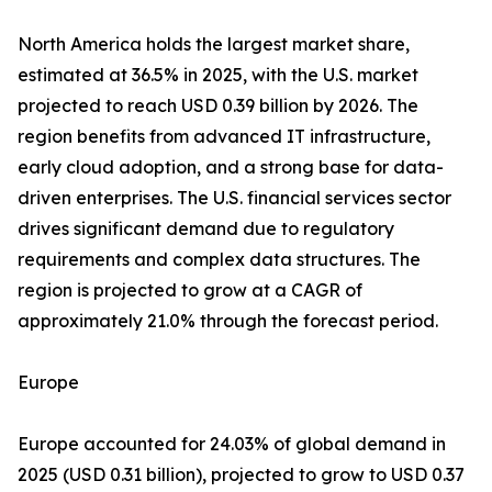
North America holds the largest market share,
estimated at 36.5% in 2025, with the U.S. market
projected to reach USD 0.39 billion by 2026. The
region benefits from advanced IT infrastructure,
early cloud adoption, and a strong base for data-
driven enterprises. The U.S. financial services sector
drives significant demand due to regulatory
requirements and complex data structures. The
region is projected to grow at a CAGR of
approximately 21.0% through the forecast period.
Europe
Europe accounted for 24.03% of global demand in
2025 (USD 0.31 billion), projected to grow to USD 0.37