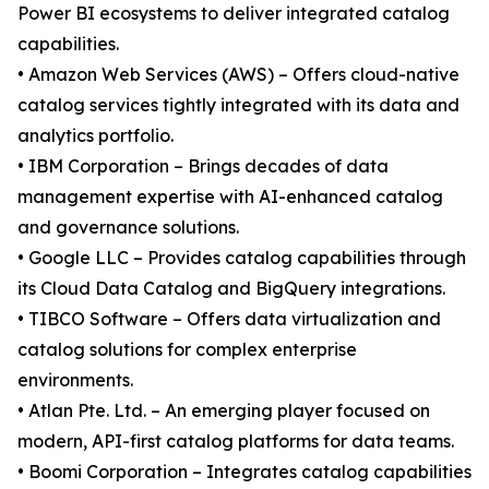
Power BI ecosystems to deliver integrated catalog
capabilities.
• Amazon Web Services (AWS) – Offers cloud-native
catalog services tightly integrated with its data and
analytics portfolio.
• IBM Corporation – Brings decades of data
management expertise with AI-enhanced catalog
and governance solutions.
• Google LLC – Provides catalog capabilities through
its Cloud Data Catalog and BigQuery integrations.
• TIBCO Software – Offers data virtualization and
catalog solutions for complex enterprise
environments.
• Atlan Pte. Ltd. – An emerging player focused on
modern, API-first catalog platforms for data teams.
• Boomi Corporation – Integrates catalog capabilities