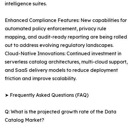
intelligence suites.
Enhanced Compliance Features: New capabilities for
automated policy enforcement, privacy rule
mapping, and audit-ready reporting are being rolled
out to address evolving regulatory landscapes.
Cloud-Native Innovations: Continued investment in
serverless catalog architectures, multi-cloud support,
and SaaS delivery models to reduce deployment
friction and improve scalability.
➤ Frequently Asked Questions (FAQ)
Q: What is the projected growth rate of the Data
Catalog Market?