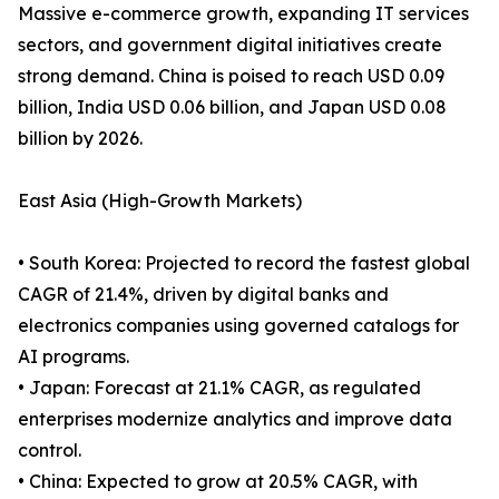
Massive e-commerce growth, expanding IT services
sectors, and government digital initiatives create
strong demand. China is poised to reach USD 0.09
billion, India USD 0.06 billion, and Japan USD 0.08
billion by 2026.
East Asia (High-Growth Markets)
• South Korea: Projected to record the fastest global
CAGR of 21.4%, driven by digital banks and
electronics companies using governed catalogs for
AI programs.
• Japan: Forecast at 21.1% CAGR, as regulated
enterprises modernize analytics and improve data
control.
• China: Expected to grow at 20.5% CAGR, with