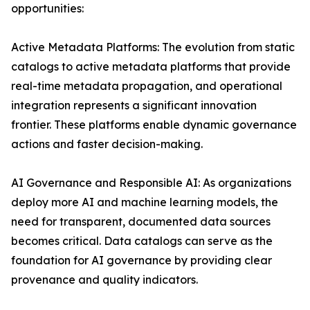
opportunities:
Active Metadata Platforms: The evolution from static
catalogs to active metadata platforms that provide
real-time metadata propagation, and operational
integration represents a significant innovation
frontier. These platforms enable dynamic governance
actions and faster decision-making.
AI Governance and Responsible AI: As organizations
deploy more AI and machine learning models, the
need for transparent, documented data sources
becomes critical. Data catalogs can serve as the
foundation for AI governance by providing clear
provenance and quality indicators.