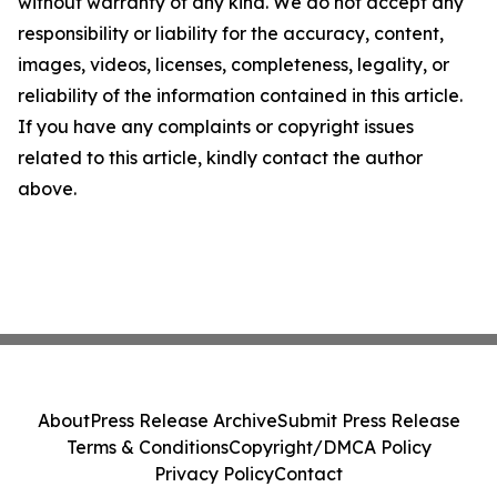
without warranty of any kind. We do not accept any
responsibility or liability for the accuracy, content,
images, videos, licenses, completeness, legality, or
reliability of the information contained in this article.
If you have any complaints or copyright issues
related to this article, kindly contact the author
above.
About
Press Release Archive
Submit Press Release
Terms & Conditions
Copyright/DMCA Policy
Privacy Policy
Contact