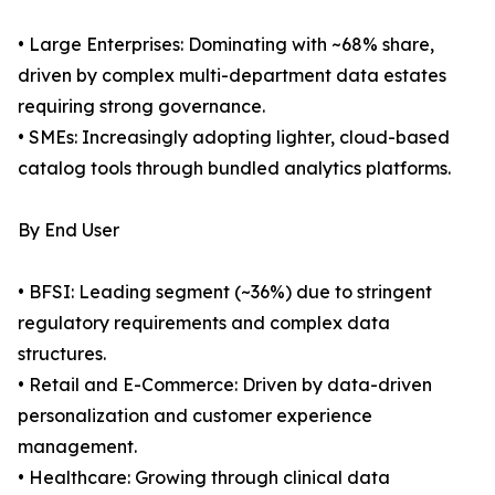
• Large Enterprises: Dominating with ~68% share,
driven by complex multi-department data estates
requiring strong governance.
• SMEs: Increasingly adopting lighter, cloud-based
catalog tools through bundled analytics platforms.
By End User
• BFSI: Leading segment (~36%) due to stringent
regulatory requirements and complex data
structures.
• Retail and E-Commerce: Driven by data-driven
personalization and customer experience
management.
• Healthcare: Growing through clinical data