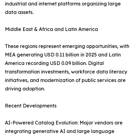
industrial and internet platforms organizing large
data assets.
Middle East & Africa and Latin America
These regions represent emerging opportunities, with
MEA generating USD 0.11 billion in 2025 and Latin
America recording USD 0.09 billion. Digital
transformation investments, workforce data literacy
initiatives, and modernization of public services are
driving adoption.
Recent Developments
AI-Powered Catalog Evolution: Major vendors are
integrating generative AI and large language