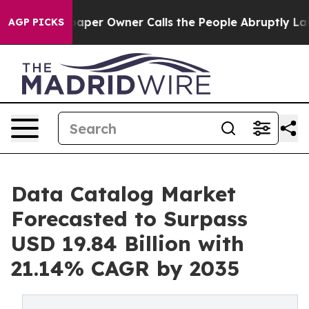
er Owner Calls the People Abruptly Laid off “Simply
AGP PICKS
Data Catalog Market
Forecasted to Surpass
USD 19.84 Billion with
21.14% CAGR by 2035