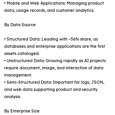
• Mobile and Web Applications: Managing product
data, usage records, and customer analytics.
By Data Source
• Structured Data: Leading with ~56% share, as
databases and enterprise applications are the first
assets cataloged.
• Unstructured Data: Growing rapidly as AI projects
require document, image, and interaction of data
management.
• Semi-Structured Data: Important for logs, JSON,
and web data supporting product and security
analysis.
By Enterprise Size