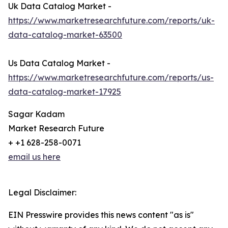
Uk Data Catalog Market -
https://www.marketresearchfuture.com/reports/uk-
data-catalog-market-63500
Us Data Catalog Market -
https://www.marketresearchfuture.com/reports/us-
data-catalog-market-17925
Sagar Kadam
Market Research Future
+ +1 628-258-0071
email us here
Legal Disclaimer:
EIN Presswire provides this news content "as is"