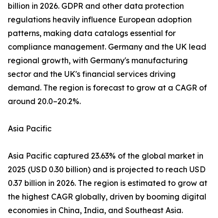
billion in 2026. GDPR and other data protection
regulations heavily influence European adoption
patterns, making data catalogs essential for
compliance management. Germany and the UK lead
regional growth, with Germany's manufacturing
sector and the UK's financial services driving
demand. The region is forecast to grow at a CAGR of
around 20.0–20.2%.
Asia Pacific
Asia Pacific captured 23.63% of the global market in
2025 (USD 0.30 billion) and is projected to reach USD
0.37 billion in 2026. The region is estimated to grow at
the highest CAGR globally, driven by booming digital
economies in China, India, and Southeast Asia.