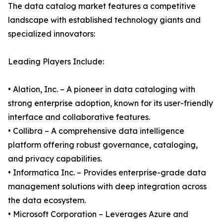
The data catalog market features a competitive
landscape with established technology giants and
specialized innovators:
Leading Players Include:
• Alation, Inc. – A pioneer in data cataloging with
strong enterprise adoption, known for its user-friendly
interface and collaborative features.
• Collibra – A comprehensive data intelligence
platform offering robust governance, cataloging,
and privacy capabilities.
• Informatica Inc. – Provides enterprise-grade data
management solutions with deep integration across
the data ecosystem.
• Microsoft Corporation – Leverages Azure and