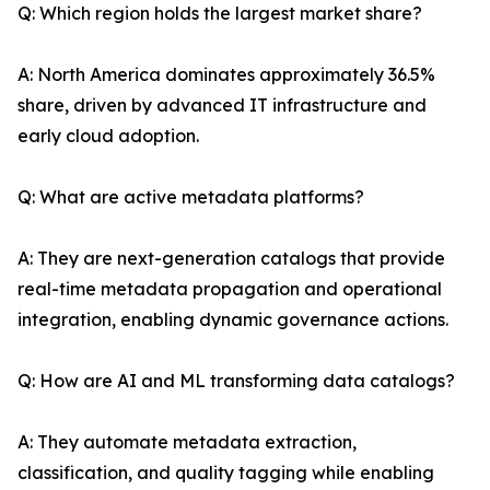
Q: Which region holds the largest market share?
A: North America dominates approximately 36.5%
share, driven by advanced IT infrastructure and
early cloud adoption.
Q: What are active metadata platforms?
A: They are next-generation catalogs that provide
real-time metadata propagation and operational
integration, enabling dynamic governance actions.
Q: How are AI and ML transforming data catalogs?
A: They automate metadata extraction,
classification, and quality tagging while enabling