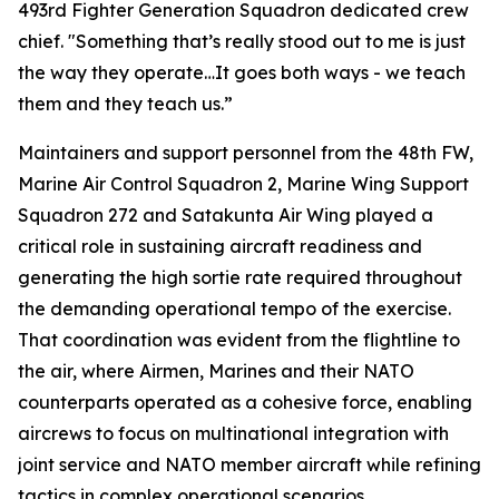
493rd Fighter Generation Squadron dedicated crew
chief. "Something that’s really stood out to me is just
the way they operate…It goes both ways - we teach
them and they teach us.”
Maintainers and support personnel from the 48th FW,
Marine Air Control Squadron 2, Marine Wing Support
Squadron 272 and Satakunta Air Wing played a
critical role in sustaining aircraft readiness and
generating the high sortie rate required throughout
the demanding operational tempo of the exercise.
That coordination was evident from the flightline to
the air, where Airmen, Marines and their NATO
counterparts operated as a cohesive force, enabling
aircrews to focus on multinational integration with
joint service and NATO member aircraft while refining
tactics in complex operational scenarios.