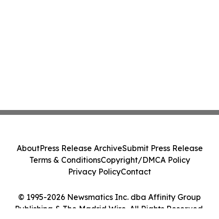
About
Press Release Archive
Submit Press Release
Terms & Conditions
Copyright/DMCA Policy
Privacy Policy
Contact
© 1995-2026 Newsmatics Inc. dba Affinity Group
Publishing & The Madrid Wire. All Rights Reserved.