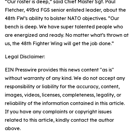
“Our roster is deep,” said Chief Master Sgt. Paul
Fletcher, 493rd FGS senior enlisted leader, about the
48th FW’s ability to bolster NATO objectives. “Our
bench is deep. We have super talented people who
are energized and ready. No matter what’s thrown at
us, the 48th Fighter Wing will get the job done.”
Legal Disclaimer:
EIN Presswire provides this news content "as is"
without warranty of any kind. We do not accept any
responsibility or liability for the accuracy, content,
images, videos, licenses, completeness, legality, or
reliability of the information contained in this article.
If you have any complaints or copyright issues
related to this article, kindly contact the author
above.