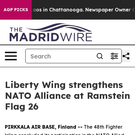
llapse
Chaos in Chattanooga. Newspaper Owner Calls 
AGP PICKS
Liberty Wing strengthens
NATO Alliance at Ramstein
Flag 26
PIRKKALA AIR BASE, Finland --
The 48th Fighter