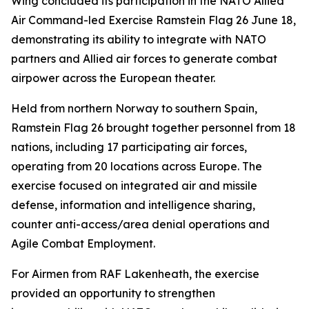
Wing concluded its participation in the NATO Allied
Air Command-led Exercise Ramstein Flag 26 June 18,
demonstrating its ability to integrate with NATO
partners and Allied air forces to generate combat
airpower across the European theater.
Held from northern Norway to southern Spain,
Ramstein Flag 26 brought together personnel from 18
nations, including 17 participating air forces,
operating from 20 locations across Europe. The
exercise focused on integrated air and missile
defense, information and intelligence sharing,
counter anti-access/area denial operations and
Agile Combat Employment.
For Airmen from RAF Lakenheath, the exercise
provided an opportunity to strengthen