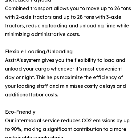
Combined transport allows you to move up to 26 tons
with 2-axle tractors and up to 28 tons with 3-axle
tractors, reducing loading and unloading time while
minimizing administrative costs.
Flexible Loading/Unloading
AsstrA’s system gives you the flexibility to load and
unload your cargo whenever it’s most convenient—
day or night. This helps maximize the efficiency of
your loading staff and minimizes costly delays and
additional labor costs.
Eco-Friendly
Our intermodal service reduces CO2 emissions by up
to 90%, making a significant contribution to a more
sustainable supply chain.