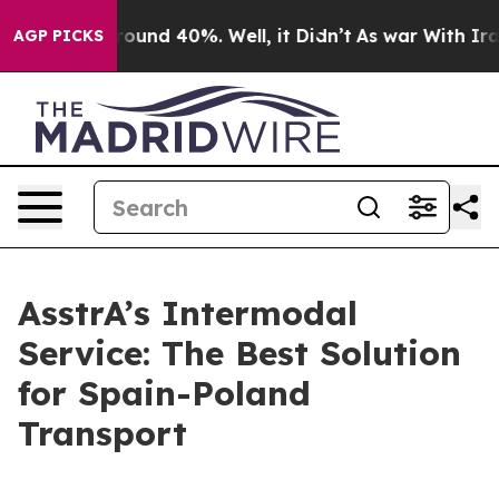
Floor Around 40%. Well, it Didn’t
As war With Iran D
AGP PICKS
AsstrA’s Intermodal
Service: The Best Solution
for Spain-Poland
Transport