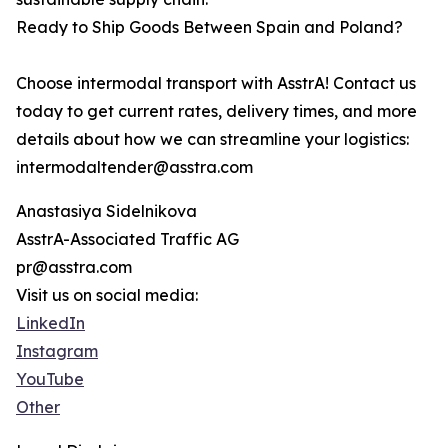
Ready to Ship Goods Between Spain and Poland?
Choose intermodal transport with AsstrA! Contact us
today to get current rates, delivery times, and more
details about how we can streamline your logistics:
intermodaltender@asstra.com
Anastasiya Sidelnikova
AsstrA-Associated Traffic AG
pr@asstra.com
Visit us on social media:
LinkedIn
Instagram
YouTube
Other