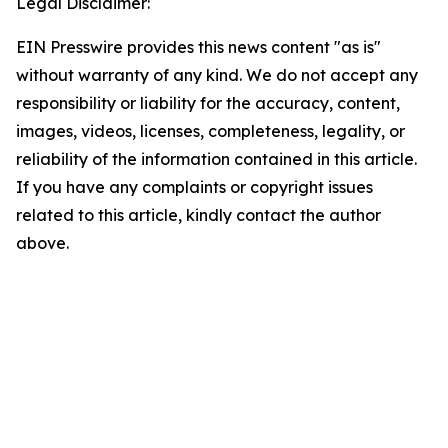
Legal Disclaimer:
EIN Presswire provides this news content "as is"
without warranty of any kind. We do not accept any
responsibility or liability for the accuracy, content,
images, videos, licenses, completeness, legality, or
reliability of the information contained in this article.
If you have any complaints or copyright issues
related to this article, kindly contact the author
above.