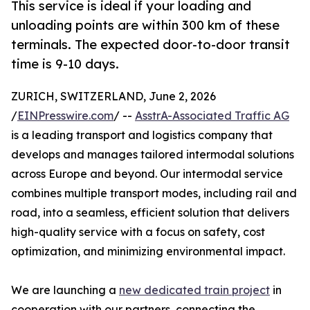
This service is ideal if your loading and
unloading points are within 300 km of these
terminals. The expected door-to-door transit
time is 9-10 days.
ZURICH, SWITZERLAND, June 2, 2026
/
EINPresswire.com
/ --
AsstrA-Associated Traffic AG
is a leading transport and logistics company that
develops and manages tailored intermodal solutions
across Europe and beyond. Our intermodal service
combines multiple transport modes, including rail and
road, into a seamless, efficient solution that delivers
high-quality service with a focus on safety, cost
optimization, and minimizing environmental impact.
We are launching a
new dedicated train project
in
cooperation with our partners, connecting the