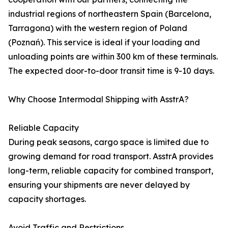
industrial regions of northeastern Spain (Barcelona,
Tarragona) with the western region of Poland
(Poznań). This service is ideal if your loading and
unloading points are within 300 km of these terminals.
The expected door-to-door transit time is 9-10 days.
Why Choose Intermodal Shipping with AsstrA?
Reliable Capacity
During peak seasons, cargo space is limited due to
growing demand for road transport. AsstrA provides
long-term, reliable capacity for combined transport,
ensuring your shipments are never delayed by
capacity shortages.
Avoid Traffic and Restrictions