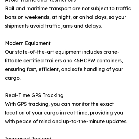
Rail and maritime transport are not subject to traffic
bans on weekends, at night, or on holidays, so your
shipments avoid traffic jams and delays.
Modern Equipment
Our state-of-the-art equipment includes crane-
liftable certified trailers and 45HCPW containers,
ensuring fast, efficient, and safe handling of your
cargo.
Real-Time GPS Tracking
With GPS tracking, you can monitor the exact
location of your cargo in real-time, providing you
with peace of mind and up-to-the-minute updates.
Increased Payload