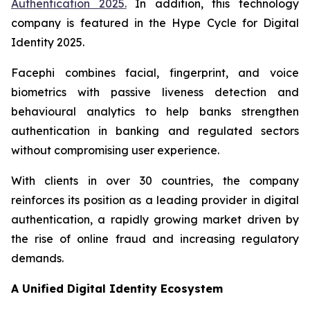
Authentication 2025
.
In addition, this technology
company is featured in the
Hype Cycle for Digital
Identity 2025
.
Facephi combines facial, fingerprint, and voice
biometrics with passive liveness detection and
behavioural analytics to help banks strengthen
authentication in banking and regulated sectors
without compromising user experience.
With clients in over 30 countries, the company
reinforces its position as a leading provider in digital
authentication, a rapidly growing market driven by
the rise of online fraud and increasing regulatory
demands.
A Unified Digital Identity Ecosystem