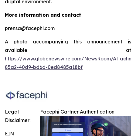
digital environment.
More information and contact
prensa@facephi.com
A photo accompanying this announcement is
available at
https://www.globenewswire.com/NewsRoom/Attachme
85a2-40d9-bd6d-0ed8485a18bf
Legal
Facephi Gartner Authentication
Disclaimer:
EIN