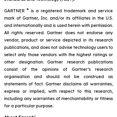
®
GARTNER
is a registered trademark and service
mark of Gartner, Inc. and/or its affiliates in the U.S.
and internationally and is used herein with permission.
All rights reserved. Gartner does not endorse any
vendor, product or service depicted in its research
publications, and does not advise technology users to
select only those vendors with the highest ratings or
other designation. Gartner research publications
consist of the opinions of Gartner’s research
organisation and should not be construed as
statements of fact. Gartner disclaims all warranties,
express or implied, with respect to this research,
including any warranties of merchantability or fitness
for a particular purpose.