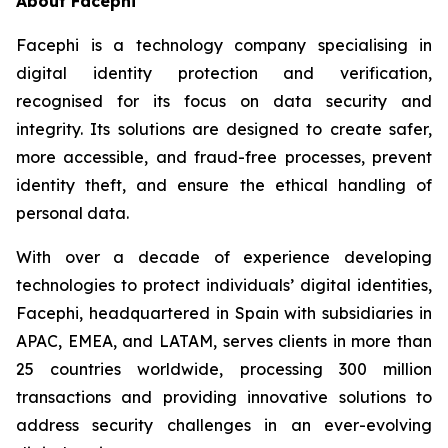
About Facephi
Facephi is a technology company specialising in
digital identity protection and verification,
recognised for its focus on data security and
integrity. Its solutions are designed to create safer,
more accessible, and fraud-free processes, prevent
identity theft, and ensure the ethical handling of
personal data.
With over a decade of experience developing
technologies to protect individuals’ digital identities,
Facephi, headquartered in Spain with subsidiaries in
APAC, EMEA, and LATAM, serves clients in more than
25 countries worldwide, processing 300 million
transactions and providing innovative solutions to
address security challenges in an ever-evolving