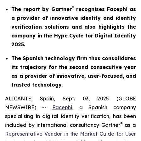
®
The report by Gartner
recognises Facephi as
a provider of innovative identity and identity
verification solutions and also highlights the
company in the Hype Cycle for Digital Identity
2025.
The Spanish technology firm thus consolidates
its trajectory for the second consecutive year
as a provider of innovative, user-focused, and
trusted technology.
ALICANTE, Spain, Sept. 03, 2025 (GLOBE
NEWSWIRE) --
Facephi
, a Spanish company
specialising in digital identity verification, has been
®
included by international consultancy Gartner
as a
Representative Vendor in the
Market Guide for User