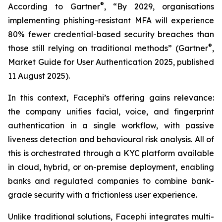
®
According to Gartner
, “By 2029, organisations
implementing phishing-resistant MFA will experience
80% fewer credential-based security breaches than
®
those still relying on traditional methods” (Gartner
,
Market Guide for User Authentication 2025
, published
11 August 2025).
In this context, Facephi’s offering gains relevance:
the company unifies facial, voice, and fingerprint
authentication in a single workflow, with passive
liveness detection and behavioural risk analysis. All of
this is orchestrated through a KYC platform available
in cloud, hybrid, or on-premise deployment, enabling
banks and regulated companies to combine bank-
grade security with a frictionless user experience.
Unlike traditional solutions, Facephi integrates multi-