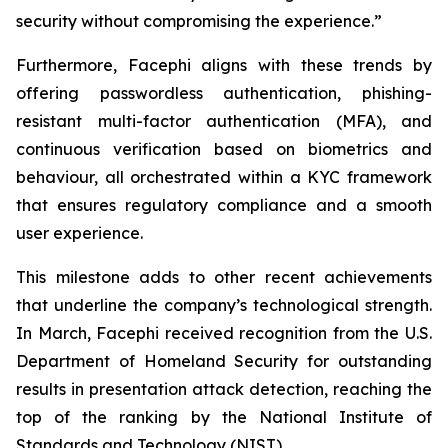
security without compromising the experience.”
Furthermore, Facephi aligns with these trends by
offering passwordless authentication, phishing-
resistant multi-factor authentication (MFA), and
continuous verification based on biometrics and
behaviour, all orchestrated within a KYC framework
that ensures regulatory compliance and a smooth
user experience.
This milestone adds to other recent achievements
that underline the company’s technological strength.
In March, Facephi received recognition from the U.S.
Department of Homeland Security for outstanding
results in presentation attack detection, reaching the
top of the ranking by the National Institute of
Standards and Technology (NIST).