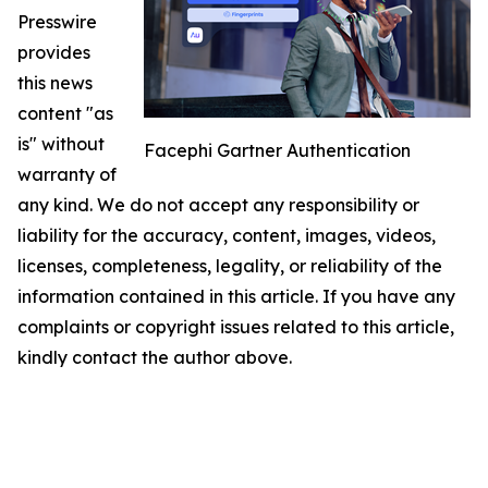
Presswire
provides
this news
content "as
is" without
Facephi Gartner Authentication
warranty of
any kind. We do not accept any responsibility or
liability for the accuracy, content, images, videos,
licenses, completeness, legality, or reliability of the
information contained in this article. If you have any
complaints or copyright issues related to this article,
kindly contact the author above.