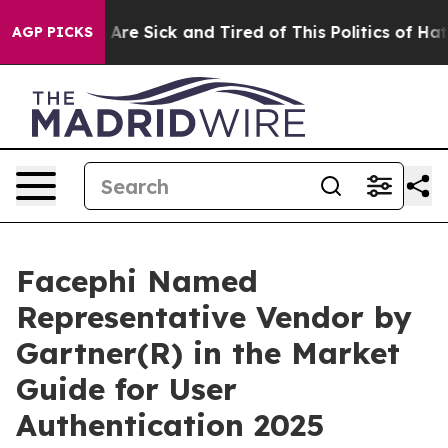
“People Are Sick and Tired of This Politics of Hatred”
AGP PICKS
Facephi Named
Representative Vendor by
Gartner(R) in the Market
Guide for User
Authentication 2025