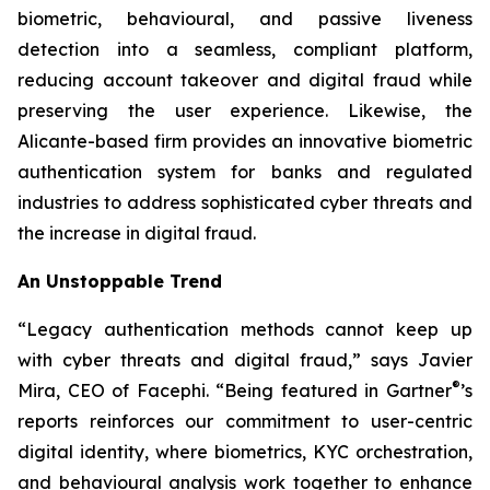
biometric, behavioural, and passive liveness
detection into a seamless, compliant platform,
reducing account takeover and digital fraud while
preserving the user experience. Likewise, the
Alicante-based firm provides an innovative biometric
authentication system for banks and regulated
industries to address sophisticated cyber threats and
the increase in digital fraud.
An Unstoppable Trend
“Legacy authentication methods cannot keep up
with cyber threats and digital fraud,” says Javier
®
Mira, CEO of Facephi. “Being featured in Gartner
’s
reports reinforces our commitment to user-centric
digital identity, where biometrics, KYC orchestration,
and behavioural analysis work together to enhance