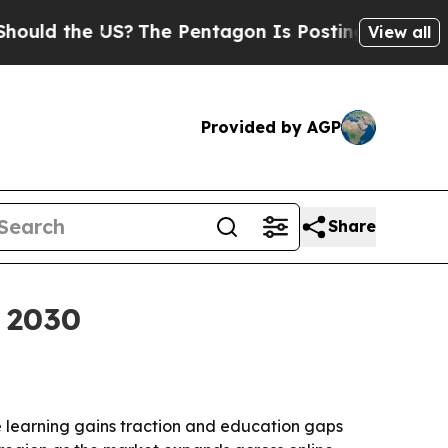
 the US?
The Pentagon Is Posting Cryptic Biblica
View all
Provided by AGP
Share
y 2030
ne learning gains traction and education gaps