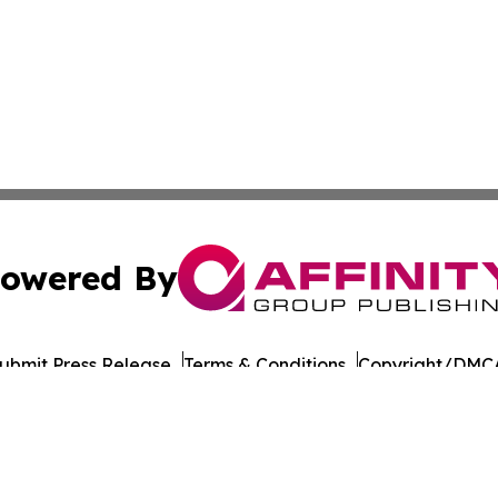
owered By
ubmit Press Release
Terms & Conditions
Copyright/DMCA
cs Inc. dba Affinity Group Publishing & The Madrid Wire.
Cookie Settings / Your Privacy Choices