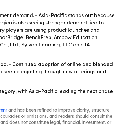
hment demand. - Asia-Pacific stands out because
egion is also seeing stronger demand tied to
try players are using product launches and
 ArborBridge, BenchPrep, Ambow Education
 Co., Ltd., Sylvan Learning, LLC and TAL
riod. - Continued adoption of online and blended
y to keep competing through new offerings and
tegory, with Asia-Pacific leading the next phase
tent
and has been refined to improve clarity, structure,
naccuracies or omissions, and readers should consult the
and does not constitute legal, financial, investment, or