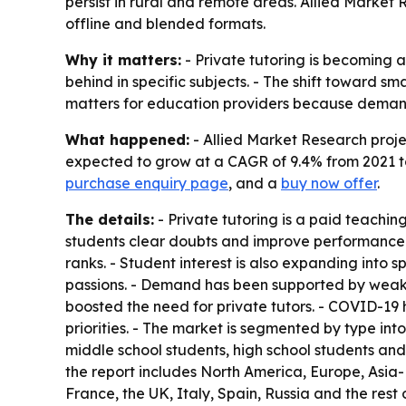
persist in rural and remote areas. Allied Market 
offline and blended formats.
Why it matters:
- Private tutoring is becoming 
behind in specific subjects. - The shift toward s
matters for education providers because demand i
What happened:
- Allied Market Research projec
expected to grow at a CAGR of 9.4% from 2021 to 
purchase enquiry page
, and a
buy now offer
.
The details:
- Private tutoring is a paid teaching
students clear doubts and improve performance 
ranks. - Student interest is also expanding into 
passions. - Demand has been supported by weaker
boosted the need for private tutors. - COVID-19
priorities. - The market is segmented by type int
middle school students, high school students and
the report includes North America, Europe, Asia
France, the UK, Italy, Spain, Russia and the rest 