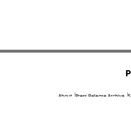
P
About
Press Release Archive
S
© 1995-2026 Newsmati