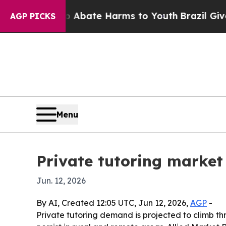
n Fund to Abate Harms to Youth
Brazil Gives Par
AGP PICKS
Menu
Private tutoring market 
Jun. 12, 2026
By AI, Created 12:05 UTC, Jun 12, 2026,
AGP
-
Private tutoring demand is projected to climb th