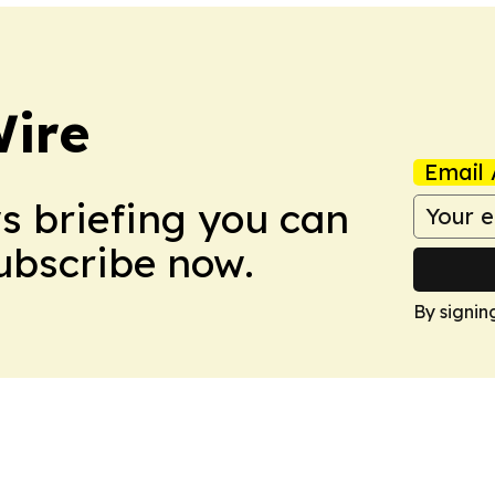
ire
Email 
ws briefing you can
Subscribe now.
By signin