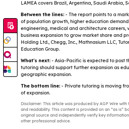
LAMEA covers Brazil, Argentina, Saudi Arabia, S
Between the lines:
- The report points to a ma
of population growth, higher education demand, 
engineering, medical and architecture careers, 
business expansion to grow market share and pr
Holding Ltd., Chegg, Inc., Mathnasium LLC, Tutor
Education Group.
What's next:
- Asia-Pacific is expected to post 
tutoring should support further expansion as ed
geographic expansion.
The bottom line:
- Private tutoring is moving f
of expansion.
Disclaimer: This article was produced by AGP Wire with t
and readability. This content is provided on an “as is” b
original source and independently verify key information
other professional advice.