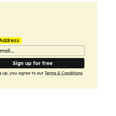
Address
Sign up for free
g up, you agree to our
Terms & Conditions
.