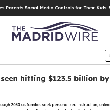
ents Social Media Controls for Their Kids. Should
seen hitting $123.5 billion b
rough 2030 as families seek personalized instruction, onli