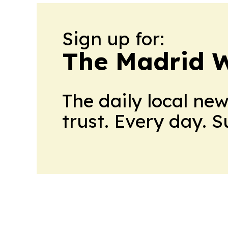
Sign up for:
The Madrid W
The daily local ne
trust. Every day. 