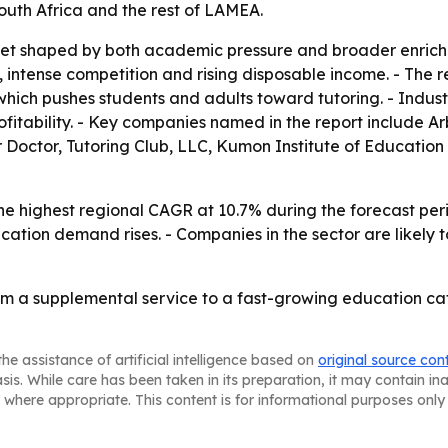
outh Africa and the rest of LAMEA.
rket shaped by both academic pressure and broader enric
intense competition and rising disposable income. - The r
which pushes students and adults toward tutoring. - Indus
ofitability. - Key companies named in the report include
 Doctor, Tutoring Club, LLC, Kumon Institute of Education
the highest regional CAGR at 10.7% during the forecast pe
ucation demand rises. - Companies in the sector are likel
rom a supplemental service to a fast-growing education ca
he assistance of artificial intelligence based on
original source con
asis. While care has been taken in its preparation, it may contain i
 where appropriate. This content is for informational purposes only 