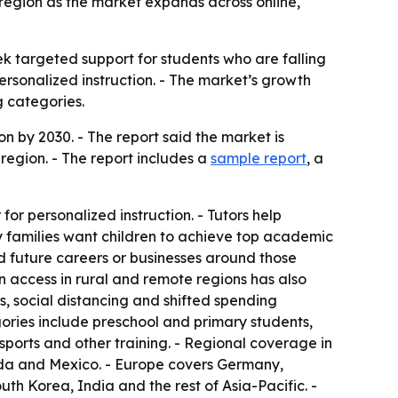
g region as the market expands across online,
ek targeted support for students who are falling
ersonalized instruction. - The market’s growth
g categories.
on by 2030. - The report said the market is
region. - The report includes a
sample report
, a
for personalized instruction. - Tutors help
 families want children to achieve top academic
ld future careers or businesses around those
 access in rural and remote regions has also
, social distancing and shifted spending
egories include preschool and primary students,
sports and other training. - Regional coverage in
ada and Mexico. - Europe covers Germany,
uth Korea, India and the rest of Asia-Pacific. -