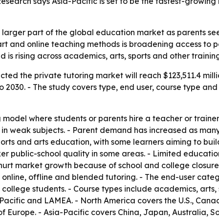
Research says Asia-Pacific is set to be the fastest-growin
a larger part of the global education market as parents se
mart and online teaching methods is broadening access to p
s rising across academics, arts, sports and other trainin
ted the private tutoring market will reach $123,511.4 milli
2030. - The study covers type, end user, course type and 
 model where students or parents hire a teacher or trainer 
in weak subjects. - Parent demand has increased as many
sports and arts education, with some learners aiming to bui
 public-school quality in some areas. - Limited education
 hurt market growth because of school and college closures
o online, offline and blended tutoring. - The end-user cat
 college students. - Course types include academics, arts, 
-Pacific and LAMEA. - North America covers the U.S., Can
of Europe. - Asia-Pacific covers China, Japan, Australia, So