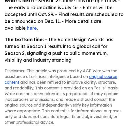
What's next:
- Season 2 submissions are open now. -
The early bird deadline is July 16. - Entries will be
accepted until Oct. 29. - Final results are scheduled to
be announced on Dec. 11. - More details are
available
here
.
The bottom line:
- The Rome Design Awards has
turned its Season 1 results into a global call for
Season 2, signaling a push to build momentum,
visibility and industry standing.
Disclaimer: This article was produced by AGP Wire with the
assistance of artificial intelligence based on
original source
content
and has been refined to improve clarity, structure,
and readability. This content is provided on an “as is” basis.
While care has been taken in its preparation, it may contain
inaccuracies or omissions, and readers should consult the
original source and independently verify key information
where appropriate. This content is for informational purposes
only and does not constitute legal, financial, investment, or
other professional advice.