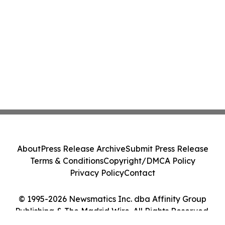
About
Press Release Archive
Submit Press Release
Terms & Conditions
Copyright/DMCA Policy
Privacy Policy
Contact
© 1995-2026 Newsmatics Inc. dba Affinity Group
Publishing & The Madrid Wire. All Rights Reserved.