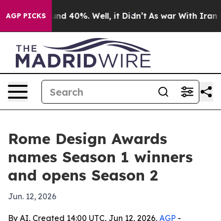
oor Around 40%. Well, it Didn’t
As war With Iran Dro
AGP PICKS
Rome Design Awards
names Season 1 winners
and opens Season 2
Jun. 12, 2026
By AI, Created 14:00 UTC, Jun 12, 2026,
AGP
-