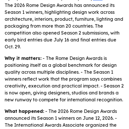
The 2026 Rome Design Awards has announced its
Season 1 winners, highlighting design work across
architecture, interiors, product, furniture, lighting and
packaging from more than 20 countries. The
competition also opened Season 2 submissions, with
early bird entries due July 16 and final entries due
Oct. 29.
Why it matters:
- The Rome Design Awards is
positioning itself as a global benchmark for design
quality across multiple disciplines. - The Season 1
winners reflect work that the program says combines
creativity, execution and practical impact. - Season 2
is now open, giving designers, studios and brands a
new runway to compete for international recognition.
What happened:
- The 2026 Rome Design Awards
announced its Season 1 winners on June 12, 2026. -
The International Awards Associate organized the