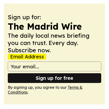
Sign up for:
The Madrid Wire
The daily local news briefing
you can trust. Every day.
Subscribe now.
Email Address
Sign up for free
By signing up, you agree to our
Terms &
Conditions
.