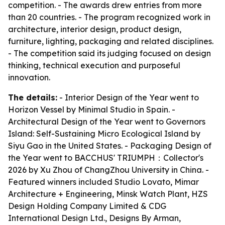
competition. - The awards drew entries from more
than 20 countries. - The program recognized work in
architecture, interior design, product design,
furniture, lighting, packaging and related disciplines.
- The competition said its judging focused on design
thinking, technical execution and purposeful
innovation.
The details:
- Interior Design of the Year went to
Horizon Vessel by Minimal Studio in Spain. -
Architectural Design of the Year went to Governors
Island: Self-Sustaining Micro Ecological Island by
Siyu Gao in the United States. - Packaging Design of
the Year went to BACCHUS' TRIUMPH：Collector's
2026 by Xu Zhou of ChangZhou University in China. -
Featured winners included Studio Lovato, Mimar
Architecture + Engineering, Minsk Watch Plant, HZS
Design Holding Company Limited & CDG
International Design Ltd., Designs By Arman,