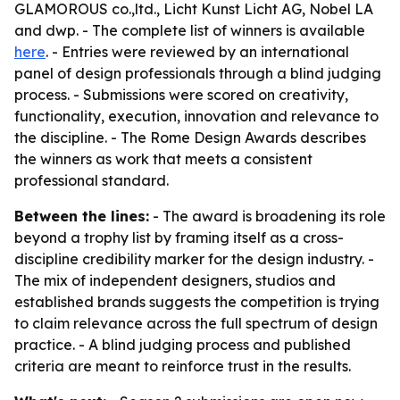
GLAMOROUS co.,ltd., Licht Kunst Licht AG, Nobel LA
and dwp. - The complete list of winners is available
here
. - Entries were reviewed by an international
panel of design professionals through a blind judging
process. - Submissions were scored on creativity,
functionality, execution, innovation and relevance to
the discipline. - The Rome Design Awards describes
the winners as work that meets a consistent
professional standard.
Between the lines:
- The award is broadening its role
beyond a trophy list by framing itself as a cross-
discipline credibility marker for the design industry. -
The mix of independent designers, studios and
established brands suggests the competition is trying
to claim relevance across the full spectrum of design
practice. - A blind judging process and published
criteria are meant to reinforce trust in the results.