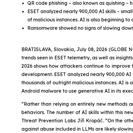
QR code phishing – also known as quishing – h
ESET analyzed nearly 900,000 AI skills – smal
of malicious instances. AI is also beginning t
Ransomware showed no signs of slowing down, w
BRATISLAVA, Slovakia, July 08, 2026 (GLOBE N
trends seen in ESET telemetry, as well as insigh
2026 shows how attackers continue to improve the 
development. ESET analyzed nearly 900,000 AI sk
thousands of outright malicious instances. AI is
Android malware to use generative AI in its exec
“Rather than relying on entirely new methods an
behaviors. The number of AI skills within this 
Threat Prevention Labs Jiří Kropáč. “On the other
against abuse included in LLMs are likely slowi