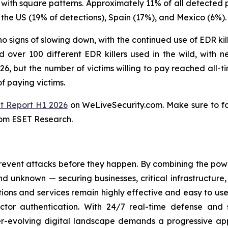
 with square patterns. Approximately 11% of all detected 
the US (19% of detections), Spain (17%), and Mexico (6%).
o signs of slowing down, with the continued use of EDR kill
over 100 different EDR killers used in the wild, with n
, but the number of victims willing to pay reached all-ti
f paying victims.
t Report H1 2026
on WeLiveSecurity.com. Make sure to f
rom ESET Research.
revent attacks before they happen. By combining the po
 unknown — securing businesses, critical infrastructure, a
lutions and services remain highly effective and easy to u
factor authentication. With 24/7 real-time defense and
ver-evolving digital landscape demands a progressive ap