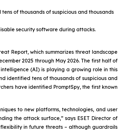
d tens of thousands of suspicious and thousands
isable security software during attacks.
eat Report, which summarizes threat landscape
December 2025 through May 2026. The first half of
ntelligence (AI) is playing a growing role in this
d identified tens of thousands of suspicious and
rchers have identified PromptSpy, the first known
niques to new platforms, technologies, and user
nding the attack surface,” says ESET Director of
lexibility in future threats – although guardrails