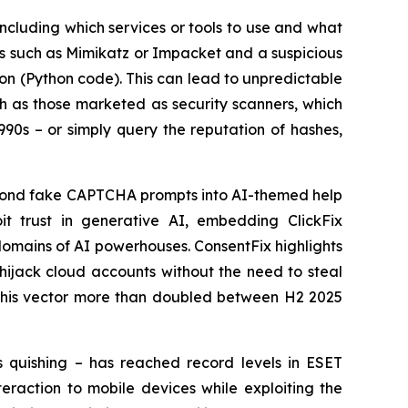
 including which services or tools to use and what
ols such as Mimikatz or Impacket and a suspicious
ion (Python code). This can lead to unpredictable
uch as those marketed as security scanners, which
990s – or simply query the reputation of hashes,
eyond fake CAPTCHA prompts into AI-themed help
it trust in generative AI, embedding ClickFix
omains of AI powerhouses. ConsentFix highlights
 hijack cloud accounts without the need to steal
f this vector more than doubled between H2 2025
s quishing – has reached record levels in ESET
eraction to mobile devices while exploiting the