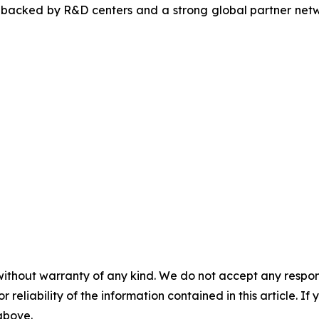
, backed by R&D centers and a strong global partner netwo
without warranty of any kind. We do not accept any responsib
r reliability of the information contained in this article. I
 above.