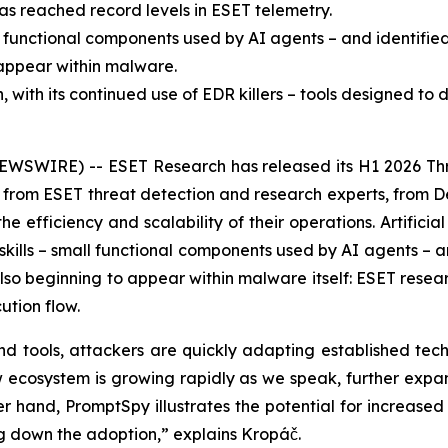
as reached record levels in ESET telemetry.
l functional components used by AI agents – and identifie
o appear within malware.
ith its continued use of EDR killers – tools designed to d
EWSWIRE) -- ESET Research has released its H1 2026 Thr
ts from ESET threat detection and research experts, from 
efficiency and scalability of their operations. Artificial i
ills – small functional components used by AI agents – an
 also beginning to appear within malware itself: ESET resea
ution flow.
d tools, attackers are quickly adapting established tech
new ecosystem is growing rapidly as we speak, further expa
 hand, PromptSpy illustrates the potential for increased f
ng down the adoption,” explains Kropáč.