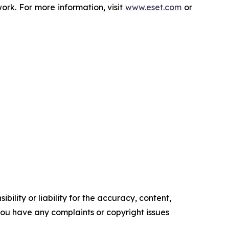
rk. For more information, visit
www.eset.com
or
ility or liability for the accuracy, content,
f you have any complaints or copyright issues