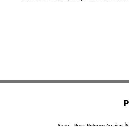
P
About
Press Release Archive
S