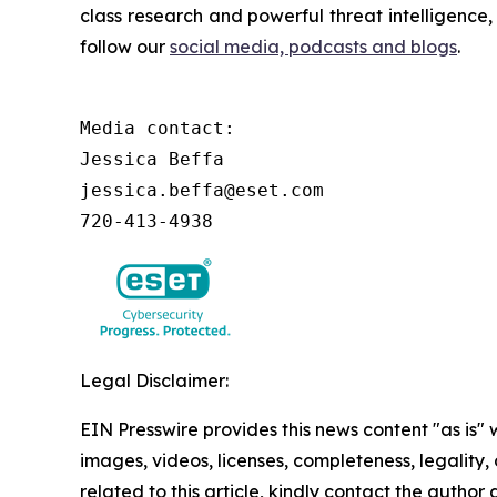
class research and powerful threat intelligence
follow our
social media, podcasts and blogs
.
Media contact:

Jessica Beffa

jessica.beffa@eset.com

720-413-4938
Legal Disclaimer:
EIN Presswire provides this news content "as is" 
images, videos, licenses, completeness, legality, o
related to this article, kindly contact the author