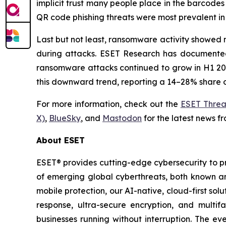
implicit trust many people place in the barcodes
QR code phishing threats were most prevalent in 
Last but not least, ransomware activity showed n
during attacks. ESET Research has documented 
ransomware attacks continued to grow in H1 2026
this downward trend, reporting a 14–28% share o
For more information, check out the
ESET Threa
X)
,
BlueSky
, and
Mastodon
for the latest news f
About ESET
ESET® provides cutting-edge cybersecurity to p
of emerging global cyberthreats, both known and
mobile protection, our AI-native, cloud-first so
response, ultra-secure encryption, and multi
businesses running without interruption. The e