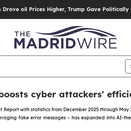
il Prices Higher, Trump Gave Politically Connect
oosts cyber attackers’ effic
t Report with statistics from December 2025 through May 
everaging fake error messages – has expanded into AI-th