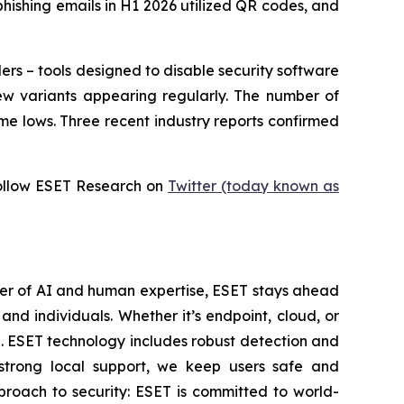
phishing emails in H1 2026 utilized QR codes, and
ers – tools designed to disable security software
ew variants appearing regularly. The number of
me lows. Three recent industry reports confirmed
ollow ESET Research on
Twitter (today known as
wer of AI and human expertise, ESET stays ahead
nd individuals. Whether it’s endpoint, cloud, or
se. ESET technology includes robust detection and
 strong local support, we keep users safe and
proach to security: ESET is committed to world-