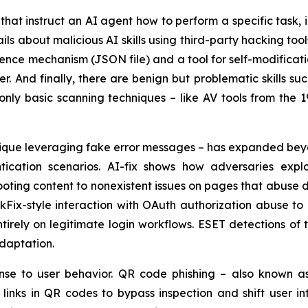
ns that instruct an AI agent how to perform a specific task,
ils about malicious AI skills using third-party hacking to
stence mechanism (JSON file) and a tool for self-modificat
r. And finally, there are benign but problematic skills s
only basic scanning techniques – like AV tools from the 1
chnique leveraging fake error messages – has expanded b
ication scenarios. AI-fix shows how adversaries explo
ting content to nonexistent issues on pages that abuse d
kFix-style interaction with OAuth authorization abuse to
ntirely on legitimate login workflows. ESET detections o
adaptation.
nse to user behavior. QR code phishing – also known a
inks in QR codes to bypass inspection and shift user int