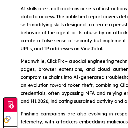
AI skills are small add-ons or sets of instructio
data to access. The published report covers deta
self-modifying skills designed to create a persi
behavior of the agent or its abuse by an attacke
create a false sense of security but implement 
URLs, and IP addresses on VirusTotal.
Meanwhile, ClickFix – a social engineering te
pages, browser extensions, and cloud authent
compromise chains into AI-generated troubleshoo
an evolution toward token theft, combining Clic
credentials, often bypassing MFA and relying e
and H1 2026, indicating sustained activity and 
Phishing campaigns are also evolving in respo
telemetry, with attackers embedding malicious l