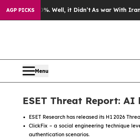
 40%. Well, it Didn’t
As war With Iran Drove o
AGP PICKS
Menu
ESET Threat Report: AI b
ESET Research has released its H1 2026 Threa
ClickFix – a social engineering technique l
authentication scenarios.