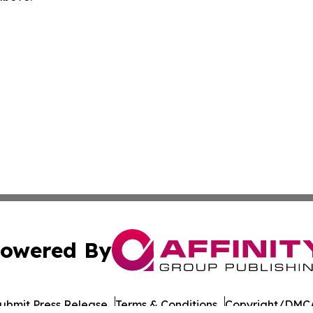
owered By
ubmit Press Release
Terms & Conditions
Copyright/DMCA