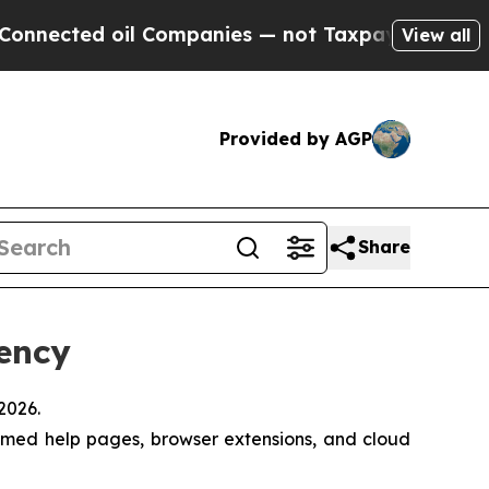
ed oil Companies — not Taxpayers — the Chance t
View all
Provided by AGP
Share
iency
2026.
emed help pages, browser extensions, and cloud