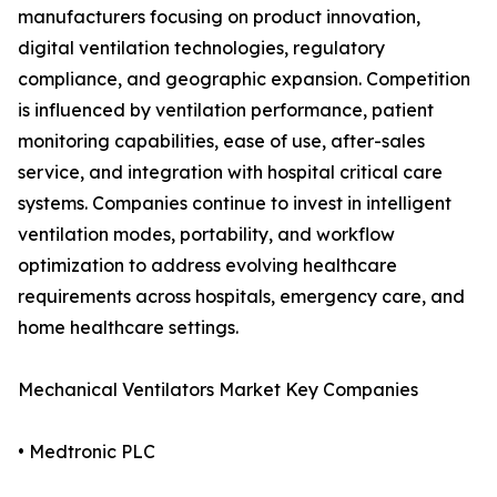
manufacturers focusing on product innovation,
digital ventilation technologies, regulatory
compliance, and geographic expansion. Competition
is influenced by ventilation performance, patient
monitoring capabilities, ease of use, after-sales
service, and integration with hospital critical care
systems. Companies continue to invest in intelligent
ventilation modes, portability, and workflow
optimization to address evolving healthcare
requirements across hospitals, emergency care, and
home healthcare settings.
Mechanical Ventilators Market Key Companies
• Medtronic PLC