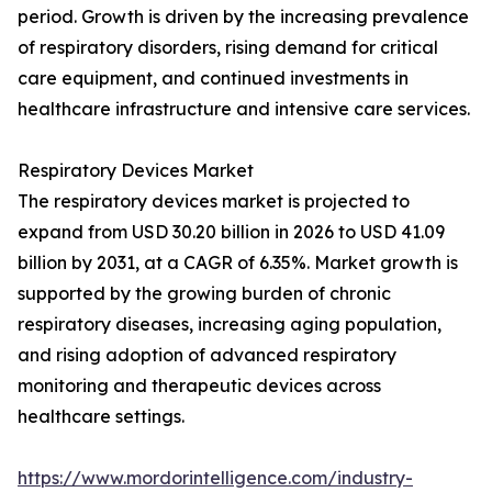
period. Growth is driven by the increasing prevalence
of respiratory disorders, rising demand for critical
care equipment, and continued investments in
healthcare infrastructure and intensive care services.
Respiratory Devices Market
The respiratory devices market is projected to
expand from USD 30.20 billion in 2026 to USD 41.09
billion by 2031, at a CAGR of 6.35%. Market growth is
supported by the growing burden of chronic
respiratory diseases, increasing aging population,
and rising adoption of advanced respiratory
monitoring and therapeutic devices across
healthcare settings.
https://www.mordorintelligence.com/industry-