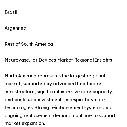
Brazil
Argentina
Rest of South America
Neurovascular Devices Market Regional Insights
North America represents the largest regional
market, supported by advanced healthcare
infrastructure, significant intensive care capacity,
and continued investments in respiratory care
technologies. Strong reimbursement systems and
ongoing replacement demand continue to support
market expansion.