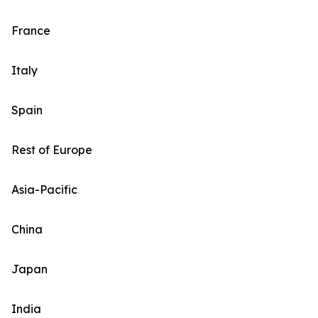
France
Italy
Spain
Rest of Europe
Asia-Pacific
China
Japan
India