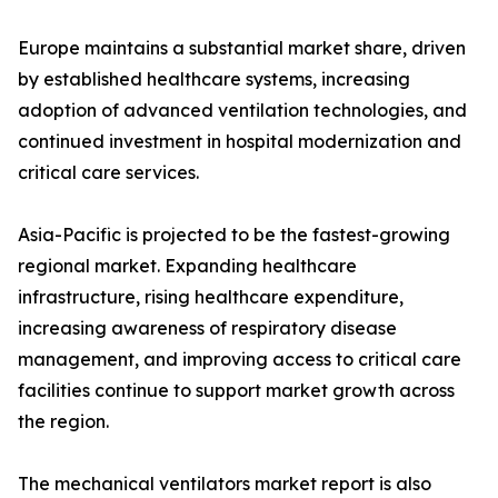
Europe maintains a substantial market share, driven
by established healthcare systems, increasing
adoption of advanced ventilation technologies, and
continued investment in hospital modernization and
critical care services.
Asia-Pacific is projected to be the fastest-growing
regional market. Expanding healthcare
infrastructure, rising healthcare expenditure,
increasing awareness of respiratory disease
management, and improving access to critical care
facilities continue to support market growth across
the region.
The mechanical ventilators market report is also