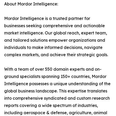
About Mordor Intelligence:
Mordor Intelligence is a trusted partner for
businesses seeking comprehensive and actionable
market intelligence. Our global reach, expert team,
and tailored solutions empower organizations and
individuals to make informed decisions, navigate
complex markets, and achieve their strategic goals.
With a team of over 550 domain experts and on-
ground specialists spanning 150+ countries, Mordor
Intelligence possesses a unique understanding of the
global business landscape. This expertise translates
into comprehensive syndicated and custom research
reports covering a wide spectrum of industries,
including aerospace & defense, agriculture, animal