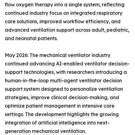
flow oxygen therapy into a single system, reflecting
continued industry focus on integrated respiratory
care solutions, improved workflow efficiency, and
advanced ventilation support across adult, pediatric,
and neonatal patients.
May 2026: The mechanical ventilator industry
continued advancing AI-enabled ventilator decision-
support technologies, with researchers introducing a
human-in-the-loop multi-agent ventilator decision
support system designed to personalize ventilation
strategies, improve clinical decision-making, and
optimize patient management in intensive care
settings. The development highlights the growing
integration of artificial intelligence into next-
generation mechanical ventilation.