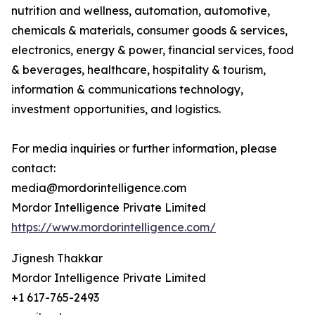
nutrition and wellness, automation, automotive,
chemicals & materials, consumer goods & services,
electronics, energy & power, financial services, food
& beverages, healthcare, hospitality & tourism,
information & communications technology,
investment opportunities, and logistics.
For media inquiries or further information, please
contact:
media@mordorintelligence.com
Mordor Intelligence Private Limited
https://www.mordorintelligence.com/
Jignesh Thakkar
Mordor Intelligence Private Limited
+1 617-765-2493