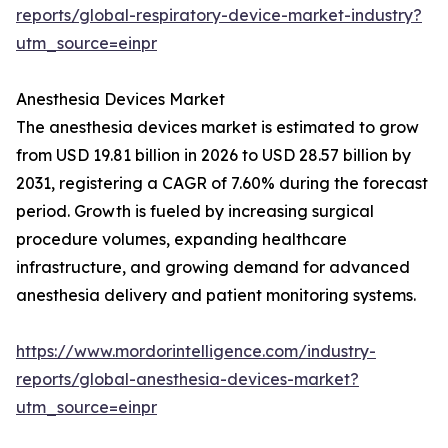
reports/global-respiratory-device-market-industry?
utm_source=einpr
Anesthesia Devices Market
The anesthesia devices market is estimated to grow
from USD 19.81 billion in 2026 to USD 28.57 billion by
2031, registering a CAGR of 7.60% during the forecast
period. Growth is fueled by increasing surgical
procedure volumes, expanding healthcare
infrastructure, and growing demand for advanced
anesthesia delivery and patient monitoring systems.
https://www.mordorintelligence.com/industry-
reports/global-anesthesia-devices-market?
utm_source=einpr