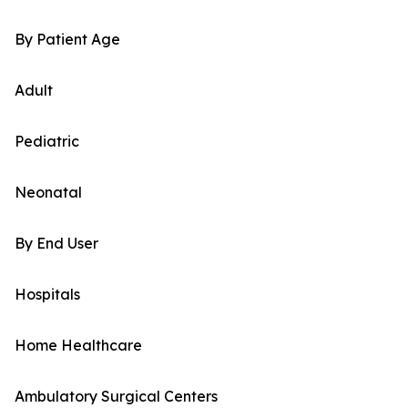
By Patient Age
Adult
Pediatric
Neonatal
By End User
Hospitals
Home Healthcare
Ambulatory Surgical Centers