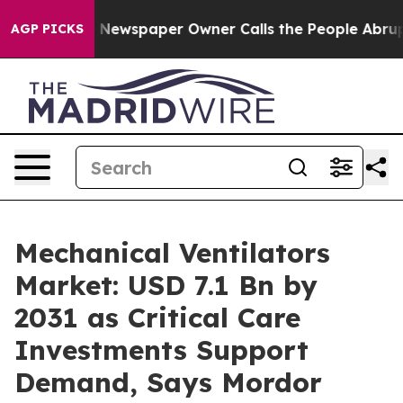
. Newspaper Owner Calls the People Abruptly Laid of
AGP PICKS
Mechanical Ventilators
Market: USD 7.1 Bn by
2031 as Critical Care
Investments Support
Demand, Says Mordor