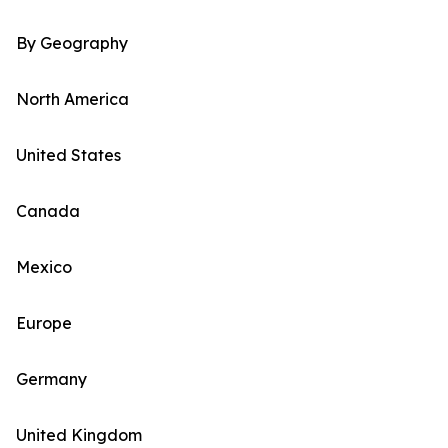
By Geography
North America
United States
Canada
Mexico
Europe
Germany
United Kingdom