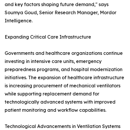
and key factors shaping future demand," says
Soumya Goud, Senior Research Manager, Mordor
Intelligence.
Expanding Critical Care Infrastructure
Governments and healthcare organizations continue
investing in intensive care units, emergency
preparedness programs, and hospital modernization
initiatives. The expansion of healthcare infrastructure
is increasing procurement of mechanical ventilators
while supporting replacement demand for
technologically advanced systems with improved
patient monitoring and workflow capabilities.
Technological Advancements in Ventilation Systems