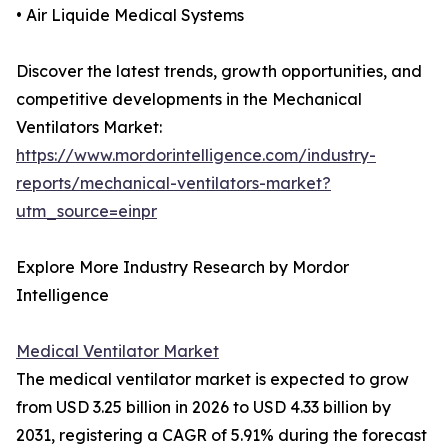
• Air Liquide Medical Systems
Discover the latest trends, growth opportunities, and
competitive developments in the Mechanical
Ventilators Market:
https://www.mordorintelligence.com/industry-
reports/mechanical-ventilators-market?
utm_source=einpr
Explore More Industry Research by Mordor
Intelligence
Medical Ventilator Market
The medical ventilator market is expected to grow
from USD 3.25 billion in 2026 to USD 4.33 billion by
2031, registering a CAGR of 5.91% during the forecast