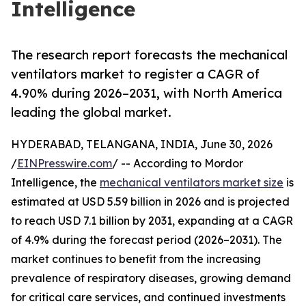
Intelligence
The research report forecasts the mechanical
ventilators market to register a CAGR of
4.90% during 2026–2031, with North America
leading the global market.
HYDERABAD, TELANGANA, INDIA, June 30, 2026
/
EINPresswire.com
/ -- According to Mordor
Intelligence, the
mechanical ventilators market size
is
estimated at USD 5.59 billion in 2026 and is projected
to reach USD 7.1 billion by 2031, expanding at a CAGR
of 4.9% during the forecast period (2026–2031). The
market continues to benefit from the increasing
prevalence of respiratory diseases, growing demand
for critical care services, and continued investments