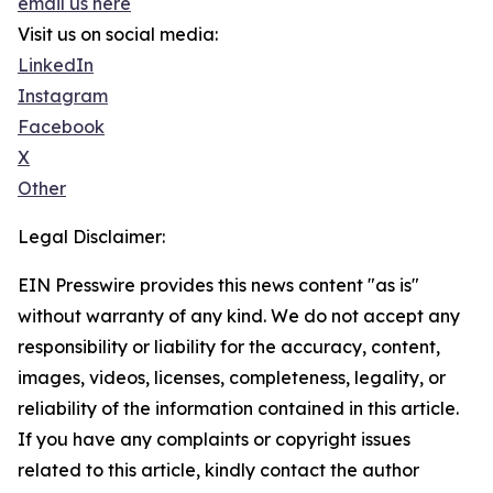
email us here
Visit us on social media:
LinkedIn
Instagram
Facebook
X
Other
Legal Disclaimer:
EIN Presswire provides this news content "as is"
without warranty of any kind. We do not accept any
responsibility or liability for the accuracy, content,
images, videos, licenses, completeness, legality, or
reliability of the information contained in this article.
If you have any complaints or copyright issues
related to this article, kindly contact the author