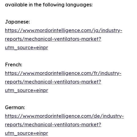
available in the following languages:
Japanese:
https://www.mordorintelligence.com/ja/industry-
reports/mechanical-ventilators-market?
utm_source=einpr
French:
https://www.mordorintelligence.com/fr/industry-
reports/mechanical-ventilators-market?
utm_source=einpr
German:
https://www.mordorintelligence.com/de/industry-
reports/mechanical-ventilators-market?
utm_source=einpr