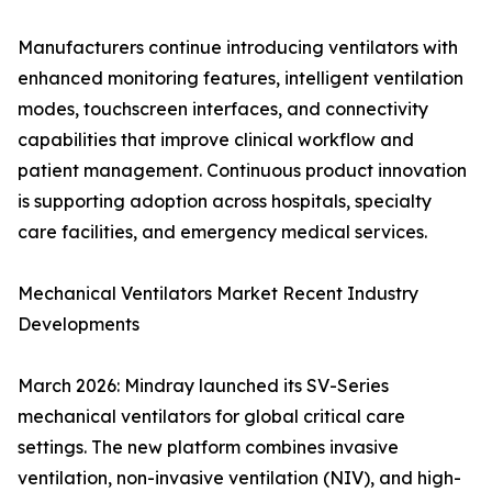
Manufacturers continue introducing ventilators with
enhanced monitoring features, intelligent ventilation
modes, touchscreen interfaces, and connectivity
capabilities that improve clinical workflow and
patient management. Continuous product innovation
is supporting adoption across hospitals, specialty
care facilities, and emergency medical services.
Mechanical Ventilators Market Recent Industry
Developments
March 2026: Mindray launched its SV-Series
mechanical ventilators for global critical care
settings. The new platform combines invasive
ventilation, non-invasive ventilation (NIV), and high-