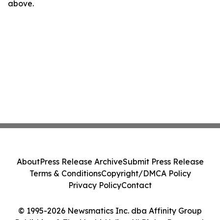
above.
About
Press Release Archive
Submit Press Release
Terms & Conditions
Copyright/DMCA Policy
Privacy Policy
Contact
© 1995-2026 Newsmatics Inc. dba Affinity Group