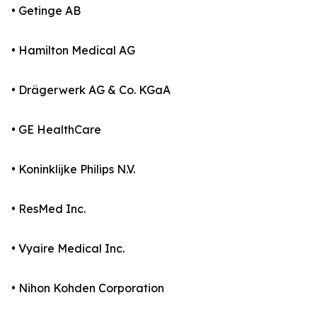
• Getinge AB
• Hamilton Medical AG
• Drägerwerk AG & Co. KGaA
• GE HealthCare
• Koninklijke Philips N.V.
• ResMed Inc.
• Vyaire Medical Inc.
• Nihon Kohden Corporation