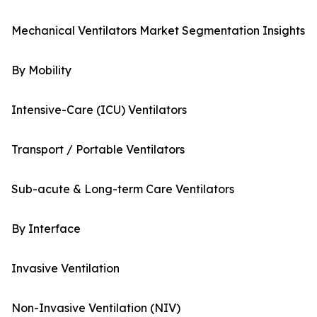
Mechanical Ventilators Market Segmentation Insights
By Mobility
Intensive-Care (ICU) Ventilators
Transport / Portable Ventilators
Sub-acute & Long-term Care Ventilators
By Interface
Invasive Ventilation
Non-Invasive Ventilation (NIV)