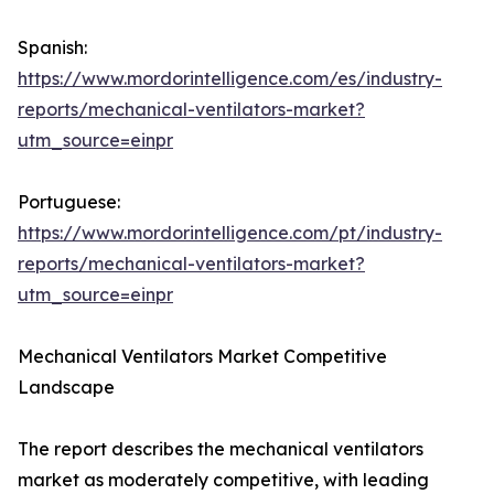
Spanish:
https://www.mordorintelligence.com/es/industry-
reports/mechanical-ventilators-market?
utm_source=einpr
Portuguese:
https://www.mordorintelligence.com/pt/industry-
reports/mechanical-ventilators-market?
utm_source=einpr
Mechanical Ventilators Market Competitive
Landscape
The report describes the mechanical ventilators
market as moderately competitive, with leading