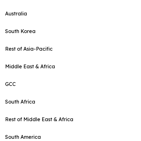
Australia
South Korea
Rest of Asia-Pacific
Middle East & Africa
GCC
South Africa
Rest of Middle East & Africa
South America