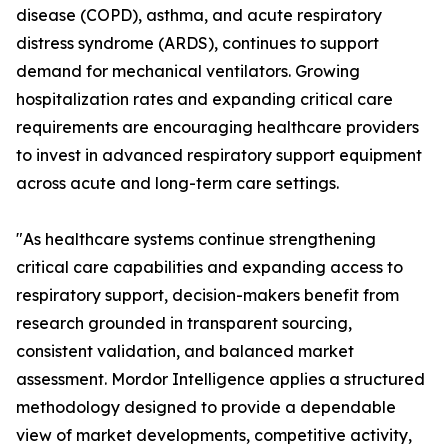
disease (COPD), asthma, and acute respiratory
distress syndrome (ARDS), continues to support
demand for mechanical ventilators. Growing
hospitalization rates and expanding critical care
requirements are encouraging healthcare providers
to invest in advanced respiratory support equipment
across acute and long-term care settings.
"As healthcare systems continue strengthening
critical care capabilities and expanding access to
respiratory support, decision-makers benefit from
research grounded in transparent sourcing,
consistent validation, and balanced market
assessment. Mordor Intelligence applies a structured
methodology designed to provide a dependable
view of market developments, competitive activity,