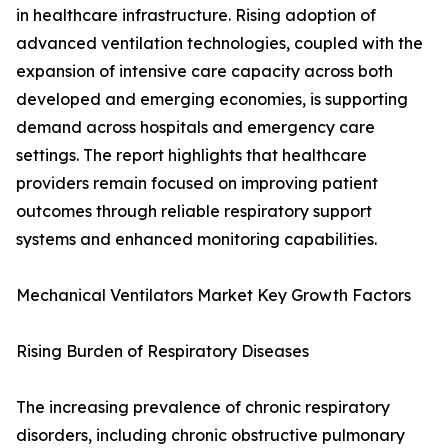
in healthcare infrastructure. Rising adoption of
advanced ventilation technologies, coupled with the
expansion of intensive care capacity across both
developed and emerging economies, is supporting
demand across hospitals and emergency care
settings. The report highlights that healthcare
providers remain focused on improving patient
outcomes through reliable respiratory support
systems and enhanced monitoring capabilities.
Mechanical Ventilators Market Key Growth Factors
Rising Burden of Respiratory Diseases
The increasing prevalence of chronic respiratory
disorders, including chronic obstructive pulmonary