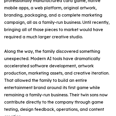
professionally manufactured card game, native
mobile apps, a web platform, original artwork,
branding, packaging, and a complete marketing
campaign, all as a family-run business. Until recently,
bringing all of those pieces to market would have
required a much larger creative studio.
Along the way, the family discovered something
unexpected. Modern AI tools have dramatically
accelerated software development, artwork
production, marketing assets, and creative iteration.
That allowed the family to build an entire
entertainment brand around its first game while
remaining a family-run business. Their twin sons now
contribute directly to the company through game
testing, design feedback, operations, and content