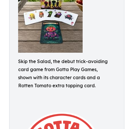
Skip the Salad, the debut trick-avoiding
card game from Gotta Play Games,
shown with its character cards and a
Rotten Tomato extra topping card.