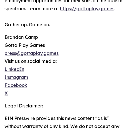
employment opportunities for their sons on the autism
spectrum. Learn more at
https://gottaplay.games
.
Gather up. Game on.
Brandon Camp
Gotta Play Games
press@gottaplay.games
Visit us on social media:
LinkedIn
Instagram
Facebook
X
Legal Disclaimer:
EIN Presswire provides this news content "as is"
without warranty of any kind. We do not accept any