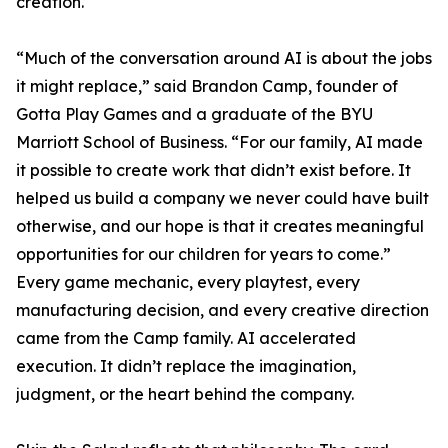
creation.
“Much of the conversation around AI is about the jobs
it might replace,” said Brandon Camp, founder of
Gotta Play Games and a graduate of the BYU
Marriott School of Business. “For our family, AI made
it possible to create work that didn’t exist before. It
helped us build a company we never could have built
otherwise, and our hope is that it creates meaningful
opportunities for our children for years to come.”
Every game mechanic, every playtest, every
manufacturing decision, and every creative direction
came from the Camp family. AI accelerated
execution. It didn’t replace the imagination,
judgment, or the heart behind the company.