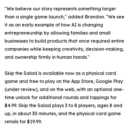
"We believe our story represents something larger
than a single game launch," added Brandon. "We see
it as an early example of how AI is changing
entrepreneurship by allowing families and small
businesses to build products that once required entire
companies while keeping creativity, decision-making,
and ownership firmly in human hands."
Skip the Salad is available now as a physical card
game and free to play on the App Store, Google Play
(under review), and on the web, with an optional one-
time unlock for additional rounds and toppings for
$4.99. Skip the Salad plays 3 to 8 players, ages 8 and
up, in about 30 minutes, and the physical card game
retails for $19.99.