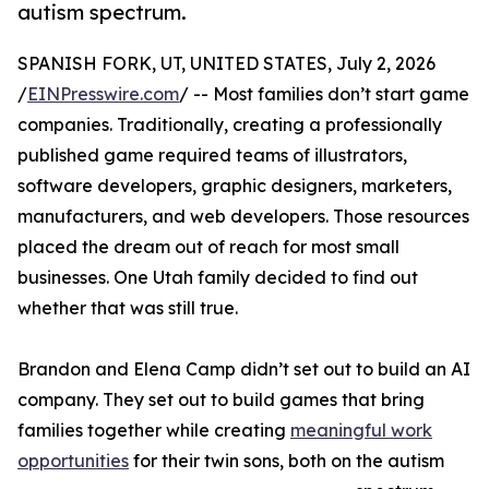
autism spectrum.
SPANISH FORK, UT, UNITED STATES, July 2, 2026
/
EINPresswire.com
/ -- Most families don’t start game
companies. Traditionally, creating a professionally
published game required teams of illustrators,
software developers, graphic designers, marketers,
manufacturers, and web developers. Those resources
placed the dream out of reach for most small
businesses. One Utah family decided to find out
whether that was still true.
Brandon and Elena Camp didn’t set out to build an AI
company. They set out to build games that bring
families together while creating
meaningful work
opportunities
for their twin sons, both on the autism