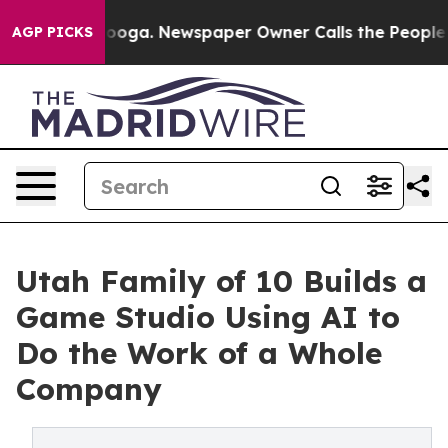
attanooga. Newspaper Owner Calls the People Abruptl
AGP PICKS
Utah Family of 10 Builds a
Game Studio Using AI to
Do the Work of a Whole
Company