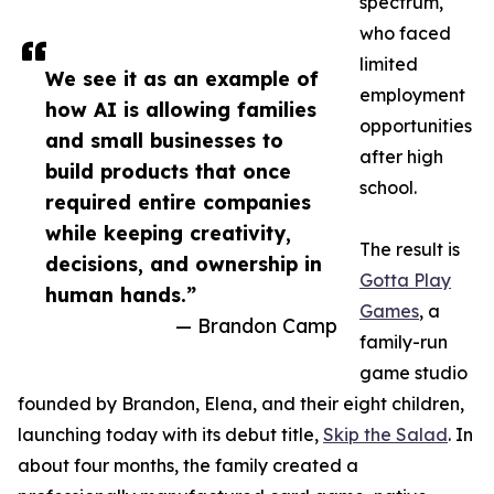
spectrum,
who faced
limited
We see it as an example of
employment
how AI is allowing families
opportunities
and small businesses to
after high
build products that once
school.
required entire companies
while keeping creativity,
The result is
decisions, and ownership in
Gotta Play
human hands.”
Games
, a
— Brandon Camp
family-run
game studio
founded by Brandon, Elena, and their eight children,
launching today with its debut title,
Skip the Salad
. In
about four months, the family created a