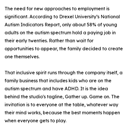
The need for new approaches to employment is
significant. According to Drexel University’s National
Autism Indicators Report, only about 58% of young
adults on the autism spectrum hold a paying job in
their early twenties. Rather than wait for
opportunities to appear, the family decided to create
one themselves.
That inclusive spirit runs through the company itself, a
family business that includes kids who are on the
autism spectrum and have ADHD. It is the idea
behind the studio's tagline, Gather up. Game on. The
invitation is to everyone at the table, whatever way
their mind works, because the best moments happen
when everyone gets to play.