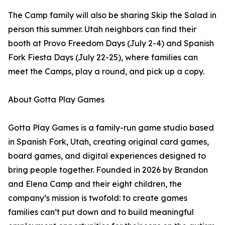
The Camp family will also be sharing Skip the Salad in
person this summer. Utah neighbors can find their
booth at Provo Freedom Days (July 2-4) and Spanish
Fork Fiesta Days (July 22-25), where families can
meet the Camps, play a round, and pick up a copy.
About Gotta Play Games
Gotta Play Games is a family-run game studio based
in Spanish Fork, Utah, creating original card games,
board games, and digital experiences designed to
bring people together. Founded in 2026 by Brandon
and Elena Camp and their eight children, the
company’s mission is twofold: to create games
families can’t put down and to build meaningful