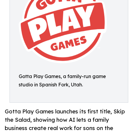
Gotta Play Games, a family-run game
studio in Spanish Fork, Utah.
Gotta Play Games launches its first title, Skip
the Salad, showing how AI lets a family
business create real work for sons on the