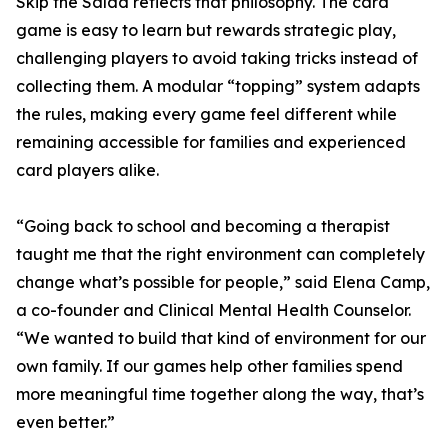
Skip the Salad reflects that philosophy. The card
game is easy to learn but rewards strategic play,
challenging players to avoid taking tricks instead of
collecting them. A modular “topping” system adapts
the rules, making every game feel different while
remaining accessible for families and experienced
card players alike.
“Going back to school and becoming a therapist
taught me that the right environment can completely
change what’s possible for people,” said Elena Camp,
a co-founder and Clinical Mental Health Counselor.
“We wanted to build that kind of environment for our
own family. If our games help other families spend
more meaningful time together along the way, that’s
even better.”