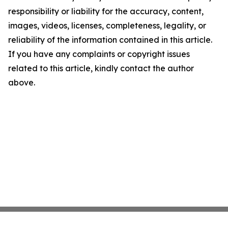
responsibility or liability for the accuracy, content,
images, videos, licenses, completeness, legality, or
reliability of the information contained in this article.
If you have any complaints or copyright issues
related to this article, kindly contact the author
above.