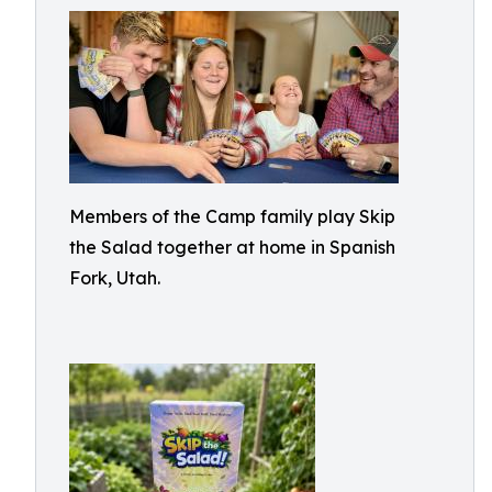
Members of the Camp family play Skip
the Salad together at home in Spanish
Fork, Utah.