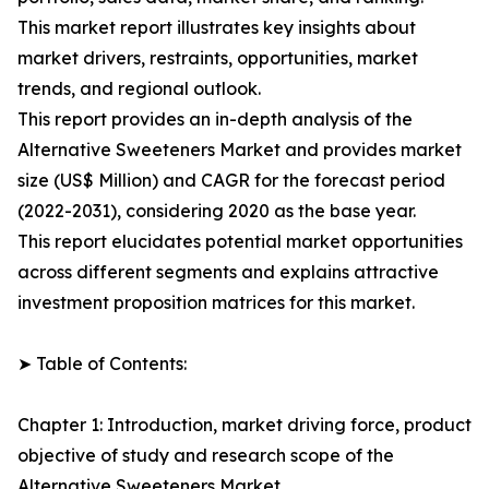
This market report illustrates key insights about
market drivers, restraints, opportunities, market
trends, and regional outlook.
This report provides an in-depth analysis of the
Alternative Sweeteners Market and provides market
size (US$ Million) and CAGR for the forecast period
(2022-2031), considering 2020 as the base year.
This report elucidates potential market opportunities
across different segments and explains attractive
investment proposition matrices for this market.
➤ Table of Contents:
Chapter 1: Introduction, market driving force, product
objective of study and research scope of the
Alternative Sweeteners Market