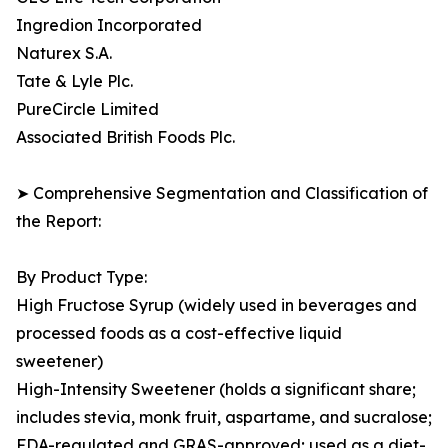
Ingredion Incorporated
Naturex S.A.
Tate & Lyle Plc.
PureCircle Limited
Associated British Foods Plc.
➤ Comprehensive Segmentation and Classification of
the Report:
By Product Type:
High Fructose Syrup (widely used in beverages and
processed foods as a cost-effective liquid
sweetener)
High-Intensity Sweetener (holds a significant share;
includes stevia, monk fruit, aspartame, and sucralose;
FDA-regulated and GRAS-approved; used as a diet-