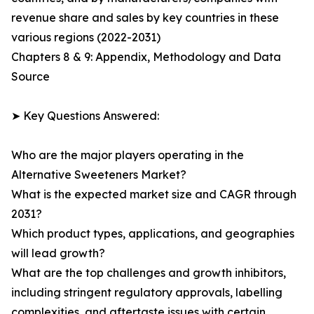
revenue share and sales by key countries in these
various regions (2022-2031)
Chapters 8 & 9: Appendix, Methodology and Data
Source
➤ Key Questions Answered:
Who are the major players operating in the
Alternative Sweeteners Market?
What is the expected market size and CAGR through
2031?
Which product types, applications, and geographies
will lead growth?
What are the top challenges and growth inhibitors,
including stringent regulatory approvals, labelling
complexities, and aftertaste issues with certain