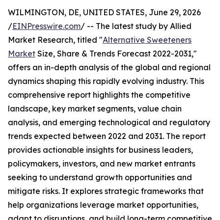
WILMINGTON, DE, UNITED STATES, June 29, 2026
/
EINPresswire.com
/ -- The latest study by Allied
Market Research, titled "
Alternative Sweeteners
Market
Size, Share & Trends Forecast 2022-2031,"
offers an in-depth analysis of the global and regional
dynamics shaping this rapidly evolving industry. This
comprehensive report highlights the competitive
landscape, key market segments, value chain
analysis, and emerging technological and regulatory
trends expected between 2022 and 2031. The report
provides actionable insights for business leaders,
policymakers, investors, and new market entrants
seeking to understand growth opportunities and
mitigate risks. It explores strategic frameworks that
help organizations leverage market opportunities,
adapt to disruptions, and build long-term competitive