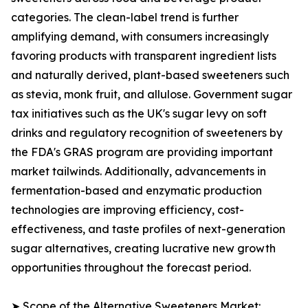
categories. The clean-label trend is further
amplifying demand, with consumers increasingly
favoring products with transparent ingredient lists
and naturally derived, plant-based sweeteners such
as stevia, monk fruit, and allulose. Government sugar
tax initiatives such as the UK's sugar levy on soft
drinks and regulatory recognition of sweeteners by
the FDA's GRAS program are providing important
market tailwinds. Additionally, advancements in
fermentation-based and enzymatic production
technologies are improving efficiency, cost-
effectiveness, and taste profiles of next-generation
sugar alternatives, creating lucrative new growth
opportunities throughout the forecast period.
➤ Scope of the Alternative Sweeteners Market: