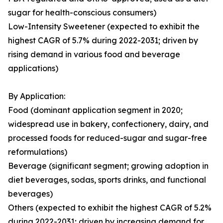
sugar for health-conscious consumers)
Low-Intensity Sweetener (expected to exhibit the
highest CAGR of 5.7% during 2022-2031; driven by
rising demand in various food and beverage
applications)
By Application:
Food (dominant application segment in 2020;
widespread use in bakery, confectionery, dairy, and
processed foods for reduced-sugar and sugar-free
reformulations)
Beverage (significant segment; growing adoption in
diet beverages, sodas, sports drinks, and functional
beverages)
Others (expected to exhibit the highest CAGR of 5.2%
during 2022-2031; driven by increasing demand for