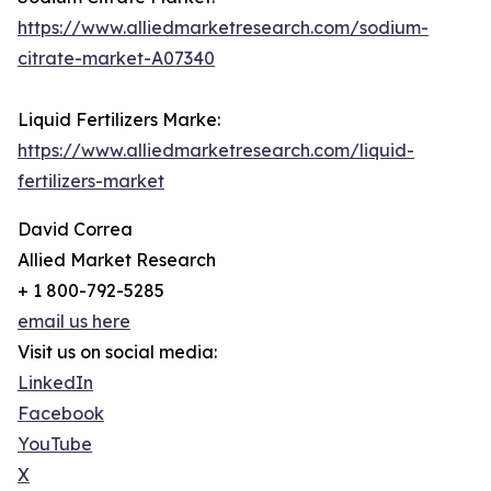
https://www.alliedmarketresearch.com/sodium-
citrate-market-A07340
Liquid Fertilizers Marke:
https://www.alliedmarketresearch.com/liquid-
fertilizers-market
David Correa
Allied Market Research
+ 1 800-792-5285
email us here
Visit us on social media:
LinkedIn
Facebook
YouTube
X