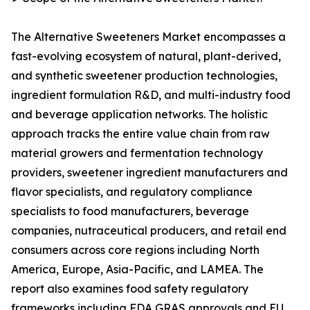
The Alternative Sweeteners Market encompasses a
fast-evolving ecosystem of natural, plant-derived,
and synthetic sweetener production technologies,
ingredient formulation R&D, and multi-industry food
and beverage application networks. The holistic
approach tracks the entire value chain from raw
material growers and fermentation technology
providers, sweetener ingredient manufacturers and
flavor specialists, and regulatory compliance
specialists to food manufacturers, beverage
companies, nutraceutical producers, and retail end
consumers across core regions including North
America, Europe, Asia-Pacific, and LAMEA. The
report also examines food safety regulatory
frameworks including FDA GRAS approvals and EU