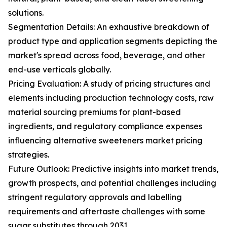
solutions.
Segmentation Details: An exhaustive breakdown of
product type and application segments depicting the
market's spread across food, beverage, and other
end-use verticals globally.
Pricing Evaluation: A study of pricing structures and
elements including production technology costs, raw
material sourcing premiums for plant-based
ingredients, and regulatory compliance expenses
influencing alternative sweeteners market pricing
strategies.
Future Outlook: Predictive insights into market trends,
growth prospects, and potential challenges including
stringent regulatory approvals and labelling
requirements and aftertaste challenges with some
sugar substitutes through 2031.