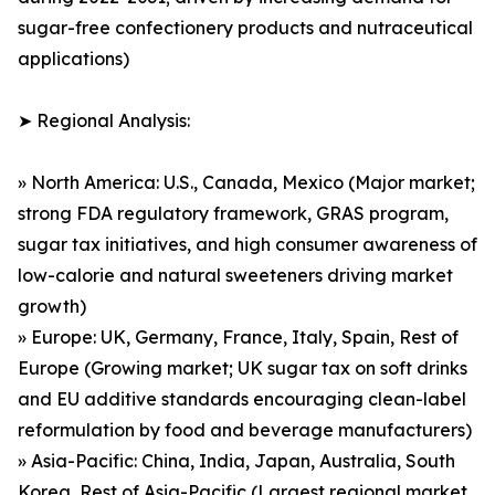
sugar-free confectionery products and nutraceutical
applications)
➤ Regional Analysis:
» North America: U.S., Canada, Mexico (Major market;
strong FDA regulatory framework, GRAS program,
sugar tax initiatives, and high consumer awareness of
low-calorie and natural sweeteners driving market
growth)
» Europe: UK, Germany, France, Italy, Spain, Rest of
Europe (Growing market; UK sugar tax on soft drinks
and EU additive standards encouraging clean-label
reformulation by food and beverage manufacturers)
» Asia-Pacific: China, India, Japan, Australia, South
Korea, Rest of Asia-Pacific (Largest regional market