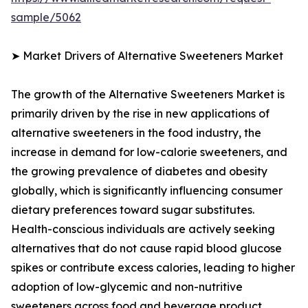
sample/5062
➤ Market Drivers of Alternative Sweeteners Market
The growth of the Alternative Sweeteners Market is
primarily driven by the rise in new applications of
alternative sweeteners in the food industry, the
increase in demand for low-calorie sweeteners, and
the growing prevalence of diabetes and obesity
globally, which is significantly influencing consumer
dietary preferences toward sugar substitutes.
Health-conscious individuals are actively seeking
alternatives that do not cause rapid blood glucose
spikes or contribute excess calories, leading to higher
adoption of low-glycemic and non-nutritive
sweeteners across food and beverage product