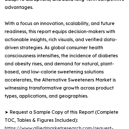
advantages.
With a focus on innovation, scalability, and future
readiness, this report equips decision-makers with
actionable insights, rich visuals, and verified data-
driven strategies. As global consumer health
consciousness intensifies, the incidence of diabetes
and obesity rises, and demand for natural, plant-
based, and low-calorie sweetening solutions
accelerates, the Alternative Sweeteners Market is
witnessing transformative growth across product
types, applications, and geographies.
➤ Request a Sample Copy of this Report (Complete
TOC, Tables & Figures Included):
https://www.alliedmarketresearch.com/request-