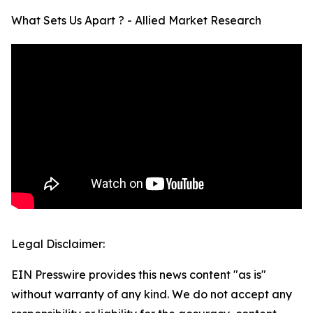
What Sets Us Apart ? - Allied Market Research
Legal Disclaimer:
EIN Presswire provides this news content "as is"
without warranty of any kind. We do not accept any