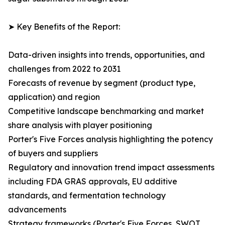
➤ Key Benefits of the Report:
Data-driven insights into trends, opportunities, and
challenges from 2022 to 2031
Forecasts of revenue by segment (product type,
application) and region
Competitive landscape benchmarking and market
share analysis with player positioning
Porter's Five Forces analysis highlighting the potency
of buyers and suppliers
Regulatory and innovation trend impact assessments
including FDA GRAS approvals, EU additive
standards, and fermentation technology
advancements
Strategy frameworks (Porter's Five Forces, SWOT,