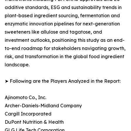
additive standards, ESG and sustainability trends in
plant-based ingredient sourcing, fermentation and
enzymatic innovation pipelines for next-generation
sweeteners like allulose and tagatose, and
investment outlooks, positioning this study as an end-
to-end roadmap for stakeholders navigating growth,
risk, and transformation in the global food ingredient
landscape.
➤ Following are the Players Analyzed in the Report:
Ajinomoto Co., Inc.
Archer-Daniels-Midland Company
Cargill Incorporated
DuPont Nutrition & Health
GLG Life Tech Corporation