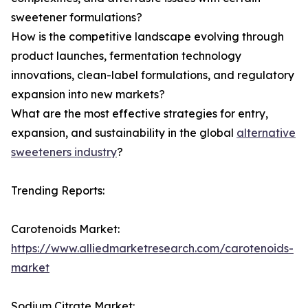
sweetener formulations?
How is the competitive landscape evolving through
product launches, fermentation technology
innovations, clean-label formulations, and regulatory
expansion into new markets?
What are the most effective strategies for entry,
expansion, and sustainability in the global
alternative
sweeteners industry
?
Trending Reports:
Carotenoids Market:
https://www.alliedmarketresearch.com/carotenoids-
market
Sodium Citrate Market: