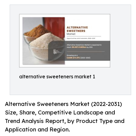
alternative sweeteners market 1
Alternative Sweeteners Market (2022-2031)
Size, Share, Competitive Landscape and
Trend Analysis Report, by Product Type and
Application and Region.