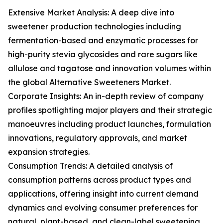
Extensive Market Analysis: A deep dive into
sweetener production technologies including
fermentation-based and enzymatic processes for
high-purity stevia glycosides and rare sugars like
allulose and tagatose and innovation volumes within
the global Alternative Sweeteners Market.
Corporate Insights: An in-depth review of company
profiles spotlighting major players and their strategic
manoeuvres including product launches, formulation
innovations, regulatory approvals, and market
expansion strategies.
Consumption Trends: A detailed analysis of
consumption patterns across product types and
applications, offering insight into current demand
dynamics and evolving consumer preferences for
natural, plant-based, and clean-label sweetening