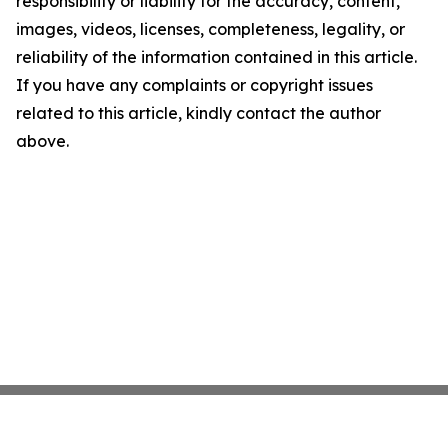
responsibility or liability for the accuracy, content,
images, videos, licenses, completeness, legality, or
reliability of the information contained in this article.
If you have any complaints or copyright issues
related to this article, kindly contact the author
above.