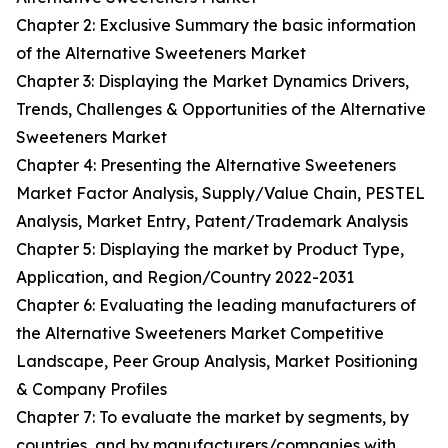
Chapter 2: Exclusive Summary the basic information
of the Alternative Sweeteners Market
Chapter 3: Displaying the Market Dynamics Drivers,
Trends, Challenges & Opportunities of the Alternative
Sweeteners Market
Chapter 4: Presenting the Alternative Sweeteners
Market Factor Analysis, Supply/Value Chain, PESTEL
Analysis, Market Entry, Patent/Trademark Analysis
Chapter 5: Displaying the market by Product Type,
Application, and Region/Country 2022-2031
Chapter 6: Evaluating the leading manufacturers of
the Alternative Sweeteners Market Competitive
Landscape, Peer Group Analysis, Market Positioning
& Company Profiles
Chapter 7: To evaluate the market by segments, by
countries, and by manufacturers/companies with