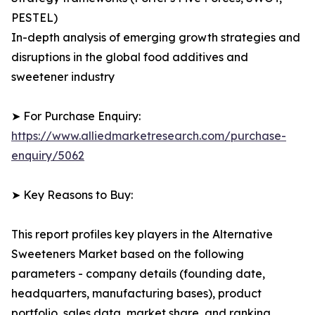
PESTEL)
In-depth analysis of emerging growth strategies and
disruptions in the global food additives and
sweetener industry
➤ For Purchase Enquiry:
https://www.alliedmarketresearch.com/purchase-
enquiry/5062
➤ Key Reasons to Buy:
This report profiles key players in the Alternative
Sweeteners Market based on the following
parameters - company details (founding date,
headquarters, manufacturing bases), product
portfolio, sales data, market share, and ranking.