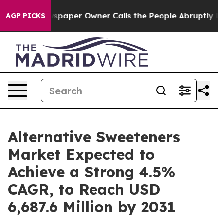
wspaper Owner Calls the People Abruptly Laid off “S
AGP PICKS
Alternative Sweeteners
Market Expected to
Achieve a Strong 4.5%
CAGR, to Reach USD
6,687.6 Million by 2031