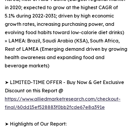
in 2020; expected to grow at the highest CAGR of
5.1% during 2022-2031; driven by high economic
growth rates, increasing purchasing power, and
evolving food habits toward low-calorie diet drinks)
» LAMEA: Brazil, Saudi Arabia (KSA), South Africa,
Rest of LAMEA (Emerging demand driven by growing
health awareness and expanding food and
beverage markets)
➤ LIMITED-TIME OFFER - Buy Now & Get Exclusive
Discount on this Report @
https://www.alliedmarketresearch.com/checkout-
final/60dd15ef528883f0bb2fcde67e8a391e
➤ Highlights of Our Report: