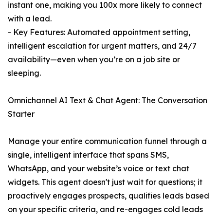
instant one, making you 100x more likely to connect
with a lead.
- Key Features: Automated appointment setting,
intelligent escalation for urgent matters, and 24/7
availability—even when you’re on a job site or
sleeping.
Omnichannel AI Text & Chat Agent: The Conversation
Starter
Manage your entire communication funnel through a
single, intelligent interface that spans SMS,
WhatsApp, and your website’s voice or text chat
widgets. This agent doesn't just wait for questions; it
proactively engages prospects, qualifies leads based
on your specific criteria, and re-engages cold leads