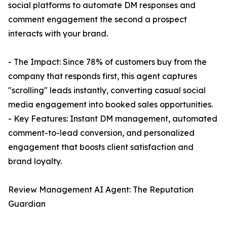
social platforms to automate DM responses and
comment engagement the second a prospect
interacts with your brand.
- The Impact: Since 78% of customers buy from the
company that responds first, this agent captures
"scrolling" leads instantly, converting casual social
media engagement into booked sales opportunities.
- Key Features: Instant DM management, automated
comment-to-lead conversion, and personalized
engagement that boosts client satisfaction and
brand loyalty.
Review Management AI Agent: The Reputation
Guardian