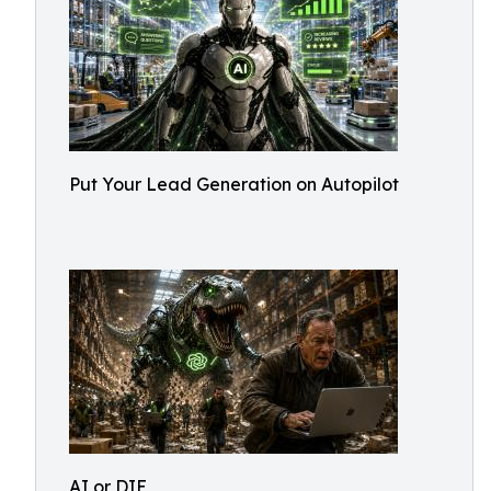
Put Your Lead Generation on Autopilot
AI or DIE