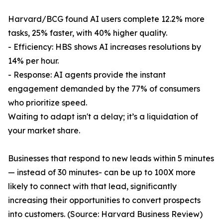
Harvard/BCG found AI users complete 12.2% more
tasks, 25% faster, with 40% higher quality.
- Efficiency: HBS shows AI increases resolutions by
14% per hour.
- Response: AI agents provide the instant
engagement demanded by the 77% of consumers
who prioritize speed.
Waiting to adapt isn't a delay; it’s a liquidation of
your market share.
Businesses that respond to new leads within 5 minutes
— instead of 30 minutes- can be up to 100X more
likely to connect with that lead, significantly
increasing their opportunities to convert prospects
into customers. (Source: Harvard Business Review)