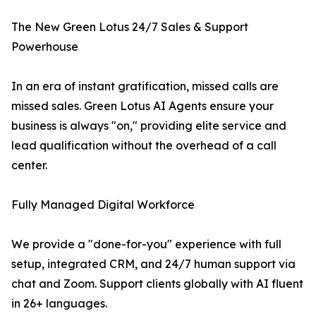
The New Green Lotus 24/7 Sales & Support
Powerhouse
In an era of instant gratification, missed calls are
missed sales. Green Lotus AI Agents ensure your
business is always "on," providing elite service and
lead qualification without the overhead of a call
center.
Fully Managed Digital Workforce
We provide a "done-for-you" experience with full
setup, integrated CRM, and 24/7 human support via
chat and Zoom. Support clients globally with AI fluent
in 26+ languages.