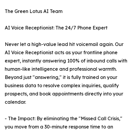
The Green Lotus AI Team
AI Voice Receptionist: The 24/7 Phone Expert
Never let a high-value lead hit voicemail again. Our
AI Voice Receptionist acts as your frontline phone
expert, instantly answering 100% of inbound calls with
human-like intelligence and professional warmth.
Beyond just "answering," it is fully trained on your
business data to resolve complex inquiries, qualify
prospects, and book appointments directly into your
calendar.
- The Impact: By eliminating the "Missed Call Crisis,"
you move from a 30-minute response time to an