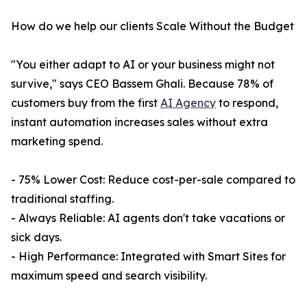
How do we help our clients Scale Without the Budget
"You either adapt to AI or your business might not
survive," says CEO Bassem Ghali. Because 78% of
customers buy from the first
AI Agency
to respond,
instant automation increases sales without extra
marketing spend.
- 75% Lower Cost: Reduce cost-per-sale compared to
traditional staffing.
- Always Reliable: AI agents don't take vacations or
sick days.
- High Performance: Integrated with Smart Sites for
maximum speed and search visibility.