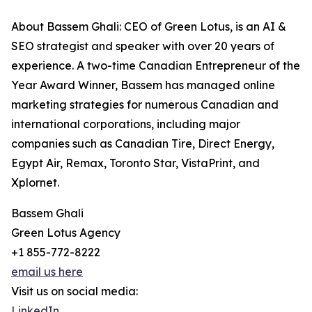
About Bassem Ghali: CEO of Green Lotus, is an AI &
SEO strategist and speaker with over 20 years of
experience. A two-time Canadian Entrepreneur of the
Year Award Winner, Bassem has managed online
marketing strategies for numerous Canadian and
international corporations, including major
companies such as Canadian Tire, Direct Energy,
Egypt Air, Remax, Toronto Star, VistaPrint, and
Xplornet.
Bassem Ghali
Green Lotus Agency
+1 855-772-8222
email us here
Visit us on social media:
LinkedIn