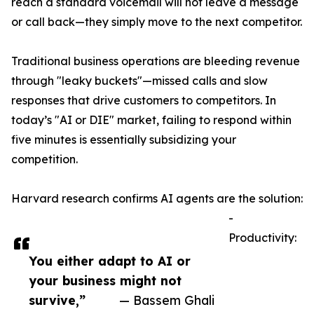
reach a standard voicemail will not leave a message
or call back—they simply move to the next competitor.
Traditional business operations are bleeding revenue
through "leaky buckets"—missed calls and slow
responses that drive customers to competitors. In
today’s "AI or DIE" market, failing to respond within
five minutes is essentially subsidizing your
competition.
Harvard research confirms AI agents are the solution:
-
Productivity:
You either adapt to AI or
your business might not
survive,”
— Bassem Ghali