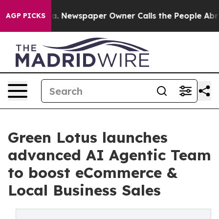
ooga. Newspaper Owner Calls the People Abruptly Lai
AGP PICKS
Green Lotus launches
advanced AI Agentic Team
to boost eCommerce &
Local Business Sales