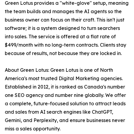
Green Lotus provides a "white-glove" setup, meaning
the team builds and manages the AI agents so the
business owner can focus on their craft. This isn't just
software; it is a system designed to turn searchers
into sales. The service is offered at a flat rate of
$499/month with no long-term contracts. Clients stay
because of results, not because they are locked in.
About Green Lotus: Green Lotus is one of North
America's most trusted Digital Marketing agencies.
Established in 2012, it is ranked as Canada's number
one SEO agency and number nine globally. We offer
a complete, future-focused solution to attract leads
and sales from AI search engines like ChatGPT,
Gemini, and Perplexity, and ensure businesses never
miss a sales opportunity.