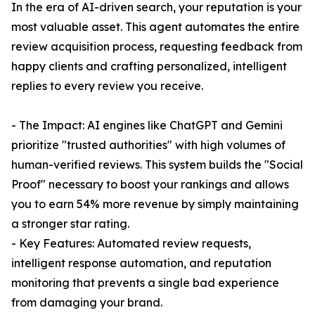
In the era of AI-driven search, your reputation is your
most valuable asset. This agent automates the entire
review acquisition process, requesting feedback from
happy clients and crafting personalized, intelligent
replies to every review you receive.
- The Impact: AI engines like ChatGPT and Gemini
prioritize "trusted authorities" with high volumes of
human-verified reviews. This system builds the "Social
Proof" necessary to boost your rankings and allows
you to earn 54% more revenue by simply maintaining
a stronger star rating.
- Key Features: Automated review requests,
intelligent response automation, and reputation
monitoring that prevents a single bad experience
from damaging your brand.