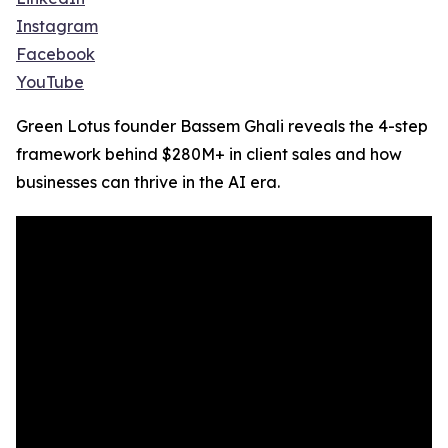
Instagram
Facebook
YouTube
Green Lotus founder Bassem Ghali reveals the 4-step
framework behind $280M+ in client sales and how
businesses can thrive in the AI era.