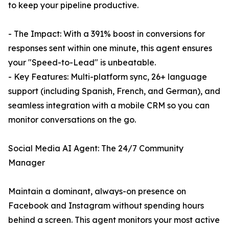
to keep your pipeline productive.
- The Impact: With a 391% boost in conversions for
responses sent within one minute, this agent ensures
your "Speed-to-Lead" is unbeatable.
- Key Features: Multi-platform sync, 26+ language
support (including Spanish, French, and German), and
seamless integration with a mobile CRM so you can
monitor conversations on the go.
Social Media AI Agent: The 24/7 Community
Manager
Maintain a dominant, always-on presence on
Facebook and Instagram without spending hours
behind a screen. This agent monitors your most active