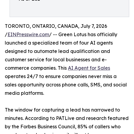
TORONTO, ONTARIO, CANADA, July 7, 2026
/
EINPresswire.com
/ -- Green Lotus has officially
launched a specialized team of four AI agents
designed to automate lead qualification and
customer service for local businesses and e-
commerce companies. This
AI Agent for Sales
operates 24/7 to ensure companies never miss a
sales opportunity across phone calls, SMS, and social
media platforms.
The window for capturing a lead has narrowed to
minutes. According to PATLive and research featured
by the Forbes Business Council, 85% of callers who