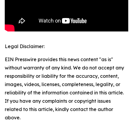
Legal Disclaimer:
EIN Presswire provides this news content "as is"
without warranty of any kind. We do not accept any
responsibility or liability for the accuracy, content,
images, videos, licenses, completeness, legality, or
reliability of the information contained in this article.
If you have any complaints or copyright issues
related to this article, kindly contact the author
above.