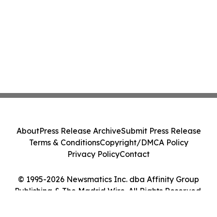
About
Press Release Archive
Submit Press Release
Terms & Conditions
Copyright/DMCA Policy
Privacy Policy
Contact
© 1995-2026 Newsmatics Inc. dba Affinity Group
Publishing & The Madrid Wire. All Rights Reserved.
Cookie Settings / Your Privacy Choices