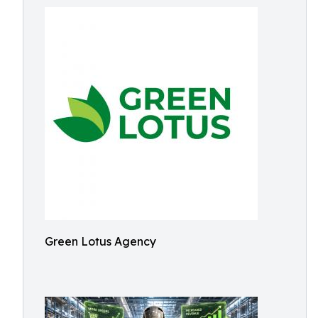
Green Lotus Agency