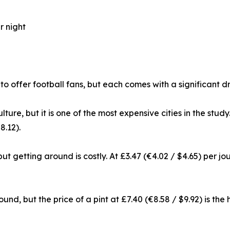
r night
 to offer football fans, but each comes with a significan
lture, but it is one of the most expensive cities in the stu
8.12).
 but getting around is costly. At £3.47 (€4.02 / $4.65) per j
nd, but the price of a pint at £7.40 (€8.58 / $9.92) is the