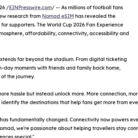
26 /
EINPresswire.com
/ -- As millions of football fans
new research from
Nomad eSIM
has revealed the
ce for supporters. The World Cup 2026 Fan Experience
mosphere, affordability, connectivity, accessibility and
extends far beyond the stadium. From digital ticketing
ch-day moments with friends and family back home,
of the journey.
more hassle but instead unlock more. More connection, mo
o identify the destinations that help fans get more from e
 has fundamentally changed. Connectivity now powers ever
Nomad, we're passionate about helping travellers stay con
nces special."