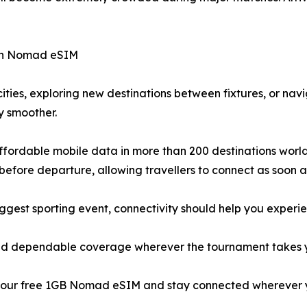
ith Nomad eSIM
ities, exploring new destinations between fixtures, or na
y smoother.
fordable mobile data in more than 200 destinations worldwi
efore departure, allowing travellers to connect as soon as
iggest sporting event, connectivity should help you experi
, and dependable coverage wherever the tournament takes 
our free 1GB Nomad eSIM and stay connected wherever 