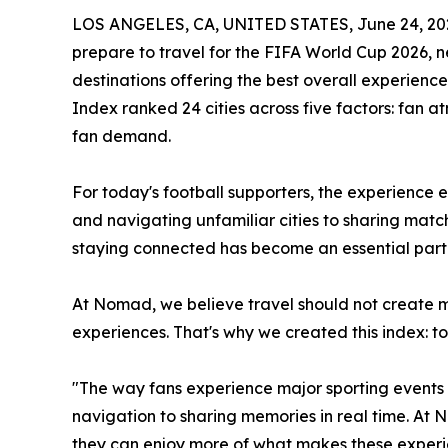
LOS ANGELES, CA, UNITED STATES, June 24, 20
prepare to travel for the FIFA World Cup 2026, 
destinations offering the best overall experien
Index ranked 24 cities across five factors: fan at
fan demand.
For today's football supporters, the experience 
and navigating unfamiliar cities to sharing mat
staying connected has become an essential part 
At Nomad, we believe travel should not create 
experiences. That's why we created this index: t
"The way fans experience major sporting events
navigation to sharing memories in real time. At 
they can enjoy more of what makes these experie