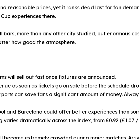
d reasonable prices, yet it ranks dead last for fan demand
 Cup experiences there.
ll bars, more than any other city studied, but enormous cos
 matter how good the atmosphere.
 will sell out fast once fixtures are announced.
nue as soon as tickets go on sale before the schedule drop
rports can save fans a significant amount of money. Always
erpool and Barcelona could offer better experiences than som
ing varies dramatically across the index, from £0.92 (€1.07 /
ill become extremely crowded during major matches. Arrive 