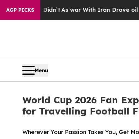
 Didn’t
As war With Iran Drove oil Prices Highe
AGP PICKS
Menu
World Cup 2026 Fan Exp
for Travelling Football 
Wherever Your Passion Takes You, Get M