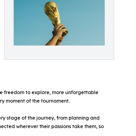
re freedom to explore, more unforgettable
very moment of the tournament.
y stage of the journey, from planning and
nected wherever their passions take them, so