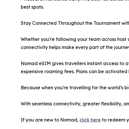
best spots.
Stay Connected Throughout the Tournament w
Whether you're following your team across host c
connectivity helps make every part of the journe
Nomad eSIM gives travellers instant access to af
expensive roaming fees. Plans can be activated b
Because when you're travelling for the world's b
With seamless connectivity, greater flexibility
If you are new to Nomad,
click here
to redeem y