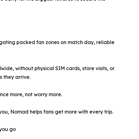
vigating packed fan zones on match day, reliable
de, without physical SIM cards, store visits, or
 they arrive.
ence more, not worry more.
you, Nomad helps fans get more with every trip.
you go