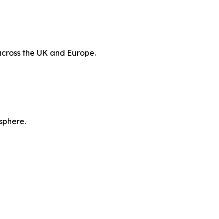
 across the UK and Europe.
sphere.