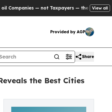
s — not Taxpayers — the Chance to Cash in on Pu
View all
Provided by AGP
Share
veals the Best Cities