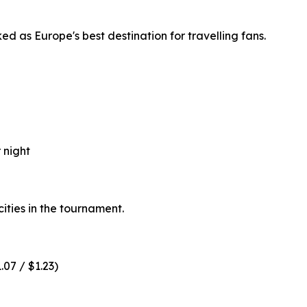
d as Europe's best destination for travelling fans.
 night
ities in the tournament.
.07 / $1.23)