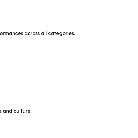
ormances across all categories.
e and culture.