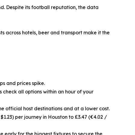
. Despite its football reputation, the data
ts across hotels, beer and transport make it the
s and prices spike.
 check all options within an hour of your
e official host destinations and at a lower cost.
 $1.23) per journey in Houston to £3.47 (€4.02 /
early for the biggest fixtures to secure the