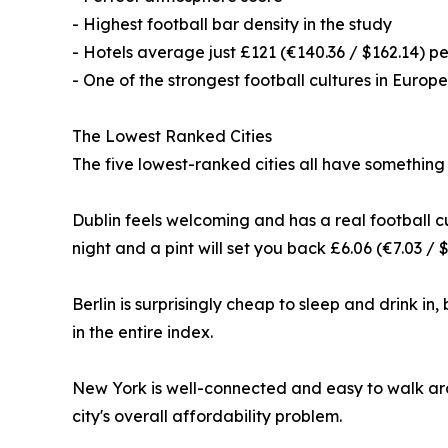
- Highest football bar density in the study
- Hotels average just £121 (€140.36 / $162.14) pe
- One of the strongest football cultures in Europe
The Lowest Ranked Cities
The five lowest-ranked cities all have something
Dublin feels welcoming and has a real football cu
night and a pint will set you back £6.06 (€7.03 / $
Berlin is surprisingly cheap to sleep and drink in,
in the entire index.
New York is well-connected and easy to walk arou
city's overall affordability problem.