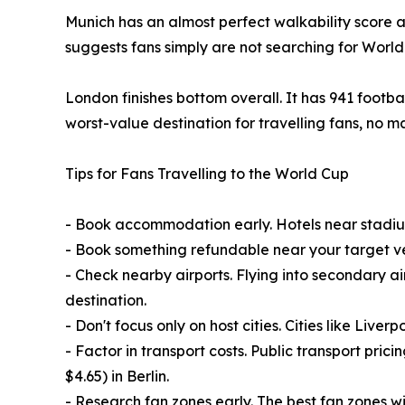
Munich has an almost perfect walkability score an
suggests fans simply are not searching for World
London finishes bottom overall. It has 941 footba
worst-value destination for travelling fans, no
Tips for Fans Travelling to the World Cup
- Book accommodation early. Hotels near stadiums
- Book something refundable near your target ve
- Check nearby airports. Flying into secondary ai
destination.
- Don't focus only on host cities. Cities like Liv
- Factor in transport costs. Public transport pric
$4.65) in Berlin.
- Research fan zones early. The best fan zones w