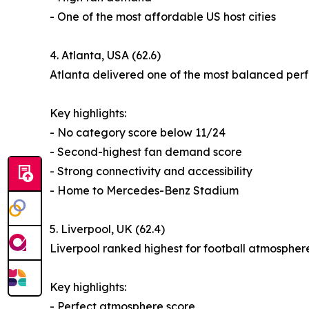
- One of the most affordable US host cities
4. Atlanta, USA (62.6)
Atlanta delivered one of the most balanced perf
Key highlights:
- No category score below 11/24
- Second-highest fan demand score
- Strong connectivity and accessibility
- Home to Mercedes-Benz Stadium
5. Liverpool, UK (62.4)
Liverpool ranked highest for football atmospher
Key highlights:
- Perfect atmosphere score