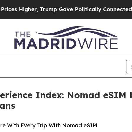
r, Trump Gave Politically Connected oil Companie
erience Index: Nomad eSIM Re
Fans
ore With Every Trip With Nomad eSIM