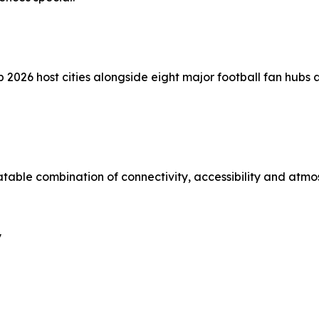
p 2026 host cities alongside eight major football fan hubs
atable combination of connectivity, accessibility and atmo
y