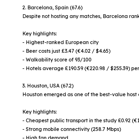
2. Barcelona, Spain (67.6)
Despite not hosting any matches, Barcelona ranke
Key highlights:
- Highest-ranked European city
- Beer costs just £3.47 (€4.02 / $4.65)
- Walkability score of 93/100
- Hotels average £190.59 (€220.98 / $255.39) per
3. Houston, USA (67.2)
Houston emerged as one of the best-value host c
Key highlights:
- Cheapest public transport in the study £0.92 (€1
- Strong mobile connectivity (258.7 Mbps)
- High fan demand