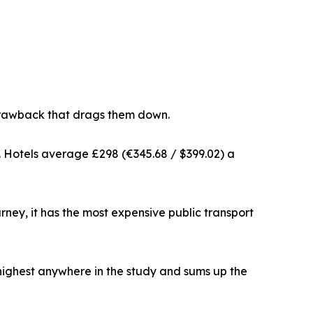
t drawback that drags them down.
dy. Hotels average £298 (€345.68 / $399.02) a
ourney, it has the most expensive public transport
 highest anywhere in the study and sums up the