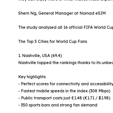
Shern Ng, General Manager at Nomad eSIM
The study analysed all 16 official FIFA World Cu
The Top 5 Cities for World Cup Fans
1. Nashville, USA (69.4)
Nashville topped the rankings thanks to its unbe
Key highlights:
- Perfect scores for connectivity and accessibilit
- Fastest mobile speeds in the index (308 Mbps)
- Public transport costs just £1.48 (€1.71 / $1.98)
- 350 sports bars and strong fan demand