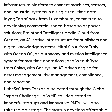
infrastructure platform to connect machines, sensors,
and industrial systems in a single real-time data
layer; TerraSpark from Luxembourg, committed to
developing commercial space-based solar power
solutions; Brainfood Intelligent Media Cloud from
Greece, an AI-native infrastructure for publishers and
digital knowledge systems; Mirai S.p.A. from Italy,
with Ocean OS, an autonomy and mission intelligence
system for maritime operations ; and WealthRyse
from China, with Genisys, an AI-driven engine for
asset management, risk management, compliance,
and reporting.
Lishe360 from Tanzania, selected through the Global
Impact Challenge - a WMF call dedicated to
impactful startups and innovative PMIs - will also
take the Mainstage. The startup develops affordable