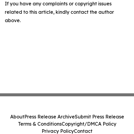
If you have any complaints or copyright issues
related to this article, kindly contact the author
above.
About
Press Release Archive
Submit Press Release
Terms & Conditions
Copyright/DMCA Policy
Privacy Policy
Contact