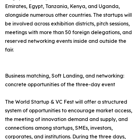
Emirates, Egypt, Tanzania, Kenya, and Uganda,
alongside numerous other countries. The startups will
be involved across exhibition districts, pitch sessions,
meetings with more than 50 foreign delegations, and
reserved networking events inside and outside the
fair.
Business matching, Soft Landing, and networking:
concrete opportunities of the three-day event
The World Startup & VC Fest will offer a structured
system of opportunities to encourage market access,
the meeting of innovation demand and supply, and
connections among startups, SMEs, investors,
corporates, and institutions. During the three days,