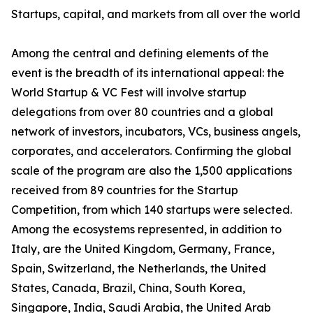
Startups, capital, and markets from all over the world
Among the central and defining elements of the
event is the breadth of its international appeal: the
World Startup & VC Fest will involve startup
delegations from over 80 countries and a global
network of investors, incubators, VCs, business angels,
corporates, and accelerators. Confirming the global
scale of the program are also the 1,500 applications
received from 89 countries for the Startup
Competition, from which 140 startups were selected.
Among the ecosystems represented, in addition to
Italy, are the United Kingdom, Germany, France,
Spain, Switzerland, the Netherlands, the United
States, Canada, Brazil, China, South Korea,
Singapore, India, Saudi Arabia, the United Arab