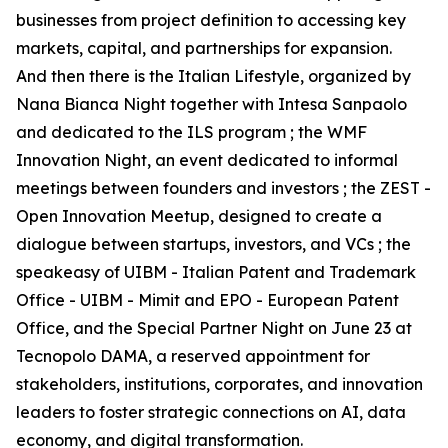
businesses from project definition to accessing key
markets, capital, and partnerships for expansion.
And then there is the Italian Lifestyle, organized by
Nana Bianca Night together with Intesa Sanpaolo
and dedicated to the ILS program ; the WMF
Innovation Night, an event dedicated to informal
meetings between founders and investors ; the ZEST -
Open Innovation Meetup, designed to create a
dialogue between startups, investors, and VCs ; the
speakeasy of UIBM - Italian Patent and Trademark
Office - UIBM - Mimit and EPO - European Patent
Office, and the Special Partner Night on June 23 at
Tecnopolo DAMA, a reserved appointment for
stakeholders, institutions, corporates, and innovation
leaders to foster strategic connections on AI, data
economy, and digital transformation.