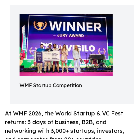
WMF Startup Competition
At WMF 2026, the World Startup & VC Fest
returns: 3 days of business, B2B, and
networking with 3,000+ startups, investors,