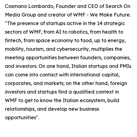
Cosmano Lombardo, Founder and CEO of Search On
Media Group and creator of WMF - We Make Future.
"The presence of startups active in the 14 strategic
sectors of WMF, from AI to robotics, from health to
fintech, from space economy to food, up to energy,
mobility, tourism, and cybersecurity, multiplies the
meeting opportunities between founders, companies,
and investors. On one hand, Italian startups and PMIs
can come into contact with international capital,
corporates, and markets; on the other hand, foreign
investors and startups find a qualified context in
WMF to get to know the Italian ecosystem, build
relationships, and develop new business
opportunities".