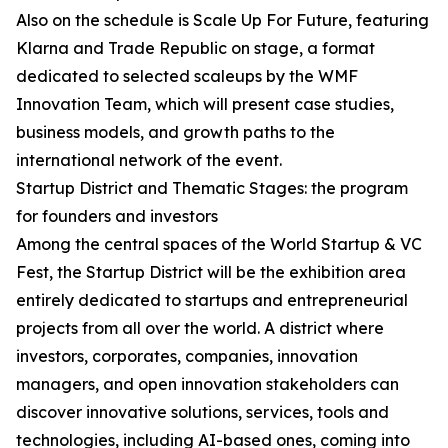
Also on the schedule is Scale Up For Future, featuring
Klarna and Trade Republic on stage, a format
dedicated to selected scaleups by the WMF
Innovation Team, which will present case studies,
business models, and growth paths to the
international network of the event.
Startup District and Thematic Stages: the program
for founders and investors
Among the central spaces of the World Startup & VC
Fest, the Startup District will be the exhibition area
entirely dedicated to startups and entrepreneurial
projects from all over the world. A district where
investors, corporates, companies, innovation
managers, and open innovation stakeholders can
discover innovative solutions, services, tools and
technologies, including AI-based ones, coming into