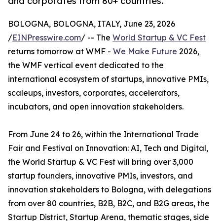
and corporates from 80+ countries.
BOLOGNA, BOLOGNA, ITALY, June 23, 2026
/
EINPresswire.com
/ -- The
World Startup & VC Fest
returns tomorrow at WMF -
We Make Future
2026,
the WMF vertical event dedicated to the
international ecosystem of startups, innovative PMIs,
scaleups, investors, corporates, accelerators,
incubators, and open innovation stakeholders.
From June 24 to 26, within the International Trade
Fair and Festival on Innovation: AI, Tech and Digital,
the World Startup & VC Fest will bring over 3,000
startup founders, innovative PMIs, investors, and
innovation stakeholders to Bologna, with delegations
from over 80 countries, B2B, B2C, and B2G areas, the
Startup District, Startup Arena, thematic stages, side