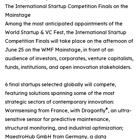
The International Startup Competition Finals on the
Mainstage
Among the most anticipated appointments of the
World Startup & VC Fest, the International Startup
Competition Finals will take place on the afternoon of
June 25 on the WMF Mainstage, in front of an
audience of investors, corporates, venture capitalists,
funds, institutions, and open innovation stakeholders.
6 final startups selected globally will compete,
featuring solutions spanning some of the most
strategic sectors of contemporary innovation:
®
Wormsensing from France, with Dragonfly
, an ultra-
sensitive sensor for predictive maintenance,
structural monitoring, and industrial optimization;
MaestroHub GmbH from Germany, a data