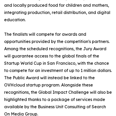
and locally produced food for children and mothers,
integrating production, retail distribution, and digital
education.
The finalists will compete for awards and
opportunities provided by the competition's partners.
Among the scheduled recognitions, the Jury Award
will guarantee access to the global finals of the
Startup World Cup in San Francisco, with the chance
to compete for an investment of up to 1 million dollars.
The Public Award will instead be linked to the
OVHcloud startup program. Alongside these
recognitions, the Global Impact Challenge will also be
highlighted thanks to a package of services made
available by the Business Unit Consulting of Search
On Media Group.