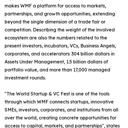
makes WMF a platform for access to markets,
partnerships, and growth opportunities, extending
beyond the single dimension of a trade fair or
competition. Describing the weight of the involved
ecosystem are also the numbers related to the
present investors, incubators, VCs, Business Angels,
corporates, and accelerators: 304 billion dollars in
Assets Under Management, 1.5 billion dollars of
portfolio value, and more than 17,000 managed
investment rounds.
"The World Startup & VC Fest is one of the tools
through which WMF connects startups, innovative
SMEs, investors, corporates, and institutions from all
over the world, creating concrete opportunities for
access to capital, markets, and partnerships", states