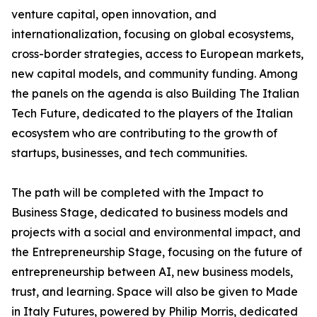
venture capital, open innovation, and
internationalization, focusing on global ecosystems,
cross-border strategies, access to European markets,
new capital models, and community funding. Among
the panels on the agenda is also Building The Italian
Tech Future, dedicated to the players of the Italian
ecosystem who are contributing to the growth of
startups, businesses, and tech communities.
The path will be completed with the Impact to
Business Stage, dedicated to business models and
projects with a social and environmental impact, and
the Entrepreneurship Stage, focusing on the future of
entrepreneurship between AI, new business models,
trust, and learning. Space will also be given to Made
in Italy Futures, powered by Philip Morris, dedicated