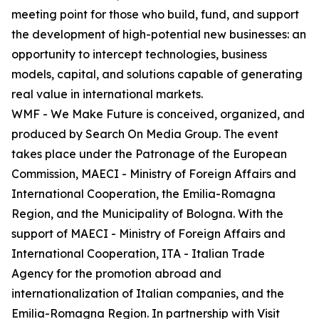
meeting point for those who build, fund, and support
the development of high-potential new businesses: an
opportunity to intercept technologies, business
models, capital, and solutions capable of generating
real value in international markets.
WMF - We Make Future is conceived, organized, and
produced by Search On Media Group. The event
takes place under the Patronage of the European
Commission, MAECI - Ministry of Foreign Affairs and
International Cooperation, the Emilia-Romagna
Region, and the Municipality of Bologna. With the
support of MAECI - Ministry of Foreign Affairs and
International Cooperation, ITA - Italian Trade
Agency for the promotion abroad and
internationalization of Italian companies, and the
Emilia-Romagna Region. In partnership with Visit