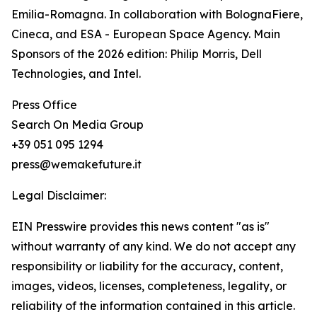
Emilia-Romagna. In collaboration with BolognaFiere,
Cineca, and ESA - European Space Agency. Main
Sponsors of the 2026 edition: Philip Morris, Dell
Technologies, and Intel.
Press Office
Search On Media Group
+39 051 095 1294
press@wemakefuture.it
Legal Disclaimer:
EIN Presswire provides this news content "as is"
without warranty of any kind. We do not accept any
responsibility or liability for the accuracy, content,
images, videos, licenses, completeness, legality, or
reliability of the information contained in this article.