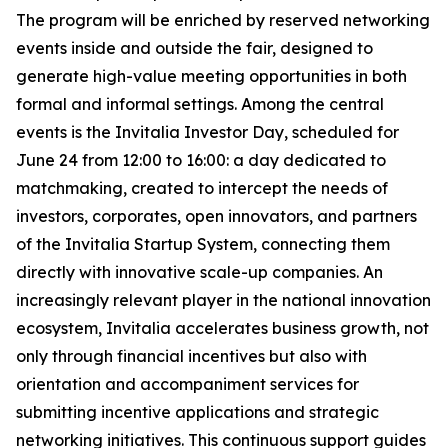
The program will be enriched by reserved networking
events inside and outside the fair, designed to
generate high-value meeting opportunities in both
formal and informal settings. Among the central
events is the Invitalia Investor Day, scheduled for
June 24 from 12:00 to 16:00: a day dedicated to
matchmaking, created to intercept the needs of
investors, corporates, open innovators, and partners
of the Invitalia Startup System, connecting them
directly with innovative scale-up companies. An
increasingly relevant player in the national innovation
ecosystem, Invitalia accelerates business growth, not
only through financial incentives but also with
orientation and accompaniment services for
submitting incentive applications and strategic
networking initiatives. This continuous support guides