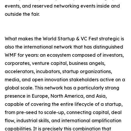
events, and reserved networking events inside and
outside the fair.
What makes the World Startup & VC Fest strategic is
also the international network that has distinguished
WMF for years: an ecosystem composed of investors,
corporates, venture capital, business angels,
accelerators, incubators, startup organizations,
media, and open innovation stakeholders active on a
global scale. This network has a particularly strong
presence in Europe, North America, and Asia,
capable of covering the entire lifecycle of a startup,
from pre-seed to scale-up, connecting capital, deal
flow, industrial skills, and international amplification
capabilities. It is precisely this combination that