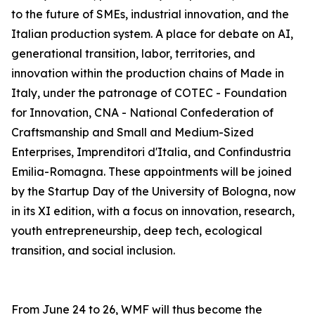
to the future of SMEs, industrial innovation, and the
Italian production system. A place for debate on AI,
generational transition, labor, territories, and
innovation within the production chains of Made in
Italy, under the patronage of COTEC - Foundation
for Innovation, CNA - National Confederation of
Craftsmanship and Small and Medium-Sized
Enterprises, Imprenditori d'Italia, and Confindustria
Emilia-Romagna. These appointments will be joined
by the Startup Day of the University of Bologna, now
in its XI edition, with a focus on innovation, research,
youth entrepreneurship, deep tech, ecological
transition, and social inclusion.
From June 24 to 26, WMF will thus become the