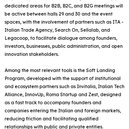
dedicated areas for B2B, B2C, and B2G meetings will
be active between halls 29 and 30 and the event
spaces, with the involvement of partners such as ITA -
Italian Trade Agency, Search On, Sellalab, and
Legacoop, to facilitate dialogue among founders,
investors, businesses, public administration, and open
innovation stakeholders.
Among the most relevant tools is the Soft Landing
Program, developed with the support of institutional
and ecosystem partners such as Invitalia, Italian Tech
Alliance, InnovUp, Roma Startup and Zest, designed
as a fast track to accompany founders and
companies entering the Italian and foreign markets,
reducing friction and facilitating qualified
relationships with public and private entities.