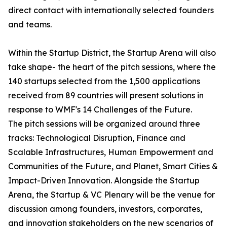
direct contact with internationally selected founders
and teams.
Within the Startup District, the Startup Arena will also
take shape- the heart of the pitch sessions, where the
140 startups selected from the 1,500 applications
received from 89 countries will present solutions in
response to WMF's 14 Challenges of the Future.
The pitch sessions will be organized around three
tracks: Technological Disruption, Finance and
Scalable Infrastructures, Human Empowerment and
Communities of the Future, and Planet, Smart Cities &
Impact-Driven Innovation. Alongside the Startup
Arena, the Startup & VC Plenary will be the venue for
discussion among founders, investors, corporates,
and innovation stakeholders on the new scenarios of