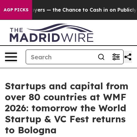
axpayers — the Chance to Cash in on Publicly Owned oi
AGP PICKS
Startups and capital from
over 80 countries at WMF
2026: tomorrow the World
Startup & VC Fest returns
to Bologna