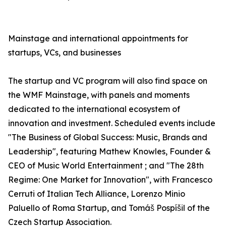
Mainstage and international appointments for
startups, VCs, and businesses
The startup and VC program will also find space on
the WMF Mainstage, with panels and moments
dedicated to the international ecosystem of
innovation and investment. Scheduled events include
"The Business of Global Success: Music, Brands and
Leadership", featuring Mathew Knowles, Founder &
CEO of Music World Entertainment ; and "The 28th
Regime: One Market for Innovation", with Francesco
Cerruti of Italian Tech Alliance, Lorenzo Minio
Paluello of Roma Startup, and Tomáš Pospíšil of the
Czech Startup Association.