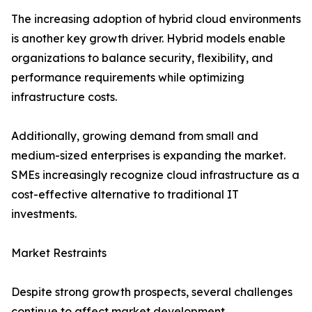
The increasing adoption of hybrid cloud environments
is another key growth driver. Hybrid models enable
organizations to balance security, flexibility, and
performance requirements while optimizing
infrastructure costs.
Additionally, growing demand from small and
medium-sized enterprises is expanding the market.
SMEs increasingly recognize cloud infrastructure as a
cost-effective alternative to traditional IT
investments.
Market Restraints
Despite strong growth prospects, several challenges
continue to affect market development.