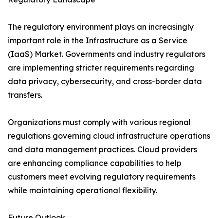
The regulatory environment plays an increasingly
important role in the Infrastructure as a Service
(IaaS) Market. Governments and industry regulators
are implementing stricter requirements regarding
data privacy, cybersecurity, and cross-border data
transfers.
Organizations must comply with various regional
regulations governing cloud infrastructure operations
and data management practices. Cloud providers
are enhancing compliance capabilities to help
customers meet evolving regulatory requirements
while maintaining operational flexibility.
Future Outlook