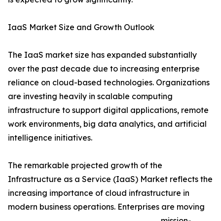
IaaS Market Size and Growth Outlook
The IaaS market size has expanded substantially
over the past decade due to increasing enterprise
reliance on cloud-based technologies. Organizations
are investing heavily in scalable computing
infrastructure to support digital applications, remote
work environments, big data analytics, and artificial
intelligence initiatives.
The remarkable projected growth of the
Infrastructure as a Service (IaaS) Market reflects the
increasing importance of cloud infrastructure in
modern business operations. Enterprises are moving
mission-