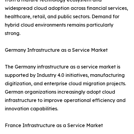
widespread cloud adoption across financial services,
healthcare, retail, and public sectors. Demand for
hybrid cloud environments remains particularly
strong.
Germany Infrastructure as a Service Market
The Germany infrastructure as a service market is
supported by Industry 4.0 initiatives, manufacturing
digitization, and enterprise cloud migration projects.
German organizations increasingly adopt cloud
infrastructure to improve operational efficiency and
innovation capabilities.
France Infrastructure as a Service Market