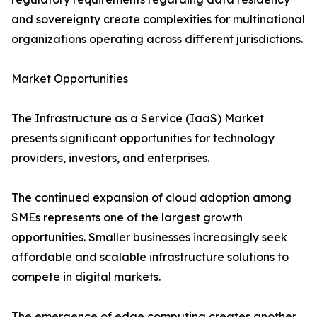
and sovereignty create complexities for multinational
organizations operating across different jurisdictions.
Market Opportunities
The Infrastructure as a Service (IaaS) Market
presents significant opportunities for technology
providers, investors, and enterprises.
The continued expansion of cloud adoption among
SMEs represents one of the largest growth
opportunities. Smaller businesses increasingly seek
affordable and scalable infrastructure solutions to
compete in digital markets.
The emergence of edge computing creates another