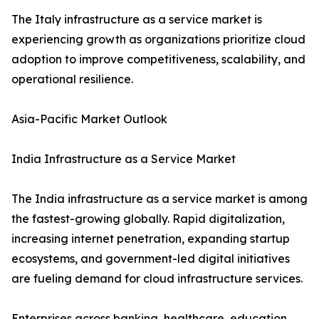
The Italy infrastructure as a service market is
experiencing growth as organizations prioritize cloud
adoption to improve competitiveness, scalability, and
operational resilience.
Asia-Pacific Market Outlook
India Infrastructure as a Service Market
The India infrastructure as a service market is among
the fastest-growing globally. Rapid digitalization,
increasing internet penetration, expanding startup
ecosystems, and government-led digital initiatives
are fueling demand for cloud infrastructure services.
Enterprises across banking, healthcare, education,