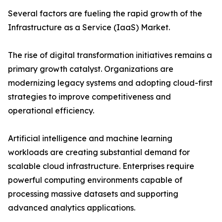
Several factors are fueling the rapid growth of the
Infrastructure as a Service (IaaS) Market.
The rise of digital transformation initiatives remains a
primary growth catalyst. Organizations are
modernizing legacy systems and adopting cloud-first
strategies to improve competitiveness and
operational efficiency.
Artificial intelligence and machine learning
workloads are creating substantial demand for
scalable cloud infrastructure. Enterprises require
powerful computing environments capable of
processing massive datasets and supporting
advanced analytics applications.