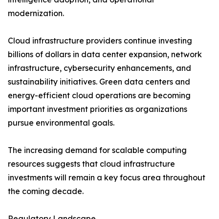
modernization.
Cloud infrastructure providers continue investing
billions of dollars in data center expansion, network
infrastructure, cybersecurity enhancements, and
sustainability initiatives. Green data centers and
energy-efficient cloud operations are becoming
important investment priorities as organizations
pursue environmental goals.
The increasing demand for scalable computing
resources suggests that cloud infrastructure
investments will remain a key focus area throughout
the coming decade.
Regulatory Landscape