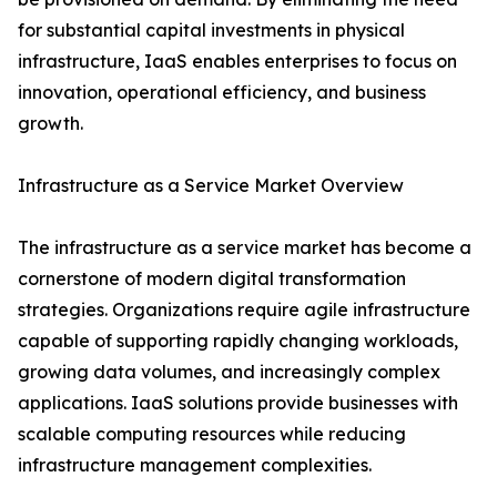
for substantial capital investments in physical
infrastructure, IaaS enables enterprises to focus on
innovation, operational efficiency, and business
growth.
Infrastructure as a Service Market Overview
The infrastructure as a service market has become a
cornerstone of modern digital transformation
strategies. Organizations require agile infrastructure
capable of supporting rapidly changing workloads,
growing data volumes, and increasingly complex
applications. IaaS solutions provide businesses with
scalable computing resources while reducing
infrastructure management complexities.