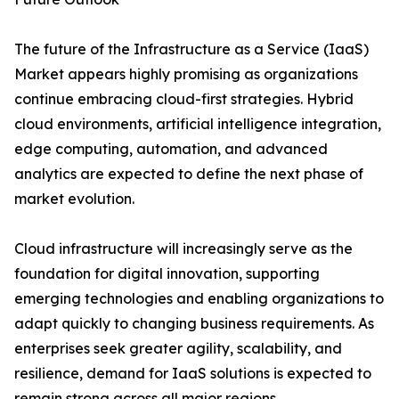
The future of the Infrastructure as a Service (IaaS)
Market appears highly promising as organizations
continue embracing cloud-first strategies. Hybrid
cloud environments, artificial intelligence integration,
edge computing, automation, and advanced
analytics are expected to define the next phase of
market evolution.
Cloud infrastructure will increasingly serve as the
foundation for digital innovation, supporting
emerging technologies and enabling organizations to
adapt quickly to changing business requirements. As
enterprises seek greater agility, scalability, and
resilience, demand for IaaS solutions is expected to
remain strong across all major regions.