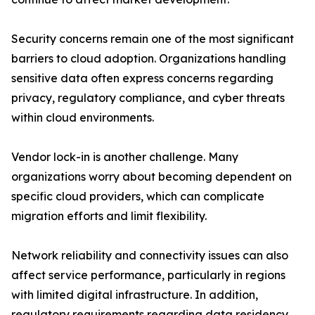
Security concerns remain one of the most significant
barriers to cloud adoption. Organizations handling
sensitive data often express concerns regarding
privacy, regulatory compliance, and cyber threats
within cloud environments.
Vendor lock-in is another challenge. Many
organizations worry about becoming dependent on
specific cloud providers, which can complicate
migration efforts and limit flexibility.
Network reliability and connectivity issues can also
affect service performance, particularly in regions
with limited digital infrastructure. In addition,
regulatory requirements regarding data residency