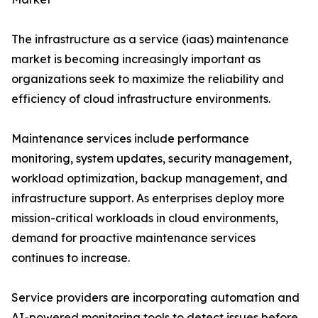
The infrastructure as a service (iaas) maintenance
market is becoming increasingly important as
organizations seek to maximize the reliability and
efficiency of cloud infrastructure environments.
Maintenance services include performance
monitoring, system updates, security management,
workload optimization, backup management, and
infrastructure support. As enterprises deploy more
mission-critical workloads in cloud environments,
demand for proactive maintenance services
continues to increase.
Service providers are incorporating automation and
AI-powered monitoring tools to detect issues before