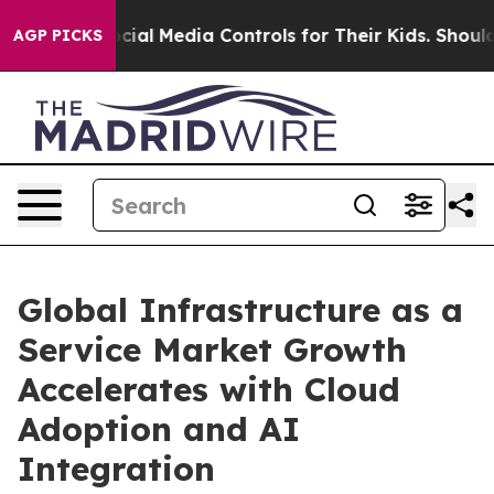
al Media Controls for Their Kids. Should the US?
The Pe
AGP PICKS
Global Infrastructure as a
Service Market Growth
Accelerates with Cloud
Adoption and AI
Integration