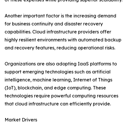
Another important factor is the increasing demand
for business continuity and disaster recovery
capabilities. Cloud infrastructure providers offer
highly resilient environments with automated backup
and recovery features, reducing operational risks.
Organizations are also adopting IaaS platforms to
support emerging technologies such as artificial
intelligence, machine learning, Internet of Things
(IoT), blockchain, and edge computing. These
technologies require powerful computing resources
that cloud infrastructure can efficiently provide.
Market Drivers