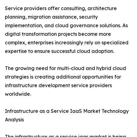
Service providers offer consulting, architecture
planning, migration assistance, security
implementation, and cloud governance solutions. As
digital transformation projects become more
complex, enterprises increasingly rely on specialized
expertise to ensure successful cloud adoption.
The growing need for multi-cloud and hybrid cloud
strategies is creating additional opportunities for
infrastructure development service providers
worldwide.
Infrastructure as a Service IaaS Market Technology
Analysis
The infrastructure as a service iaas market is being