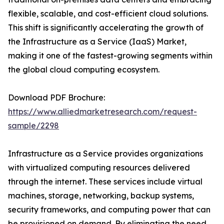
flexible, scalable, and cost-efficient cloud solutions.
This shift is significantly accelerating the growth of
the Infrastructure as a Service (IaaS) Market,
making it one of the fastest-growing segments within
the global cloud computing ecosystem.
Download PDF Brochure:
https://www.alliedmarketresearch.com/request-
sample/2298
Infrastructure as a Service provides organizations
with virtualized computing resources delivered
through the internet. These services include virtual
machines, storage, networking, backup systems,
security frameworks, and computing power that can
be provisioned on demand. By eliminating the need