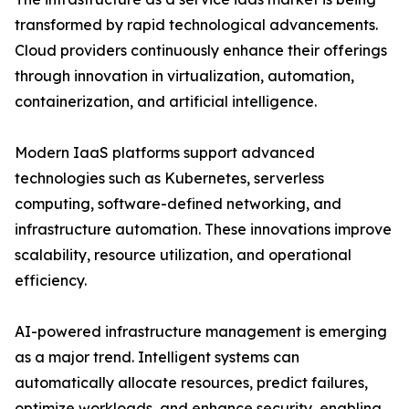
transformed by rapid technological advancements.
Cloud providers continuously enhance their offerings
through innovation in virtualization, automation,
containerization, and artificial intelligence.
Modern IaaS platforms support advanced
technologies such as Kubernetes, serverless
computing, software-defined networking, and
infrastructure automation. These innovations improve
scalability, resource utilization, and operational
efficiency.
AI-powered infrastructure management is emerging
as a major trend. Intelligent systems can
automatically allocate resources, predict failures,
optimize workloads, and enhance security, enabling