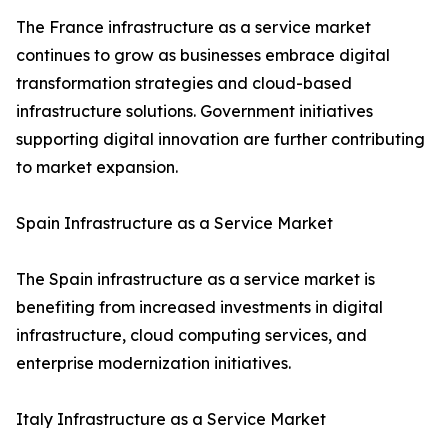
The France infrastructure as a service market
continues to grow as businesses embrace digital
transformation strategies and cloud-based
infrastructure solutions. Government initiatives
supporting digital innovation are further contributing
to market expansion.
Spain Infrastructure as a Service Market
The Spain infrastructure as a service market is
benefiting from increased investments in digital
infrastructure, cloud computing services, and
enterprise modernization initiatives.
Italy Infrastructure as a Service Market