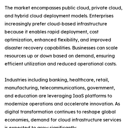
The market encompasses public cloud, private cloud,
and hybrid cloud deployment models. Enterprises
increasingly prefer cloud-based infrastructure
because it enables rapid deployment, cost
optimization, enhanced flexibility, and improved
disaster recovery capabilities. Businesses can scale
resources up or down based on demand, ensuring
efficient utilization and reduced operational costs.
Industries including banking, healthcare, retail,
manufacturing, telecommunications, government,
and education are leveraging IaaS platforms to
modernize operations and accelerate innovation. As
digital transformation continues to reshape global
economies, demand for cloud infrastructure services
is expected to grow significantly.