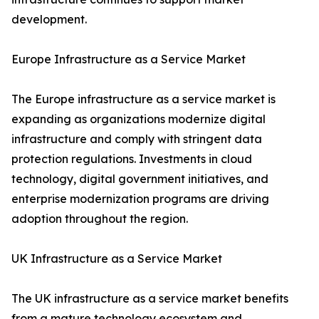
development.
Europe Infrastructure as a Service Market
The Europe infrastructure as a service market is
expanding as organizations modernize digital
infrastructure and comply with stringent data
protection regulations. Investments in cloud
technology, digital government initiatives, and
enterprise modernization programs are driving
adoption throughout the region.
UK Infrastructure as a Service Market
The UK infrastructure as a service market benefits
from a mature technology ecosystem and