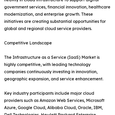
government services, financial innovation, healthcare
modernization, and enterprise growth. These
initiatives are creating substantial opportunities for
global and regional cloud service providers.
Competitive Landscape
The Infrastructure as a Service (IaaS) Market is
highly competitive, with leading technology
companies continuously investing in innovation,
geographic expansion, and service enhancement.
Key industry participants include major cloud
providers such as Amazon Web Services, Microsoft
Azure, Google Cloud, Alibaba Cloud, Oracle, IBM,
Dell Technologies, Hewlett Packard Enterprise,