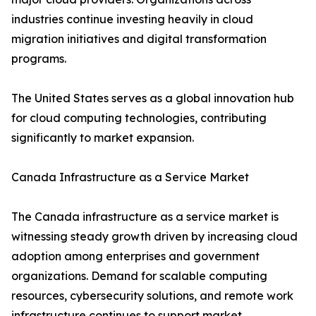
industries continue investing heavily in cloud
migration initiatives and digital transformation
programs.
The United States serves as a global innovation hub
for cloud computing technologies, contributing
significantly to market expansion.
Canada Infrastructure as a Service Market
The Canada infrastructure as a service market is
witnessing steady growth driven by increasing cloud
adoption among enterprises and government
organizations. Demand for scalable computing
resources, cybersecurity solutions, and remote work
infrastructure continues to support market