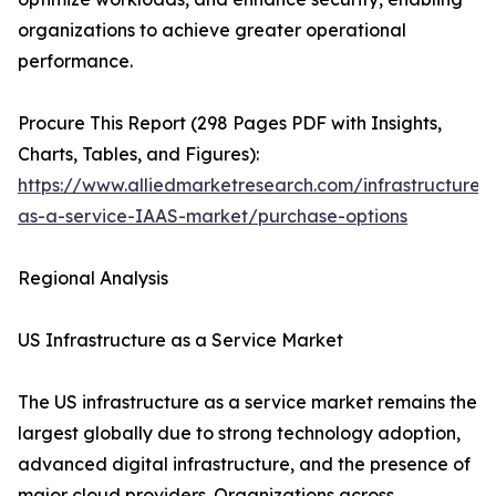
organizations to achieve greater operational
performance.
Procure This Report (298 Pages PDF with Insights,
Charts, Tables, and Figures):
https://www.alliedmarketresearch.com/infrastructure-
as-a-service-IAAS-market/purchase-options
Regional Analysis
US Infrastructure as a Service Market
The US infrastructure as a service market remains the
largest globally due to strong technology adoption,
advanced digital infrastructure, and the presence of
major cloud providers. Organizations across