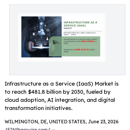
Infrastructure as a Service (IaaS) Market is
to reach $481.8 billion by 2030, fueled by
cloud adoption, AI integration, and digital
transformation initiatives.
WILMINGTON, DE, UNITED STATES, June 23, 2026
/
EINPresswire.com
/ --