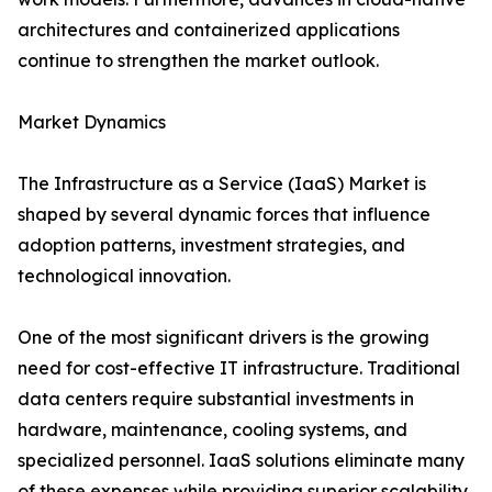
architectures and containerized applications
continue to strengthen the market outlook.
Market Dynamics
The Infrastructure as a Service (IaaS) Market is
shaped by several dynamic forces that influence
adoption patterns, investment strategies, and
technological innovation.
One of the most significant drivers is the growing
need for cost-effective IT infrastructure. Traditional
data centers require substantial investments in
hardware, maintenance, cooling systems, and
specialized personnel. IaaS solutions eliminate many
of these expenses while providing superior scalability.