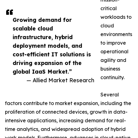
critical
workloads to
Growing demand for
cloud
scalable cloud
environments
infrastructure, hybrid
to improve
deployment models, and
operational
cost-efficient IT solutions is
agility and
driving expansion of the
business
global IaaS Market.”
continuity.
— Allied Market Research
Several
factors contribute to market expansion, including the
proliferation of connected devices, growth in data-
intensive applications, increasing demand for real-
time analytics, and widespread adoption of hybrid
work models. Furthermore, advances in cloud-native