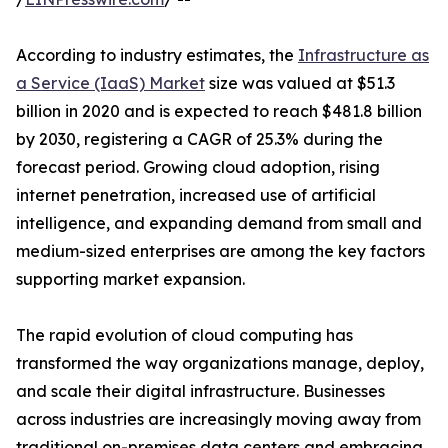
According to industry estimates, the
Infrastructure as
a Service (IaaS) Market
size was valued at $51.3
billion in 2020 and is expected to reach $481.8 billion
by 2030, registering a CAGR of 25.3% during the
forecast period. Growing cloud adoption, rising
internet penetration, increased use of artificial
intelligence, and expanding demand from small and
medium-sized enterprises are among the key factors
supporting market expansion.
The rapid evolution of cloud computing has
transformed the way organizations manage, deploy,
and scale their digital infrastructure. Businesses
across industries are increasingly moving away from
traditional on-premises data centers and embracing