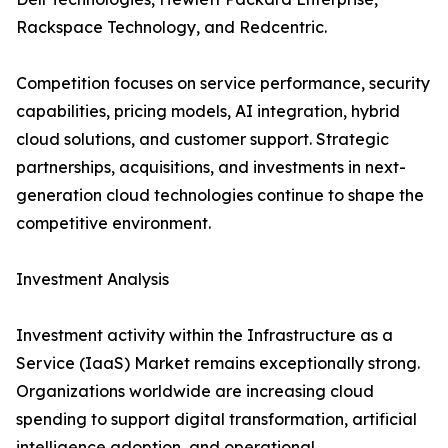
Rackspace Technology, and Redcentric.
Competition focuses on service performance, security
capabilities, pricing models, AI integration, hybrid
cloud solutions, and customer support. Strategic
partnerships, acquisitions, and investments in next-
generation cloud technologies continue to shape the
competitive environment.
Investment Analysis
Investment activity within the Infrastructure as a
Service (IaaS) Market remains exceptionally strong.
Organizations worldwide are increasing cloud
spending to support digital transformation, artificial
intelligence adoption, and operational