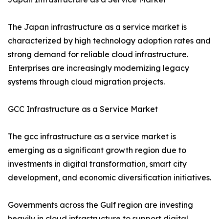
The Japan infrastructure as a service market is
characterized by high technology adoption rates and
strong demand for reliable cloud infrastructure.
Enterprises are increasingly modernizing legacy
systems through cloud migration projects.
GCC Infrastructure as a Service Market
The gcc infrastructure as a service market is
emerging as a significant growth region due to
investments in digital transformation, smart city
development, and economic diversification initiatives.
Governments across the Gulf region are investing
heavily in cloud infrastructure to support digital