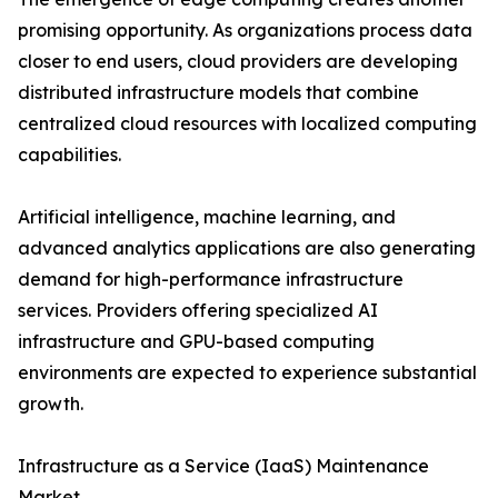
promising opportunity. As organizations process data
closer to end users, cloud providers are developing
distributed infrastructure models that combine
centralized cloud resources with localized computing
capabilities.
Artificial intelligence, machine learning, and
advanced analytics applications are also generating
demand for high-performance infrastructure
services. Providers offering specialized AI
infrastructure and GPU-based computing
environments are expected to experience substantial
growth.
Infrastructure as a Service (IaaS) Maintenance
Market