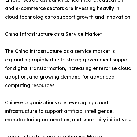
and e-commerce sectors are investing heavily in
cloud technologies to support growth and innovation.
China Infrastructure as a Service Market
The China infrastructure as a service market is
expanding rapidly due to strong government support
for digital transformation, increasing enterprise cloud
adoption, and growing demand for advanced
computing resources.
Chinese organizations are leveraging cloud
infrastructure to support artificial intelligence,
manufacturing automation, and smart city initiatives.
Japan Infrastructure as a Service Market