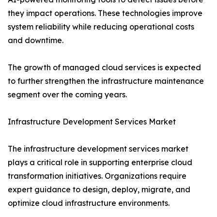
they impact operations. These technologies improve
system reliability while reducing operational costs
and downtime.
The growth of managed cloud services is expected
to further strengthen the infrastructure maintenance
segment over the coming years.
Infrastructure Development Services Market
The infrastructure development services market
plays a critical role in supporting enterprise cloud
transformation initiatives. Organizations require
expert guidance to design, deploy, migrate, and
optimize cloud infrastructure environments.