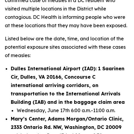
confirmed case of measles in a DC resident who
visited multiple locations in the District while
contagious. DC Health is informing people who were
at these locations that they may have been exposed.
Listed below are the date, time, and location of the
potential exposure sites associated with these cases
of measles:
Dulles International Airport (IAD): 1 Saarinen
Cir, Dulles, VA 20166, Concourse C
international arriving corridors, on
transportation to the International Arrivals
Building (IAB) and in the baggage claim area
Wednesday, June 17th 6:00 a.m.-11:00 a.m.
Mary’s Center, Adams Morgan/Ontario Clinic,
2333 Ontario Rd. NW, Washington, DC 20009