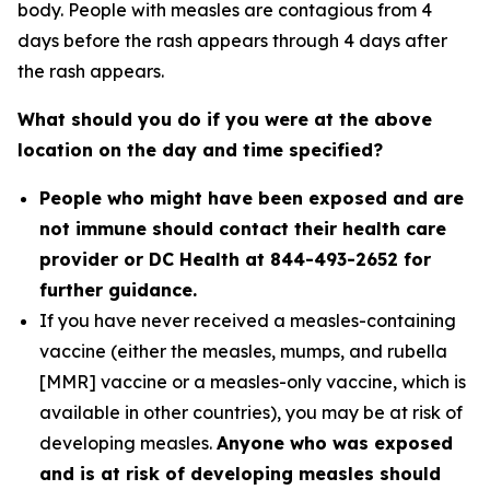
body. People with measles are contagious from 4
days before the rash appears through 4 days after
the rash appears.
What should you do if you were at the above
location on the day and time specified?
People who might have been exposed and are
not immune should contact their health care
provider or DC Health at 844-493-2652 for
further guidance.
If you have never received a measles-containing
vaccine (either the measles, mumps, and rubella
[MMR] vaccine or a measles-only vaccine, which is
available in other countries), you may be at risk of
developing measles.
Anyone who was exposed
and is at risk of developing measles should