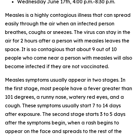
Wednesday June 17th, 4:00 p.m.-8:30 p.m.
Measles is a highly contagious illness that can spread
easily through the air when an infected person
breathes, coughs or sneezes. The virus can stay in the
air for 2 hours after a person with measles leaves the
space. It is so contagious that about 9 out of 10
people who come near a person with measles will also
become infected if they are not vaccinated.
Measles symptoms usually appear in two stages. In
the first stage, most people have a fever greater than
101 degrees, a runny nose, watery red eyes, and a
cough. These symptoms usually start 7 to 14 days
after exposure. The second stage starts 3 to 5 days
after the symptoms begin, when a rash begins to
appear on the face and spreads to the rest of the