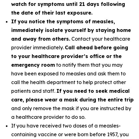
watch for symptoms until 21 days following
the date of their last exposure.
If you notice the symptoms of measles,
immediately isolate yourself by staying home
and away from others.
Contact your healthcare
provider immediately.
Call ahead before going
to your healthcare provider’s office or the
emergency room
to notify them that you may
have been exposed to measles and ask them to
call the health department to help protect other
patients and staff.
If you need to seek medical
care, please wear a mask during the entire trip
and only remove the mask if you are instructed by
a healthcare provider to do so.
If you have received two doses of a measles-
containing vaccine or were born before 1957, you