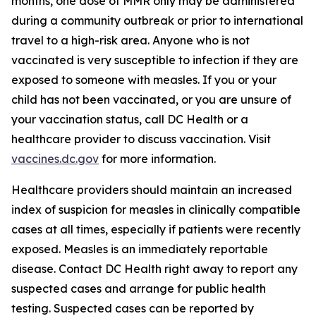
months, one dose of MMR only may be administered
during a community outbreak or prior to international
travel to a high-risk area. Anyone who is not
vaccinated is very susceptible to infection if they are
exposed to someone with measles. If you or your
child has not been vaccinated, or you are unsure of
your vaccination status, call DC Health or a
healthcare provider to discuss vaccination. Visit
vaccines.dc.gov
for more information.
Healthcare providers should maintain an increased
index of suspicion for measles in clinically compatible
cases at all times, especially if patients were recently
exposed. Measles is an immediately reportable
disease. Contact DC Health right away to report any
suspected cases and arrange for public health
testing. Suspected cases can be reported by