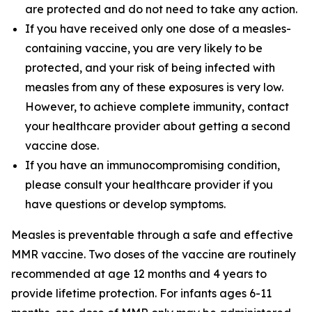
are protected and do not need to take any action.
If you have received only one dose of a measles-
containing vaccine, you are very likely to be
protected, and your risk of being infected with
measles from any of these exposures is very low.
However, to achieve complete immunity, contact
your healthcare provider about getting a second
vaccine dose.
If you have an immunocompromising condition,
please consult your healthcare provider if you
have questions or develop symptoms.
Measles is preventable through a safe and effective
MMR vaccine. Two doses of the vaccine are routinely
recommended at age 12 months and 4 years to
provide lifetime protection. For infants ages 6-11