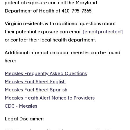
potential exposure can call the Maryland
Department of Health at 410-795-7365
Virginia residents with additional questions about
their potential exposure can email
[email protected]
or contact their local health department.
Additional information about measles can be found
here:
Measles Frequently Asked Questions
Measles Fact Sheet English
Measles Fact Sheet Spanish
Measles Heath Alert Notice to Providers
CDC - Measles
Legal Disclaimer: