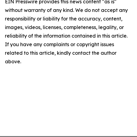
EIN Presswire provides this news content "as is"
without warranty of any kind. We do not accept any
responsibility or liability for the accuracy, content,
images, videos, licenses, completeness, legality, or
reliability of the information contained in this article.
If you have any complaints or copyright issues
related to this article, kindly contact the author
above.