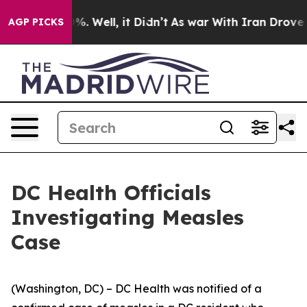
d 40%. Well, it Didn’t
As war With Iran Drove oil Pr
AGP PICKS
DC Health Officials
Investigating Measles
Case
(Washington, DC) – DC Health was notified of a