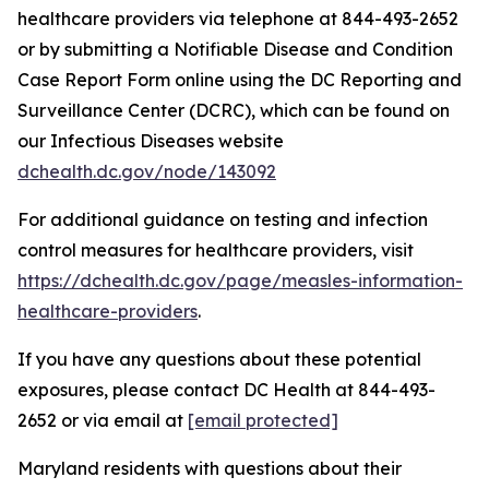
healthcare providers via telephone at 844-493-2652
or by submitting a Notifiable Disease and Condition
Case Report Form online using the DC Reporting and
Surveillance Center (DCRC), which can be found on
our Infectious Diseases website
dchealth.dc.gov/node/143092
For additional guidance on testing and infection
control measures for healthcare providers, visit
https://dchealth.dc.gov/page/measles-information-
healthcare-providers
.
If you have any questions about these potential
exposures, please contact DC Health at 844-493-
2652 or via email at
[email protected]
Maryland residents with questions about their