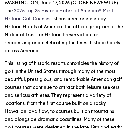
WASHINGTON, June 17, 2026 (GLOBE NEWSWIRE) --
The
2026 Top 25 Historic Hotels of America® Most
Historic Golf Courses
list has been released by
Historic Hotels of America, the official program of the
National Trust for Historic Preservation for
recognizing and celebrating the finest historic hotels
across America.
This listing of historic resorts chronicles the history of
golf in the United States through many of the most
beautiful, prestigious, and remarkable American golf
courses that continue to attract both leisure seekers
and serious athletes. They represent a variety of
locations, from the first course built on a rocky
Hawaiian lava flow, to courses built on mountains
and alongside dramatic coastlines. Many of these
golf courses were designed in the late 19th and early