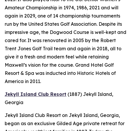
Amateur Championship in 1974, 1986, 2021 and will
again in 2029, one of 14 championship tournaments
run by the United States Golf Association. Despite its
impressive age, the Dogwood Course is well-kept and
cared for. It was renovated in 2005 by the Robert
Trent Jones Golf Trail team and again in 2018, all to
give it a fresh and modern feel while retaining
Maxwell’s vision for the course. Grand Hotel Golf
Resort & Spa was inducted into Historic Hotels of
America in 2011.
Jekyll Island Club Resort
(1887)
Jekyll Island,
Georgia
Jekyll Island Club Resort on Jekyll Island, Georgia,
began as an exclusive Gilded Age private retreat for