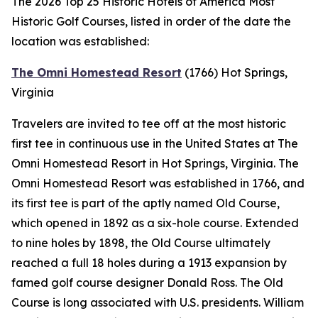
The 2026 Top 25 Historic Hotels of America Most
Historic Golf Courses, listed in order of the date the
location was established:
The Omni Homestead Resort
(1766)
Hot Springs,
Virginia
Travelers are invited to tee off at the most historic
first tee in continuous use in the United States at The
Omni Homestead Resort in Hot Springs, Virginia. The
Omni Homestead Resort was established in 1766, and
its first tee is part of the aptly named Old Course,
which opened in 1892 as a six-hole course. Extended
to nine holes by 1898, the Old Course ultimately
reached a full 18 holes during a 1913 expansion by
famed golf course designer Donald Ross. The Old
Course is long associated with U.S. presidents. William