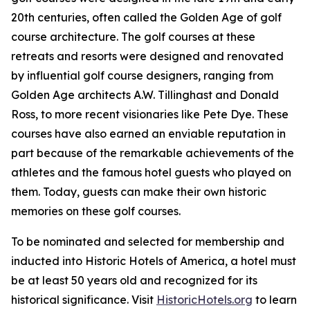
20th centuries, often called the Golden Age of golf
course architecture. The golf courses at these
retreats and resorts were designed and renovated
by influential golf course designers, ranging from
Golden Age architects A.W. Tillinghast and Donald
Ross, to more recent visionaries like Pete Dye. These
courses have also earned an enviable reputation in
part because of the remarkable achievements of the
athletes and the famous hotel guests who played on
them. Today, guests can make their own historic
memories on these golf courses.
To be nominated and selected for membership and
inducted into Historic Hotels of America, a hotel must
be at least 50 years old and recognized for its
historical significance. Visit
HistoricHotels.org
to learn