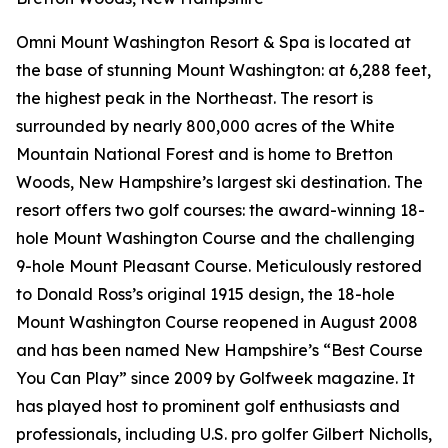
Omni Mount Washington Resort & Spa is located at
the base of stunning Mount Washington: at 6,288 feet,
the highest peak in the Northeast. The resort is
surrounded by nearly 800,000 acres of the White
Mountain National Forest and is home to Bretton
Woods, New Hampshire’s largest ski destination. The
resort offers two golf courses: the award-winning 18-
hole Mount Washington Course and the challenging
9-hole Mount Pleasant Course. Meticulously restored
to Donald Ross’s original 1915 design, the 18-hole
Mount Washington Course reopened in August 2008
and has been named New Hampshire’s “Best Course
You Can Play” since 2009 by
Golfweek
magazine. It
has played host to prominent golf enthusiasts and
professionals, including U.S. pro golfer Gilbert Nicholls,