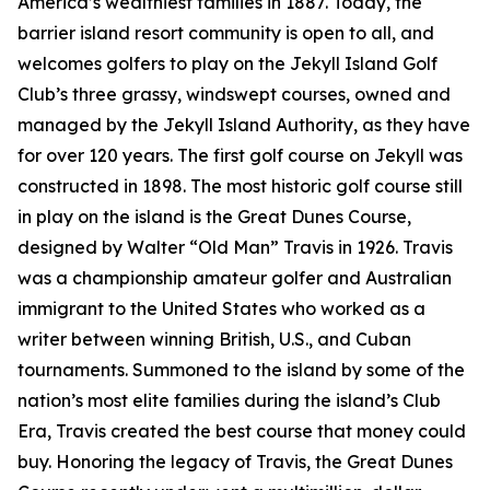
America’s wealthiest families in 1887. Today, the
barrier island resort community is open to all, and
welcomes golfers to play on the Jekyll Island Golf
Club’s three grassy, windswept courses, owned and
managed by the Jekyll Island Authority, as they have
for over 120 years. The first golf course on Jekyll was
constructed in 1898. The most historic golf course still
in play on the island is the Great Dunes Course,
designed by Walter “Old Man” Travis in 1926. Travis
was a championship amateur golfer and Australian
immigrant to the United States who worked as a
writer between winning British, U.S., and Cuban
tournaments. Summoned to the island by some of the
nation’s most elite families during the island’s Club
Era, Travis created the best course that money could
buy. Honoring the legacy of Travis, the Great Dunes