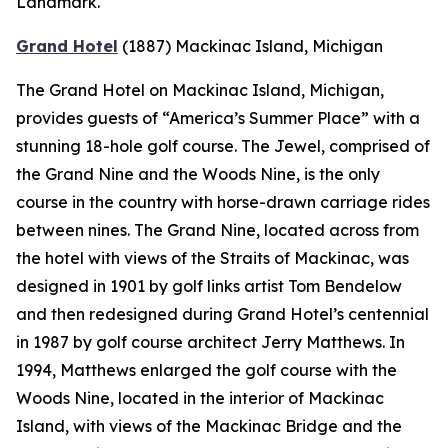
Landmark.
Grand Hotel
(1887)
Mackinac Island, Michigan
The Grand Hotel on Mackinac Island, Michigan,
provides guests of “America’s Summer Place” with a
stunning 18-hole golf course. The Jewel, comprised of
the Grand Nine and the Woods Nine, is the only
course in the country with horse-drawn carriage rides
between nines. The Grand Nine, located across from
the hotel with views of the Straits of Mackinac, was
designed in 1901 by golf links artist Tom Bendelow
and then redesigned during Grand Hotel’s centennial
in 1987 by golf course architect Jerry Matthews. In
1994, Matthews enlarged the golf course with the
Woods Nine, located in the interior of Mackinac
Island, with views of the Mackinac Bridge and the