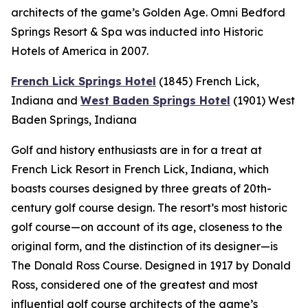
architects of the game’s Golden Age. Omni Bedford
Springs Resort & Spa was inducted into Historic
Hotels of America in 2007.
French Lick Springs Hotel
(1845)
French Lick,
Indiana
and
West Baden Springs Hotel
(1901)
West
Baden Springs, Indiana
Golf and history enthusiasts are in for a treat at
French Lick Resort in French Lick, Indiana, which
boasts courses designed by three greats of 20th-
century golf course design. The resort’s most historic
golf course—on account of its age, closeness to the
original form, and the distinction of its designer—is
The Donald Ross Course. Designed in 1917 by Donald
Ross, considered one of the greatest and most
influential golf course architects of the game’s