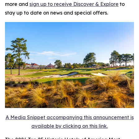
more and
sign up to receive
Discover & Explore
to
stay up to date on news and special offers.
A Media Snippet accompanying this announcement is
available by clicking on this link.