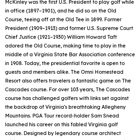
McKinley was the first U.S. President to play golf while
in office (1897–1901), and he did so on the Old
Course, teeing off at the Old Tee in 1899. Former
President (1909–1913) and former U.S. Supreme Court
Chief Justice (1921–1930) William Howard Taft
adored the Old Course, making time to play in the
middle of a Virginia State Bar Association conference
in 1908. Today, the presidential favorite is open to
guests and members alike. The Omni Homestead
Resort also offers travelers a fantastic game on The
Cascades course. For over 103 years, The Cascades
course has challenged golfers with links set against
the backdrop of Virginia's breathtaking Allegheny
Mountains. PGA Tour record-holder Sam Snead
launched his career on this fabled Virginia golf
course. Designed by legendary course architect