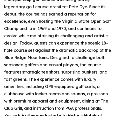
legendary golf course architect Pete Dye. Since its
debut, the course has earned a reputation for
excellence, even hosting the Virginia State Open Golf
Championship in 1969 and 1970, and continues to
evolve while maintaining its challenging and artistic
design. Today, guests can experience the scenic 18-
hole course set against the dramatic backdrop of the
Blue Ridge Mountains. Designed to challenge both
seasoned golfers and casual players, the course
features strategic tee shots, surprising bunkers, and
fast greens. The experience comes with luxury
amenities, including GPS-equipped golf carts, a
clubhouse with locker rooms and saunas, a pro shop
with premium apparel and equipment, dining at The
Club Grill, and instruction from PGA professionals.
Keswick Hall was inducted into Historic Hotels of