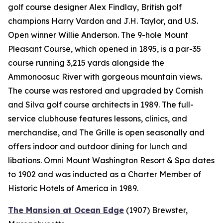
golf course designer Alex Findlay, British golf
champions Harry Vardon and J.H. Taylor, and U.S.
Open winner Willie Anderson. The 9-hole Mount
Pleasant Course, which opened in 1895, is a par-35
course running 3,215 yards alongside the
Ammonoosuc River with gorgeous mountain views.
The course was restored and upgraded by Cornish
and Silva golf course architects in 1989. The full-
service clubhouse features lessons, clinics, and
merchandise, and The Grille is open seasonally and
offers indoor and outdoor dining for lunch and
libations. Omni Mount Washington Resort & Spa dates
to 1902 and was inducted as a Charter Member of
Historic Hotels of America in 1989.
The Mansion at Ocean Edge
(1907)
Brewster,