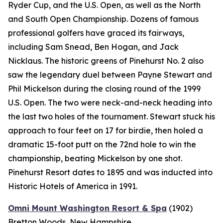
Ryder Cup, and the U.S. Open, as well as the North
and South Open Championship. Dozens of famous
professional golfers have graced its fairways,
including Sam Snead, Ben Hogan, and Jack
Nicklaus. The historic greens of Pinehurst No. 2 also
saw the legendary duel between Payne Stewart and
Phil Mickelson during the closing round of the 1999
U.S. Open. The two were neck-and-neck heading into
the last two holes of the tournament. Stewart stuck his
approach to four feet on 17 for birdie, then holed a
dramatic 15-foot putt on the 72nd hole to win the
championship, beating Mickelson by one shot.
Pinehurst Resort dates to 1895 and was inducted into
Historic Hotels of America in 1991.
Omni Mount Washington Resort & Spa
(1902)
Bretton Woods, New Hampshire