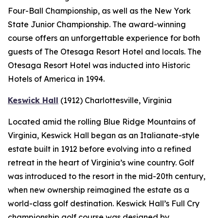
Four-Ball Championship, as well as the New York
State Junior Championship. The award-winning
course offers an unforgettable experience for both
guests of The Otesaga Resort Hotel and locals. The
Otesaga Resort Hotel was inducted into Historic
Hotels of America in 1994.
Keswick Hall
(1912)
Charlottesville
, Virginia
Located amid the rolling Blue Ridge Mountains of
Virginia, Keswick Hall began as an Italianate-style
estate built in 1912 before evolving into a refined
retreat in the heart of Virginia’s wine country. Golf
was introduced to the resort in the mid-20th century,
when new ownership reimagined the estate as a
world-class golf destination. Keswick Hall’s Full Cry
championship golf course was designed by