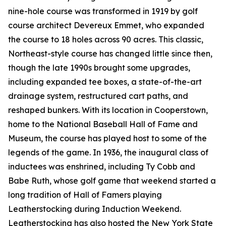
nine-hole course was transformed in 1919 by golf
course architect Devereux Emmet, who expanded
the course to 18 holes across 90 acres. This classic,
Northeast-style course has changed little since then,
though the late 1990s brought some upgrades,
including expanded tee boxes, a state-of-the-art
drainage system, restructured cart paths, and
reshaped bunkers. With its location in Cooperstown,
home to the National Baseball Hall of Fame and
Museum, the course has played host to some of the
legends of the game. In 1936, the inaugural class of
inductees was enshrined, including Ty Cobb and
Babe Ruth, whose golf game that weekend started a
long tradition of Hall of Famers playing
Leatherstocking during Induction Weekend.
Leatherstocking has also hosted the New York State