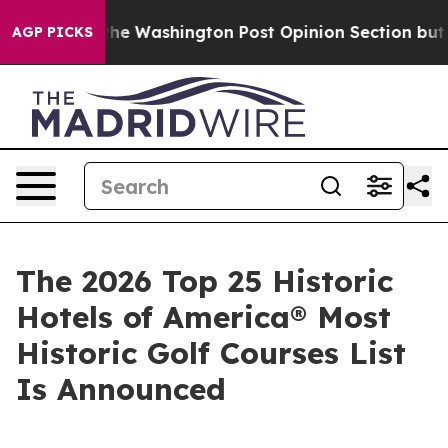
ashington Post Opinion Section but at Least he's out.
AGP PICKS
The 2026 Top 25 Historic
Hotels of America® Most
Historic Golf Courses List
Is Announced