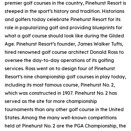
premier golf courses in the country, Pinehurst Resort is
steeped in the sport’s history and tradition. Historians
and golfers today celebrate Pinehurst Resort for its
role in popularizing golf and providing blueprints for
what a golf course should look like during the Gilded
Age. Pinehurst Resort’s founder, James Walker Tufts,
hired renowned golf course architect Donald Ross to
oversee the day-to-day operations of its golfing
services. Ross went on to design four of Pinehurst
Resort’s nine championship golf courses in play today,
including its most famous course, Pinehurst No. 2,
which was constructed in 1907. Pinehurst No. 2 has
served as the site for more championship
tournaments than any other golf course in the United
States. Among the many well-known competitions
held at Pinehurst No. 2 are the PGA Championship, the