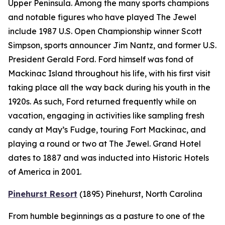
Upper Peninsula. Among the many sports champions
and notable figures who have played The Jewel
include 1987 U.S. Open Championship winner Scott
Simpson, sports announcer Jim Nantz, and former U.S.
President Gerald Ford. Ford himself was fond of
Mackinac Island throughout his life, with his first visit
taking place all the way back during his youth in the
1920s. As such, Ford returned frequently while on
vacation, engaging in activities like sampling fresh
candy at May’s Fudge, touring Fort Mackinac, and
playing a round or two at The Jewel. Grand Hotel
dates to 1887 and was inducted into Historic Hotels
of America in 2001.
Pinehurst Resort
(1895)
Pinehurst, North Carolina
From humble beginnings as a pasture to one of the