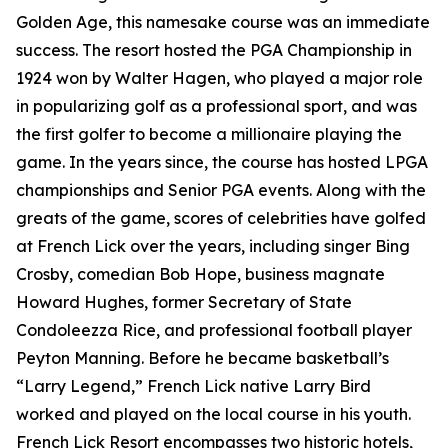
Golden Age, this namesake course was an immediate
success. The resort hosted the PGA Championship in
1924 won by Walter Hagen, who played a major role
in popularizing golf as a professional sport, and was
the first golfer to become a millionaire playing the
game. In the years since, the course has hosted LPGA
championships and Senior PGA events. Along with the
greats of the game, scores of celebrities have golfed
at French Lick over the years, including singer Bing
Crosby, comedian Bob Hope, business magnate
Howard Hughes, former Secretary of State
Condoleezza Rice, and professional football player
Peyton Manning. Before he became basketball’s
“Larry Legend,” French Lick native Larry Bird
worked and played on the local course in his youth.
French Lick Resort encompasses two historic hotels,