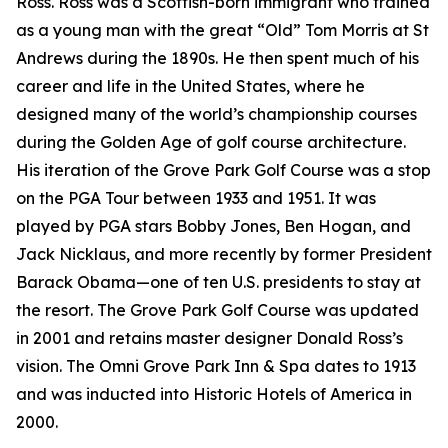
Ross. Ross was a Scottish-born immigrant who trained
as a young man with the great “Old” Tom Morris at St
Andrews during the 1890s. He then spent much of his
career and life in the United States, where he
designed many of the world’s championship courses
during the Golden Age of golf course architecture.
His iteration of the Grove Park Golf Course was a stop
on the PGA Tour between 1933 and 1951. It was
played by PGA stars Bobby Jones, Ben Hogan, and
Jack Nicklaus, and more recently by former President
Barack Obama—one of ten U.S. presidents to stay at
the resort. The Grove Park Golf Course was updated
in 2001 and retains master designer Donald Ross’s
vision. The Omni Grove Park Inn & Spa dates to 1913
and was inducted into Historic Hotels of America in
2000.