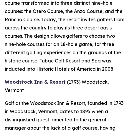
course transformed into three distinct nine-hole
courses: the Otero Course, the Anza Course, and the
Rancho Course. Today, the resort invites golfers from
across the country to play its three desert oasis
courses. The design allows golfers to choose two
nine-hole courses for an 18-hole game, for three
different golfing experiences on the grounds of the
historic course. Tubac Golf Resort and Spa was
inducted into Historic Hotels of America in 2008.
Woodstock Inn & Resort
(1793)
Woodstock,
Vermont
Golf at the Woodstock Inn & Resort, founded in 1793
in Woodstock, Vermont, dates to 1895 when a
distinguished guest lamented to the general
manager about the lack of a golf course, having