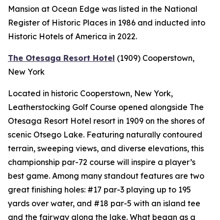
Mansion at Ocean Edge was listed in the National
Register of Historic Places in 1986 and inducted into
Historic Hotels of America in 2022.
The Otesaga Resort Hotel
(1909)
Cooperstown,
New York
Located in historic Cooperstown, New York,
Leatherstocking Golf Course opened alongside The
Otesaga Resort Hotel resort in 1909 on the shores of
scenic Otsego Lake. Featuring naturally contoured
terrain, sweeping views, and diverse elevations, this
championship par-72 course will inspire a player’s
best game. Among many standout features are two
great finishing holes: #17 par-3 playing up to 195
yards over water, and #18 par-5 with an island tee
and the fairway along the lake. What began as a