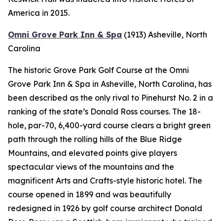
America in 2015.
Omni Grove Park Inn & Spa
(1913)
Asheville, North
Carolina
The historic Grove Park Golf Course at the Omni
Grove Park Inn & Spa in Asheville, North Carolina, has
been described as the only rival to Pinehurst No. 2 in a
ranking of the state’s Donald Ross courses. The 18-
hole, par-70, 6,400-yard course clears a bright green
path through the rolling hills of the Blue Ridge
Mountains, and elevated points give players
spectacular views of the mountains and the
magnificent Arts and Crafts-style historic hotel. The
course opened in 1899 and was beautifully
redesigned in 1926 by golf course architect Donald