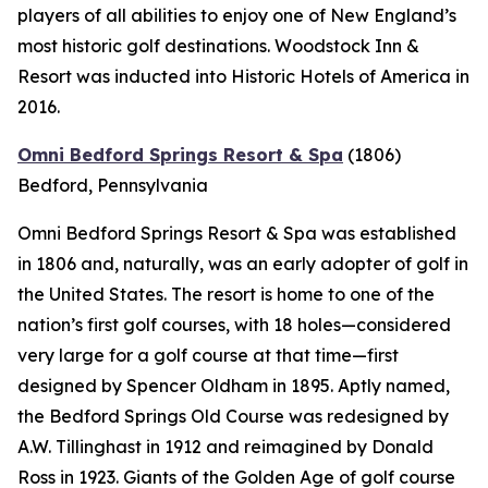
players of all abilities to enjoy one of New England’s
most historic golf destinations. Woodstock Inn &
Resort was inducted into Historic Hotels of America in
2016.
Omni Bedford Springs Resort & Spa
(1806)
Bedford, Pennsylvania
Omni Bedford Springs Resort & Spa was established
in 1806 and, naturally, was an early adopter of golf in
the United States. The resort is home to one of the
nation’s first golf courses, with 18 holes—considered
very large for a golf course at that time—first
designed by Spencer Oldham in 1895. Aptly named,
the Bedford Springs Old Course was redesigned by
A.W. Tillinghast in 1912 and reimagined by Donald
Ross in 1923. Giants of the Golden Age of golf course