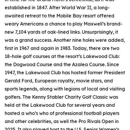
established in 1847. After World War II, a long-
awaited retreat to the Mobile Bay resort offered
weary Americans a chance to play Maxwell’s brand-
new 7,104 yards of oak-lined links. Unsurprisingly, it
was a grand success. Another nine holes were added,
first in 1967 and again in 1983. Today, there are two
18-hole golf courses at the resort’s Lakewood Club:
the Dogwood Course and the Azalea Course. Since
1947, the Lakewood Club has hosted former President
Gerald Ford, European royalty, movie stars, and
sports legends, along with legions of local and visiting
golfers. The Kenny Stabler Charity Golf Classic was
held at the Lakewood Club for several years and
hosted a who’s who of professional football players
and other celebrities, as well the Pro Rivals Open in
2025. It also played host to the U.S. Senior Women’s