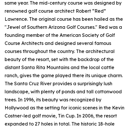
same year. The mid-century course was designed by
renowned golf course architect Robert “Red”
Lawrence. The original course has been hailed as the
"Jewel of Southern Arizona Golf Courses." Red was a
founding member of the American Society of Golf
Course Architects and designed several famous
courses throughout the country. The architectural
beauty of the resort, set with the backdrop of the
distant Santa Rita Mountains and the local cattle
ranch, gives the game played there its unique charm.
The Santa Cruz River provides a surprisingly lush
landscape, with plenty of ponds and tall cottonwood
trees. In 1996, its beauty was recognized by
Hollywood as the setting for iconic scenes in the Kevin
Costner-led golf movie,
Tin Cup
. In 2006, the resort
expanded to 27 holes in total. The historic 18-hole