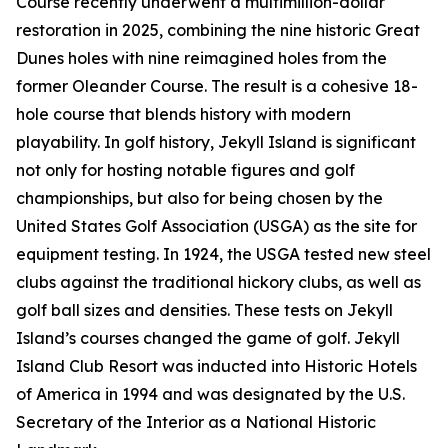
Course recently underwent a multimillion-dollar
restoration in 2025, combining the nine historic Great
Dunes holes with nine reimagined holes from the
former Oleander Course. The result is a cohesive 18-
hole course that blends history with modern
playability. In golf history, Jekyll Island is significant
not only for hosting notable figures and golf
championships, but also for being chosen by the
United States Golf Association (USGA) as the site for
equipment testing. In 1924, the USGA tested new steel
clubs against the traditional hickory clubs, as well as
golf ball sizes and densities. These tests on Jekyll
Island’s courses changed the game of golf. Jekyll
Island Club Resort was inducted into Historic Hotels
of America in 1994 and was designated by the U.S.
Secretary of the Interior as a National Historic