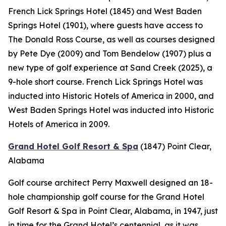
French Lick Springs Hotel (1845) and West Baden
Springs Hotel (1901), where guests have access to
The Donald Ross Course, as well as courses designed
by Pete Dye (2009) and Tom Bendelow (1907) plus a
new type of golf experience at Sand Creek (2025), a
9-hole short course. French Lick Springs Hotel was
inducted into Historic Hotels of America in 2000, and
West Baden Springs Hotel was inducted into Historic
Hotels of America in 2009.
Grand Hotel Golf Resort & Spa
(1847)
Point Clear,
Alabama
Golf course architect Perry Maxwell designed an 18-
hole championship golf course for the Grand Hotel
Golf Resort & Spa in Point Clear, Alabama, in 1947, just
in time for the Grand Hotel’s centennial, as it was