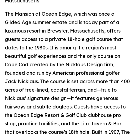
Massachusetts
The Mansion at Ocean Edge, which was once a
Gilded Age summer estate and is today part of a
luxurious resort in Brewster, Massachusetts, offers
guests access to a private 18-hole golf course that
dates to the 1980s. It is among the region's most
beautiful golf experiences and the only course on
Cape Cod created by the Nicklaus Design firm,
founded and run by American professional golfer
Jack Nicklaus. The course is set across more than 400
acres of tree-lined, coastal terrain, and—true to
Nicklaus’ signature design—it features generous
fairways and subtle doglegs. Guests have access to
the Ocean Edge Resort & Golf Club clubhouse pro
shop, practice facilities, and the Linx Tavern & Bar
that overlooks the course’s 18th hole. Built in 1907, The