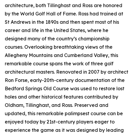
architecture, both Tillinghast and Ross are honored
by the World Golf Hall of Fame. Ross had trained at
St Andrews in the 1890s and then spent most of his
career and life in the United States, where he
designed many of the country’s championship
courses. Overlooking breathtaking views of the
Allegheny Mountains and Cumberland Valley, this
remarkable course spans the work of three golf
architectural masters. Renovated in 2007 by architect
Ron Forse, early-20th-century documentation of the
Bedford Springs Old Course was used to restore lost
holes and other historical features contributed by
Oldham, Tillinghast, and Ross. Preserved and
updated, this remarkable palimpsest course can be
enjoyed today by 21st-century players eager to
experience the game as it was designed by leading