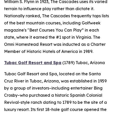
William S. Flynn in 1923, The Cascades uses its varied
terrain to influence play rather than dictate it.
Nationally ranked, The Cascades frequently tops lists
of the best mountain courses, including
Golfweek
magazine's "Best Courses You Can Play” in each
state, where it earned the #1 spot in Virginia. The
Omni Homestead Resort was inducted as a Charter
Member of Historic Hotels of America in 1989.
Tubac Golf Resort and Spa
(1789)
Tubac, Arizona
Tubac Golf Resort and Spa, located on the Santa
Cruz River in Tubac, Arizona, was established in 1959
by a group of investors–including entertainer Bing
Crosby–who purchased a historic Spanish Colonial
Revival-style ranch dating to 1789 to be the site of a
luxury resort. Its first 18-hole golf course opened the