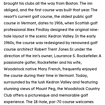
brought his clubs all the way from Boston. The inn
obliged, and the first course was built that year. The
resort’s current golf course, the oldest public golf
course in Vermont, dates to 1906, when Scottish golf
professional Alex Findlay designed the original nine-
hole layout in the scenic Kedron Valley. In the early
1960s, the course was redesigned by renowned golf
course architect Robert Trent Jones Sr. under the
direction of the inn’s owner, Laurance S. Rockefeller. A
passionate golfer, Rockefeller and his wife,
Woodstock native Mary French, frequently enjoyed
the course during their time in Vermont. Today,
surrounded by the lush Kedron Valley and featuring
stunning views of Mount Peg, the Woodstock Country
Club offers a picturesque and memorable golf
experience. The 18-hole, par-70 course welcomes