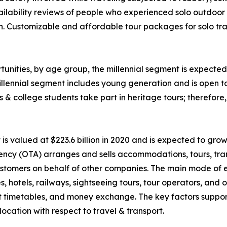
ability reviews of people who experienced solo outdoor va
n. Customizable and affordable tour packages for solo trav
unities, by age group, the millennial segment is expected 
llennial segment includes young generation and is open t
ls & college students take part in heritage tours; therefor
 valued at $223.6 billion in 2020 and is expected to grow
ency (OTA) arranges and sells accommodations, tours, tran
o customers on behalf of other companies. The main mode of
nes, hotels, railways, sightseeing tours, tour operators, an
rt timetables, and money exchange. The key factors suppor
ocation with respect to travel & transport.