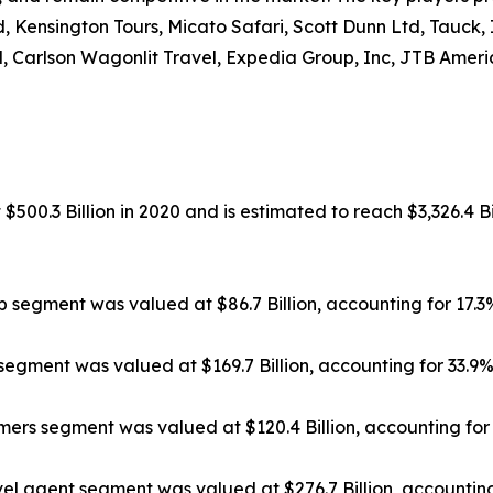
, Kensington Tours, Micato Safari, Scott Dunn Ltd, Tauck,
, Carlson Wagonlit Travel, Expedia Group, Inc, JTB Americ
500.3 Billion in 2020 and is estimated to reach $3,326.4 Bi
ip segment was valued at $86.7 Billion, accounting for 17.
segment was valued at $169.7 Billion, accounting for 33.9
rs segment was valued at $120.4 Billion, accounting for 
el agent segment was valued at $276.7 Billion, accounting