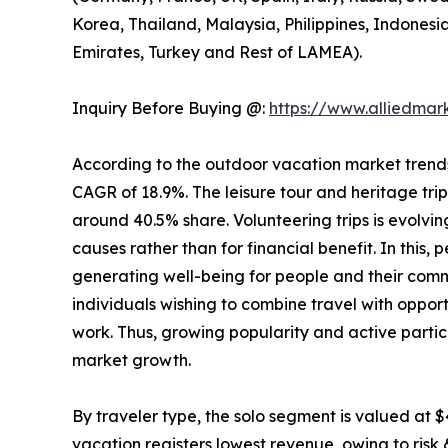
Korea, Thailand, Malaysia, Philippines, Indonesi
Emirates, Turkey and Rest of LAMEA).
Inquiry Before Buying @:
https://www.alliedma
According to the outdoor vacation market trends, 
CAGR of 18.9%. The leisure tour and heritage tri
around 40.5% share. Volunteering trips is evolving
causes rather than for financial benefit. In this,
generating well-being for people and their comm
individuals wishing to combine travel with opport
work. Thus, growing popularity and active partic
market growth.
By traveler type, the solo segment is valued at $
vacation registers lowest revenue, owing to risk