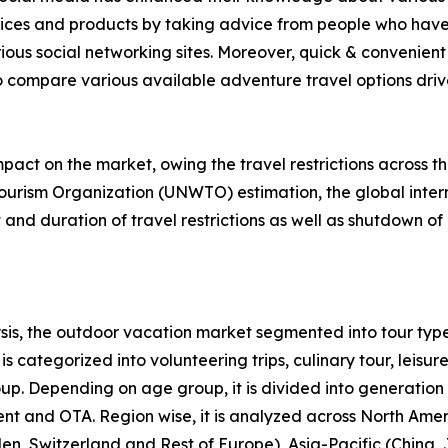
rvices and products by taking advice from people who have
ious social networking sites. Moreover, quick & convenient 
to compare various available adventure travel options drive 
act on the market, owing the travel restrictions across t
ourism Organization (UNWTO) estimation, the global intern
nd duration of travel restrictions as well as shutdown of 
is, the outdoor vacation market segmented into tour type
s categorized into volunteering trips, culinary tour, leisure
roup. Depending on age group, it is divided into generation
ent and OTA. Region wise, it is analyzed across North Ame
en, Switzerland and Rest of Europe), Asia-Pacific (China,