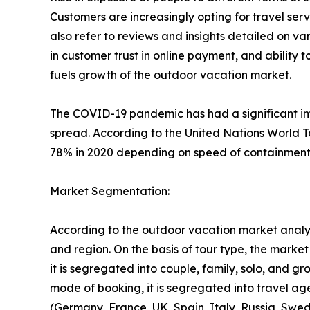
Customers are increasingly opting for travel se
also refer to reviews and insights detailed on var
in customer trust in online payment, and ability 
fuels growth of the outdoor vacation market.
The COVID-19 pandemic has had a significant imp
spread. According to the United Nations World T
78% in 2020 depending on speed of containment a
Market Segmentation:
According to the outdoor vacation market analys
and region. On the basis of tour type, the market i
it is segregated into couple, family, solo, and g
mode of booking, it is segregated into travel ag
(Germany, France, UK, Spain, Italy, Russia, Swed