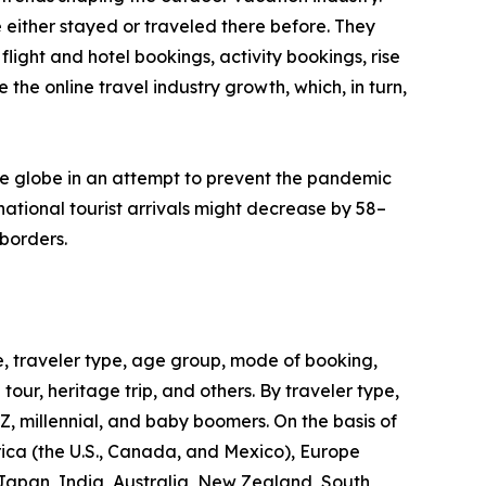
 either stayed or traveled there before. They
flight and hotel bookings, activity bookings, rise
the online travel industry growth, which, in turn,
he globe in an attempt to prevent the pandemic
ational tourist arrivals might decrease by 58–
borders.
, traveler type, age group, mode of booking,
 tour, heritage trip, and others. By traveler type,
 Z, millennial, and baby boomers. On the basis of
rica (the U.S., Canada, and Mexico), Europe
 Japan, India, Australia, New Zealand, South