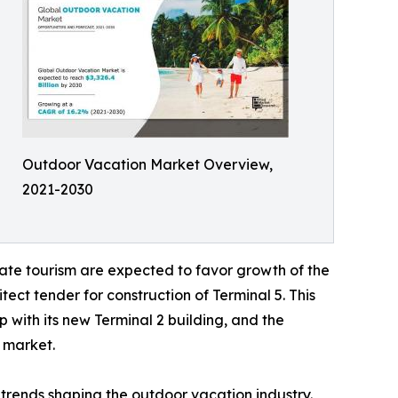
Outdoor Vacation Market Overview,
2021-2030
ate tourism are expected to favor growth of the
ect tender for construction of Terminal 5. This
 with its new Terminal 2 building, and the
l market.
trends shaping the outdoor vacation industry.