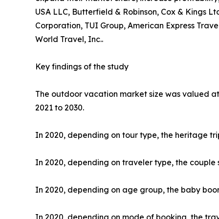
USA LLC, Butterfield & Robinson, Cox & Kings Ltd
Corporation, TUI Group, American Express Travel
World Travel, Inc..
Key findings of the study
The outdoor vacation market size was valued at $
2021 to 2030.
In 2020, depending on tour type, the heritage tr
In 2020, depending on traveler type, the couple 
In 2020, depending on age group, the baby boome
In 2020, depending on mode of booking, the trav