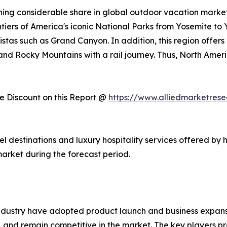
ing considerable share in global outdoor vacation market 
ntiers of America's iconic National Parks from Yosemite to
stas such as Grand Canyon. In addition, this region offers
, and Rocky Mountains with a rail journey. Thus, North Am
 Discount on this Report @
https://www.alliedmarketres
vel destinations and luxury hospitality services offered by 
arket during the forecast period.
ndustry have adopted product launch and business expansi
, and remain competitive in the market. The key players pr