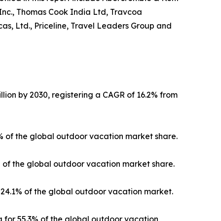
 Inc., Thomas Cook India Ltd, Travcoa
as, Ltd., Priceline, Travel Leaders Group and
llion by 2030, registering a CAGR of 16.2% from
3% of the global outdoor vacation market share.
% of the global outdoor vacation market share.
24.1% of the global outdoor vacation market.
 for 55.3% of the global outdoor vacation