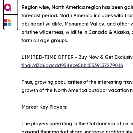
Region wise, North America region has been gain
forecast period. North America includes wild fro
abundant wildlife, Monument Valley, and other vi
pristine wilderness, wildlife in Canada & Alaska
form all age groups.
LIMITED-TIME OFFER - Buy Now & Get Exclusive
final/d3d6dacdd954ece5bb15539137279016
Thus, growing popularities of the interesting tra
growth of the North America outdoor vacation m
Market Key Players:
The players operating in the Outdoor vacation i
expand their market share, increase profitability