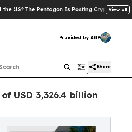
 Pentagon Is Posting Cryptic Biblical Messages 
View all
Provided by AGP
Share
f USD 3,326.4 billion