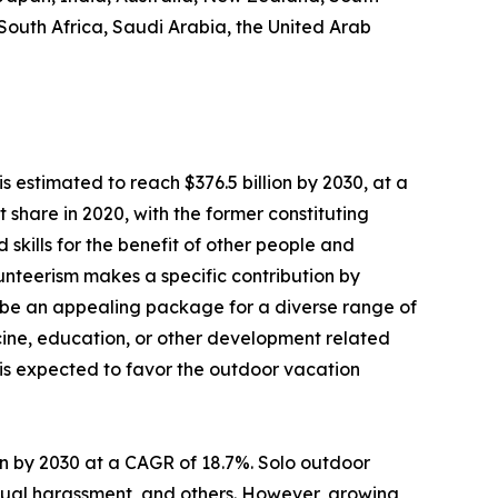
 South Africa, Saudi Arabia, the United Arab
s estimated to reach $376.5 billion by 2030, at a
share in 2020, with the former constituting
 skills for the benefit of other people and
olunteerism makes a specific contribution by
 be an appealing package for a diverse range of
dicine, education, or other development related
s is expected to favor the outdoor vacation
lion by 2030 at a CAGR of 18.7%. Solo outdoor
sexual harassment, and others. However, growing