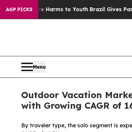
bate Harms to Youth
Brazil Gives Parents Social 
AGP PICKS
Menu
Outdoor Vacation Market
with Growing CAGR of 1
By traveler type, the solo segment is expe