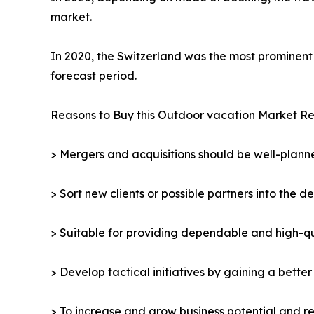
market.
In 2020, the Switzerland was the most prominent 
forecast period.
Reasons to Buy this Outdoor vacation Market Re
> Mergers and acquisitions should be well-planne
> Sort new clients or possible partners into the d
> Suitable for providing dependable and high-qua
> Develop tactical initiatives by gaining a bette
> To increase and grow business potential and re