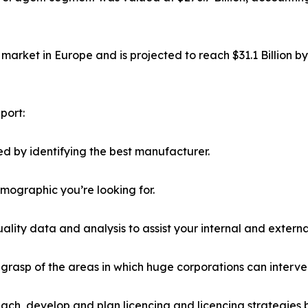
market in Europe and is projected to reach $31.1 Billion b
port:
d by identifying the best manufacturer.
emographic you’re looking for.
lity data and analysis to assist your internal and externa
r grasp of the areas in which huge corporations can interve
ach, develop and plan licencing and licencing strategies b