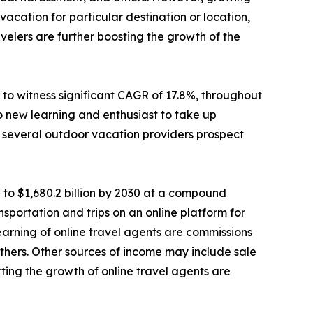
cation for particular destination or location,
elers are further boosting the growth of the
to witness significant CAGR of 17.8%, throughout
o new learning and enthusiast to take up
e, several outdoor vacation providers prospect
 to $1,680.2 billion by 2030 at a compound
sportation and trips on an online platform for
 earning of online travel agents are commissions
d others. Other sources of income may include sale
ting the growth of online travel agents are