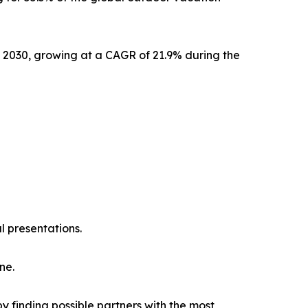
y 2030, growing at a CAGR of 21.9% during the
l presentations.
ne.
y finding possible partners with the most