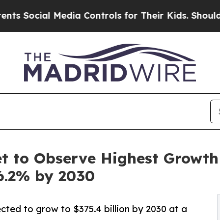
Media Controls for Their Kids. Should the US?
The
 to Observe Highest Growth o
6.2% by 2030
cted to grow to $375.4 billion by 2030 at a