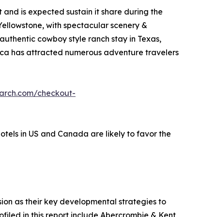
and is expected sustain it share during the
 Yellowstone, with spectacular scenery &
 authentic cowboy style ranch stay in Texas,
erica has attracted numerous adventure travelers
earch.com/checkout-
hotels in US and Canada are likely to favor the
on as their key developmental strategies to
ofiled in this report include Abercrombie & Kent