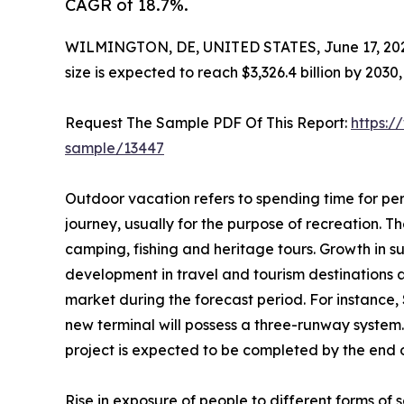
CAGR of 18.7%.
WILMINGTON, DE, UNITED STATES, June 17, 20
size is expected to reach $3,326.4 billion by 203
Request The Sample PDF Of This Report:
https:/
sample/13447
Outdoor vacation refers to spending time for per
journey, usually for the purpose of recreation. The
camping, fishing and heritage tours. Growth in s
development in travel and tourism destinations 
market during the forecast period. For instance,
new terminal will possess a three-runway system.
project is expected to be completed by the end of
Rise in exposure of people to different forms o