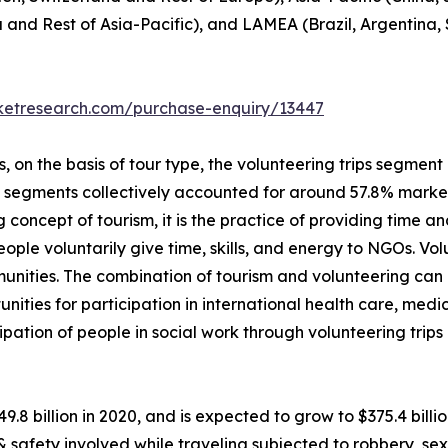
a and Rest of Asia-Pacific), and LAMEA (Brazil, Argentina,
rketresearch.com/purchase-enquiry/13447
on the basis of tour type, the volunteering trips segment i
p segments collectively accounted for around 57.8% market 
 concept of tourism, it is the practice of providing time and
 people voluntarily give time, skills, and energy to NGOs. V
unities. The combination of tourism and volunteering can
unities for participation in international health care, me
ipation of people in social work through volunteering trip
49.8 billion in 2020, and is expected to grow to $375.4 bil
 & safety involved while traveling subjected to robbery, 