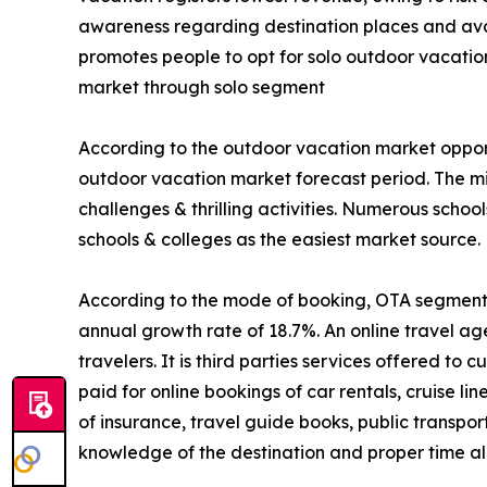
awareness regarding destination places and avail
promotes people to opt for solo outdoor vacatio
market through solo segment
According to the outdoor vacation market opport
outdoor vacation market forecast period. The mi
challenges & thrilling activities. Numerous schoo
schools & colleges as the easiest market source.
According to the mode of booking, OTA segment is
annual growth rate of 18.7%. An online travel ag
travelers. It is third parties services offered t
paid for online bookings of car rentals, cruise li
of insurance, travel guide books, public transpo
knowledge of the destination and proper time all