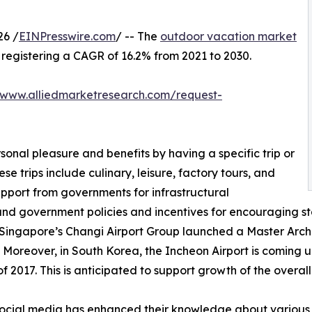
26 /
EINPresswire.com
/ -- The
outdoor vacation market
0, registering a CAGR of 16.2% from 2021 to 2030.
/www.alliedmarketresearch.com/request-
sonal pleasure and benefits by having a specific trip or
se trips include culinary, leisure, factory tours, and
upport from governments for infrastructural
and government policies and incentives for encouraging st
 Singapore’s Changi Airport Group launched a Master Archit
 Moreover, in South Korea, the Incheon Airport is coming up
 2017. This is anticipated to support growth of the overal
f social media has enhanced their knowledge about various 