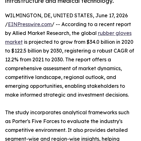
infrastructure and medical technology.
WILMINGTON, DE, UNITED STATES, June 17, 2026
/
EINPresswire.com
/ -- According to a recent report
by Allied Market Research, the global
rubber gloves
market
is projected to grow from $34.0 billion in 2020
to $122.5 billion by 2030, registering a robust CAGR of
12.2% from 2021 to 2030. The report offers a
comprehensive assessment of market dynamics,
competitive landscape, regional outlook, and
emerging opportunities, enabling stakeholders to
make informed strategic and investment decisions.
The study incorporates analytical frameworks such
as Porter's Five Forces to evaluate the industry's
competitive environment. It also provides detailed
segment-wise and region-wise insights, helping