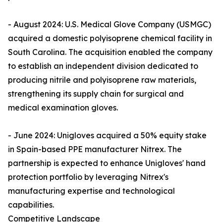
- August 2024: U.S. Medical Glove Company (USMGC)
acquired a domestic polyisoprene chemical facility in
South Carolina. The acquisition enabled the company
to establish an independent division dedicated to
producing nitrile and polyisoprene raw materials,
strengthening its supply chain for surgical and
medical examination gloves.
- June 2024: Unigloves acquired a 50% equity stake
in Spain-based PPE manufacturer Nitrex. The
partnership is expected to enhance Unigloves' hand
protection portfolio by leveraging Nitrex's
manufacturing expertise and technological
capabilities.
Competitive Landscape