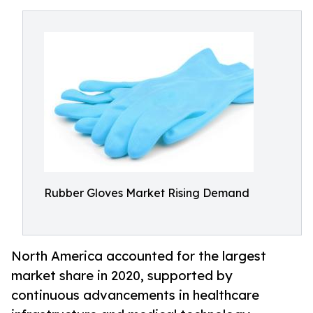
Rubber Gloves Market Rising Demand
North America accounted for the largest
market share in 2020, supported by
continuous advancements in healthcare