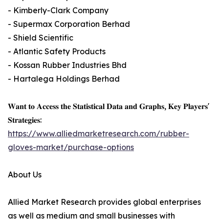
- Kimberly-Clark Company
- Supermax Corporation Berhad
- Shield Scientific
- Atlantic Safety Products
- Kossan Rubber Industries Bhd
- Hartalega Holdings Berhad
𝐖𝐚𝐧𝐭 𝐭𝐨 𝐀𝐜𝐜𝐞𝐬𝐬 𝐭𝐡𝐞 𝐒𝐭𝐚𝐭𝐢𝐬𝐭𝐢𝐜𝐚𝐥 𝐃𝐚𝐭𝐚 𝐚𝐧𝐝 𝐆𝐫𝐚𝐩𝐡𝐬, 𝐊𝐞𝐲 𝐏𝐥𝐚𝐲𝐞𝐫𝐬'
𝐒𝐭𝐫𝐚𝐭𝐞𝐠𝐢𝐞𝐬:
https://www.alliedmarketresearch.com/rubber-
gloves-market/purchase-options
About Us
Allied Market Research provides global enterprises
as well as medium and small businesses with