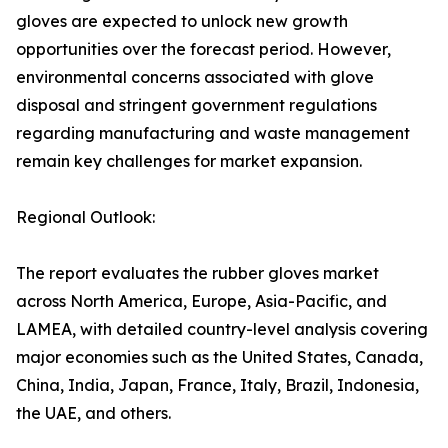
gloves are expected to unlock new growth
opportunities over the forecast period. However,
environmental concerns associated with glove
disposal and stringent government regulations
regarding manufacturing and waste management
remain key challenges for market expansion.
Regional Outlook:
The report evaluates the rubber gloves market
across North America, Europe, Asia-Pacific, and
LAMEA, with detailed country-level analysis covering
major economies such as the United States, Canada,
China, India, Japan, France, Italy, Brazil, Indonesia,
the UAE, and others.