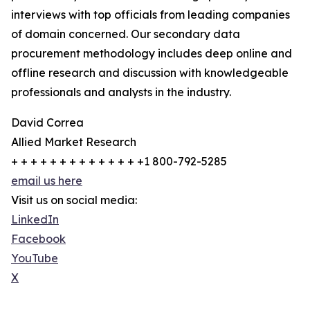
interviews with top officials from leading companies
of domain concerned. Our secondary data
procurement methodology includes deep online and
offline research and discussion with knowledgeable
professionals and analysts in the industry.
David Correa
Allied Market Research
+ + + + + + + + + + + + + +1 800-792-5285
email us here
Visit us on social media:
LinkedIn
Facebook
YouTube
X