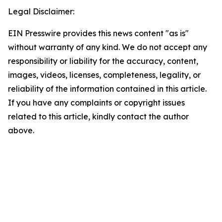
Legal Disclaimer:
EIN Presswire provides this news content "as is"
without warranty of any kind. We do not accept any
responsibility or liability for the accuracy, content,
images, videos, licenses, completeness, legality, or
reliability of the information contained in this article.
If you have any complaints or copyright issues
related to this article, kindly contact the author
above.