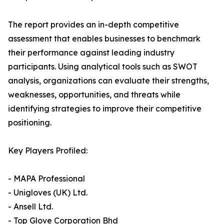
The report provides an in-depth competitive
assessment that enables businesses to benchmark
their performance against leading industry
participants. Using analytical tools such as SWOT
analysis, organizations can evaluate their strengths,
weaknesses, opportunities, and threats while
identifying strategies to improve their competitive
positioning.
Key Players Profiled:
- MAPA Professional
- Unigloves (UK) Ltd.
- Ansell Ltd.
- Top Glove Corporation Bhd