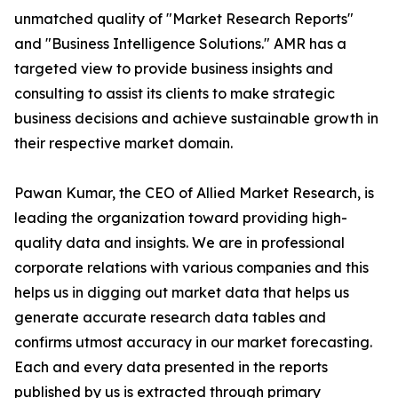
unmatched quality of "Market Research Reports"
and "Business Intelligence Solutions." AMR has a
targeted view to provide business insights and
consulting to assist its clients to make strategic
business decisions and achieve sustainable growth in
their respective market domain.
Pawan Kumar, the CEO of Allied Market Research, is
leading the organization toward providing high-
quality data and insights. We are in professional
corporate relations with various companies and this
helps us in digging out market data that helps us
generate accurate research data tables and
confirms utmost accuracy in our market forecasting.
Each and every data presented in the reports
published by us is extracted through primary