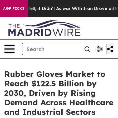
. Well, it Didn’t
As war With Iran Drove oil Prices 
AGP PICKS
Rubber Gloves Market to
Reach $122.5 Billion by
2030, Driven by Rising
Demand Across Healthcare
and Industrial Sectors