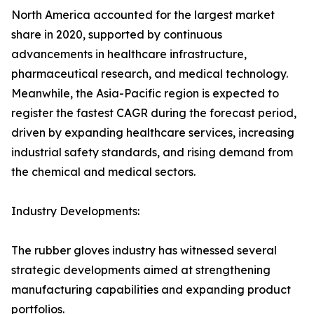
North America accounted for the largest market
share in 2020, supported by continuous
advancements in healthcare infrastructure,
pharmaceutical research, and medical technology.
Meanwhile, the Asia-Pacific region is expected to
register the fastest CAGR during the forecast period,
driven by expanding healthcare services, increasing
industrial safety standards, and rising demand from
the chemical and medical sectors.
Industry Developments:
The rubber gloves industry has witnessed several
strategic developments aimed at strengthening
manufacturing capabilities and expanding product
portfolios.