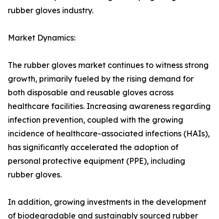
rubber gloves industry.
Market Dynamics:
The rubber gloves market continues to witness strong
growth, primarily fueled by the rising demand for
both disposable and reusable gloves across
healthcare facilities. Increasing awareness regarding
infection prevention, coupled with the growing
incidence of healthcare-associated infections (HAIs),
has significantly accelerated the adoption of
personal protective equipment (PPE), including
rubber gloves.
In addition, growing investments in the development
of biodegradable and sustainably sourced rubber