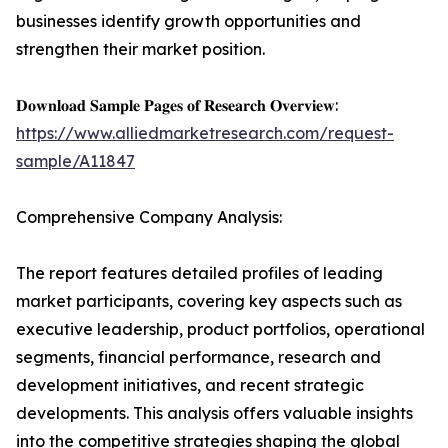
businesses identify growth opportunities and
strengthen their market position.
𝐃𝐨𝐰𝐧𝐥𝐨𝐚𝐝 𝐒𝐚𝐦𝐩𝐥𝐞 𝐏𝐚𝐠𝐞𝐬 𝐨𝐟 𝐑𝐞𝐬𝐞𝐚𝐫𝐜𝐡 𝐎𝐯𝐞𝐫𝐯𝐢𝐞𝐰:
https://www.alliedmarketresearch.com/request-
sample/A11847
Comprehensive Company Analysis:
The report features detailed profiles of leading
market participants, covering key aspects such as
executive leadership, product portfolios, operational
segments, financial performance, research and
development initiatives, and recent strategic
developments. This analysis offers valuable insights
into the competitive strategies shaping the global