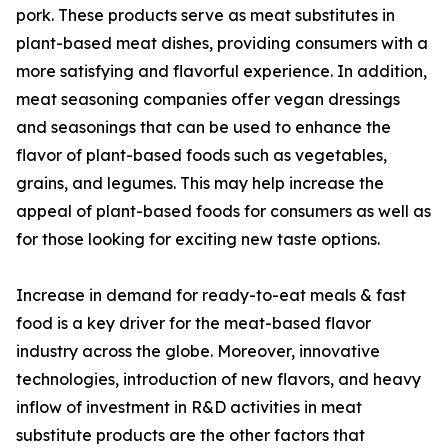
pork. These products serve as meat substitutes in
plant-based meat dishes, providing consumers with a
more satisfying and flavorful experience. In addition,
meat seasoning companies offer vegan dressings
and seasonings that can be used to enhance the
flavor of plant-based foods such as vegetables,
grains, and legumes. This may help increase the
appeal of plant-based foods for consumers as well as
for those looking for exciting new taste options.
Increase in demand for ready-to-eat meals & fast
food is a key driver for the meat-based flavor
industry across the globe. Moreover, innovative
technologies, introduction of new flavors, and heavy
inflow of investment in R&D activities in meat
substitute products are the other factors that