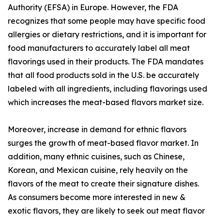
Authority (EFSA) in Europe. However, the FDA
recognizes that some people may have specific food
allergies or dietary restrictions, and it is important for
food manufacturers to accurately label all meat
flavorings used in their products. The FDA mandates
that all food products sold in the U.S. be accurately
labeled with all ingredients, including flavorings used
which increases the meat-based flavors market size.
Moreover, increase in demand for ethnic flavors
surges the growth of meat-based flavor market. In
addition, many ethnic cuisines, such as Chinese,
Korean, and Mexican cuisine, rely heavily on the
flavors of the meat to create their signature dishes.
As consumers become more interested in new &
exotic flavors, they are likely to seek out meat flavor