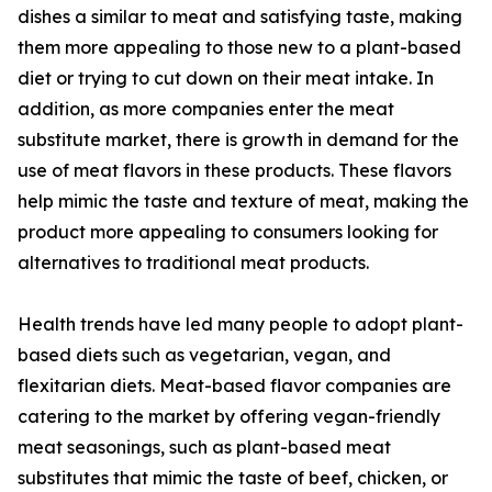
dishes a similar to meat and satisfying taste, making
them more appealing to those new to a plant-based
diet or trying to cut down on their meat intake. In
addition, as more companies enter the meat
substitute market, there is growth in demand for the
use of meat flavors in these products. These flavors
help mimic the taste and texture of meat, making the
product more appealing to consumers looking for
alternatives to traditional meat products.
Health trends have led many people to adopt plant-
based diets such as vegetarian, vegan, and
flexitarian diets. Meat-based flavor companies are
catering to the market by offering vegan-friendly
meat seasonings, such as plant-based meat
substitutes that mimic the taste of beef, chicken, or