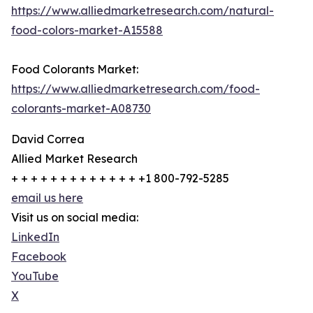
https://www.alliedmarketresearch.com/natural-
food-colors-market-A15588
Food Colorants Market:
https://www.alliedmarketresearch.com/food-
colorants-market-A08730
David Correa
Allied Market Research
+ + + + + + + + + + + + + +1 800-792-5285
email us here
Visit us on social media:
LinkedIn
Facebook
YouTube
X