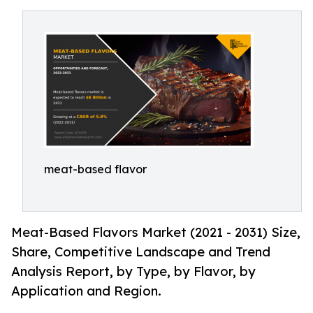
meat-based flavor
Meat-Based Flavors Market (2021 - 2031) Size,
Share, Competitive Landscape and Trend
Analysis Report, by Type, by Flavor, by
Application and Region.