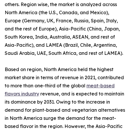
others. Region wise, the market is analyzed across
North America (the U.S., Canada, and Mexico),
Europe (Germany, UK, France, Russia, Spain, Italy,
and the rest of Europe), Asia-Pacific (China, Japan,
South Korea, India, Australia, ASEAN, and rest of
Asia-Pacific), and LAMEA (Brazil, Chile, Argentina,
Saudi Arabia, UAE, South Africa, and rest of LAMEA).
Based on region, North America held the highest
market share in terms of revenue in 2021, contributed
to more than one-third of the global
meat-based
flavors industry
revenue, and is expected to maintain
its dominance by 2031. Owing to the increase in
demand for plant-based and vegetarian alternatives
in North America surge the demand for the meat-
based flavor in the region. However, the Asia-Pacific