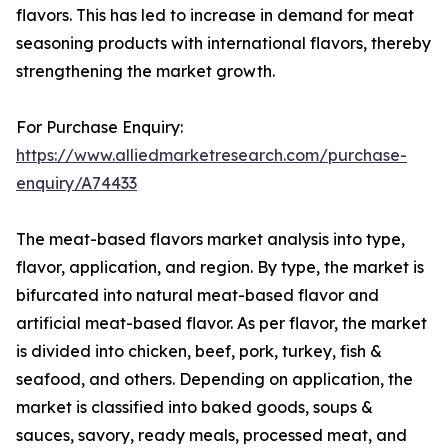
flavors. This has led to increase in demand for meat
seasoning products with international flavors, thereby
strengthening the market growth.
For Purchase Enquiry:
https://www.alliedmarketresearch.com/purchase-
enquiry/A74433
The meat-based flavors market analysis into type,
flavor, application, and region. By type, the market is
bifurcated into natural meat-based flavor and
artificial meat-based flavor. As per flavor, the market
is divided into chicken, beef, pork, turkey, fish &
seafood, and others. Depending on application, the
market is classified into baked goods, soups &
sauces, savory, ready meals, processed meat, and