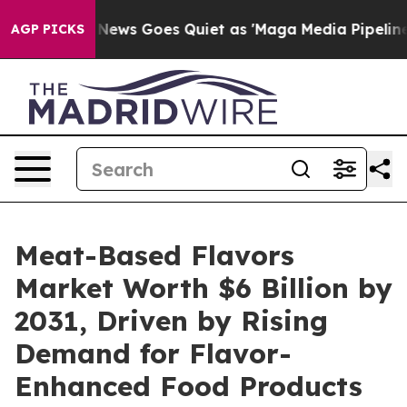
st
Fox News Goes Quiet as 'Maga Media Pipeline' Backf
AGP PICKS
Meat-Based Flavors
Market Worth $6 Billion by
2031, Driven by Rising
Demand for Flavor-
Enhanced Food Products