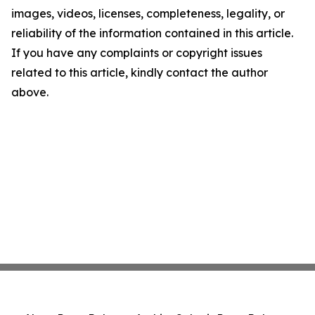
images, videos, licenses, completeness, legality, or
reliability of the information contained in this article.
If you have any complaints or copyright issues
related to this article, kindly contact the author
above.