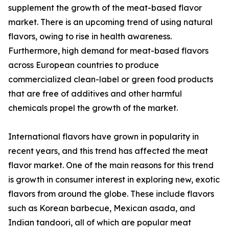
supplement the growth of the meat-based flavor
market. There is an upcoming trend of using natural
flavors, owing to rise in health awareness.
Furthermore, high demand for meat-based flavors
across European countries to produce
commercialized clean-label or green food products
that are free of additives and other harmful
chemicals propel the growth of the market.
International flavors have grown in popularity in
recent years, and this trend has affected the meat
flavor market. One of the main reasons for this trend
is growth in consumer interest in exploring new, exotic
flavors from around the globe. These include flavors
such as Korean barbecue, Mexican asada, and
Indian tandoori, all of which are popular meat