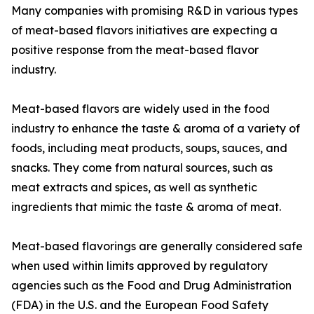
Many companies with promising R&D in various types
of meat-based flavors initiatives are expecting a
positive response from the meat-based flavor
industry.
Meat-based flavors are widely used in the food
industry to enhance the taste & aroma of a variety of
foods, including meat products, soups, sauces, and
snacks. They come from natural sources, such as
meat extracts and spices, as well as synthetic
ingredients that mimic the taste & aroma of meat.
Meat-based flavorings are generally considered safe
when used within limits approved by regulatory
agencies such as the Food and Drug Administration
(FDA) in the U.S. and the European Food Safety