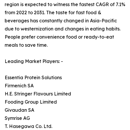
region is expected to witness the fastest CAGR of 7.1%
from 2022 to 2031. The taste for fast food &
beverages has constantly changed in Asia-Pacific
due to westernization and changes in eating habits.
People prefer convenience food or ready-to-eat
meals to save time.
Leading Market Players: -
Essentia Protein Solutions
Firmenich SA
H.E. Stringer Flavours Limited
Fooding Group Limited
Givaudan SA
Symrise AG
T. Hasegawa Co. Ltd.