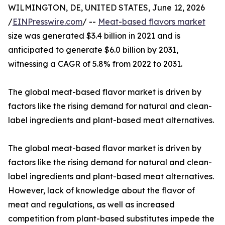
WILMINGTON, DE, UNITED STATES, June 12, 2026
/
EINPresswire.com
/ --
Meat-based flavors market
size was generated $3.4 billion in 2021 and is
anticipated to generate $6.0 billion by 2031,
witnessing a CAGR of 5.8% from 2022 to 2031.
The global meat-based flavor market is driven by
factors like the rising demand for natural and clean-
label ingredients and plant-based meat alternatives.
The global meat-based flavor market is driven by
factors like the rising demand for natural and clean-
label ingredients and plant-based meat alternatives.
However, lack of knowledge about the flavor of
meat and regulations, as well as increased
competition from plant-based substitutes impede the