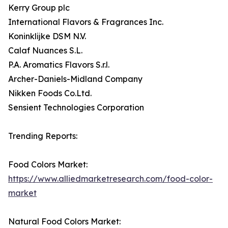
Kerry Group plc
International Flavors & Fragrances Inc.
Koninklijke DSM N.V.
Calaf Nuances S.L.
P.A. Aromatics Flavors S.r.l.
Archer-Daniels-Midland Company
Nikken Foods Co.Ltd.
Sensient Technologies Corporation
Trending Reports:
Food Colors Market:
https://www.alliedmarketresearch.com/food-color-
market
Natural Food Colors Market: