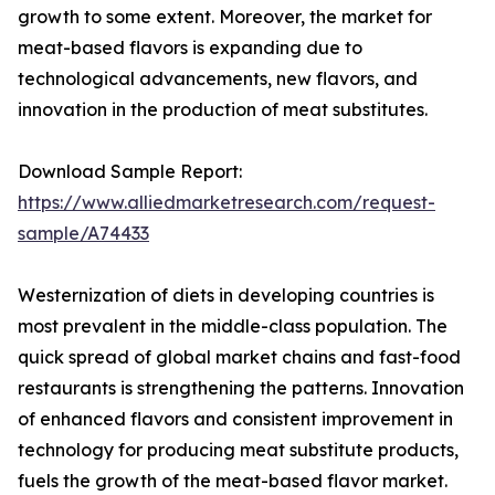
growth to some extent. Moreover, the market for
meat-based flavors is expanding due to
technological advancements, new flavors, and
innovation in the production of meat substitutes.
Download Sample Report:
https://www.alliedmarketresearch.com/request-
sample/A74433
Westernization of diets in developing countries is
most prevalent in the middle-class population. The
quick spread of global market chains and fast-food
restaurants is strengthening the patterns. Innovation
of enhanced flavors and consistent improvement in
technology for producing meat substitute products,
fuels the growth of the meat-based flavor market.