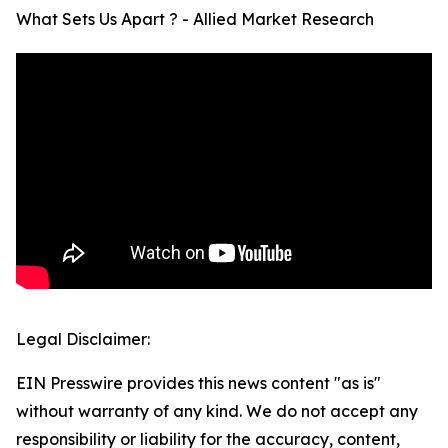
What Sets Us Apart ? - Allied Market Research
Legal Disclaimer:
EIN Presswire provides this news content "as is"
without warranty of any kind. We do not accept any
responsibility or liability for the accuracy, content,