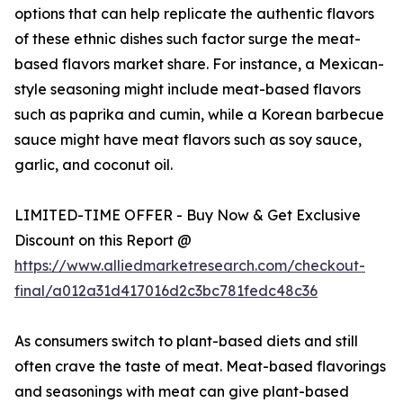
options that can help replicate the authentic flavors
of these ethnic dishes such factor surge the meat-
based flavors market share. For instance, a Mexican-
style seasoning might include meat-based flavors
such as paprika and cumin, while a Korean barbecue
sauce might have meat flavors such as soy sauce,
garlic, and coconut oil.
LIMITED-TIME OFFER - Buy Now & Get Exclusive
Discount on this Report @
https://www.alliedmarketresearch.com/checkout-
final/a012a31d417016d2c3bc781fedc48c36
As consumers switch to plant-based diets and still
often crave the taste of meat. Meat-based flavorings
and seasonings with meat can give plant-based