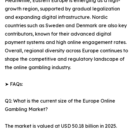
Meanwhile, Eastern Europe is emerging as a high-
growth region, supported by gradual legalization
and expanding digital infrastructure. Nordic
countries such as Sweden and Denmark are also key
contributors, known for their advanced digital
payment systems and high online engagement rates.
Overall, regional diversity across Europe continues to
shape the competitive and regulatory landscape of
the online gambling industry.
➤ FAQs:
Q1: What is the current size of the Europe Online
Gambling Market?
The market is valued at USD 50.18 billion in 2025.