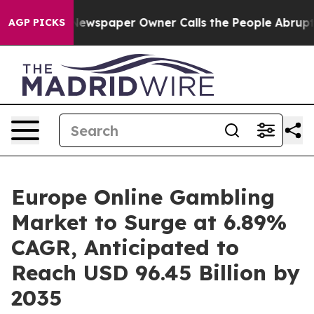
. Newspaper Owner Calls the People Abruptly Laid of
AGP PICKS
Europe Online Gambling
Market to Surge at 6.89%
CAGR, Anticipated to
Reach USD 96.45 Billion by
2035