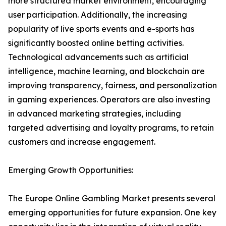
more structured market environment, encouraging
user participation. Additionally, the increasing
popularity of live sports events and e-sports has
significantly boosted online betting activities.
Technological advancements such as artificial
intelligence, machine learning, and blockchain are
improving transparency, fairness, and personalization
in gaming experiences. Operators are also investing
in advanced marketing strategies, including
targeted advertising and loyalty programs, to retain
customers and increase engagement.
Emerging Growth Opportunities:
The Europe Online Gambling Market presents several
emerging opportunities for future expansion. One key