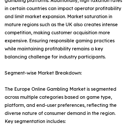
gambling platforms. Additionally, high taxation rates
in certain countries can impact operator profitability
and limit market expansion. Market saturation in
mature regions such as the UK also creates intense
competition, making customer acquisition more
expensive. Ensuring responsible gaming practices
while maintaining profitability remains a key
balancing challenge for industry participants.
Segment-wise Market Breakdown:
The Europe Online Gambling Market is segmented
across multiple categories based on game type,
platform, and end-user preferences, reflecting the
diverse nature of consumer demand in the region.
Key segmentation includes: