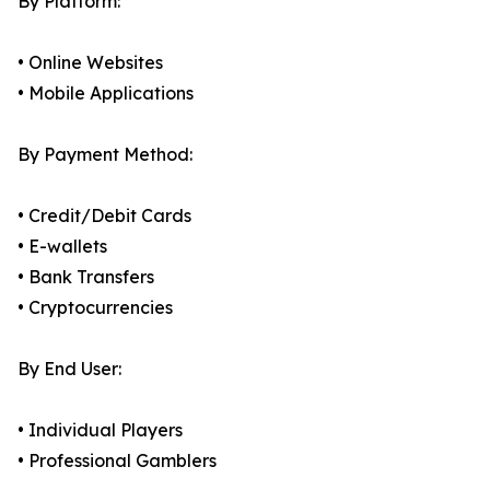
By Platform:
• Online Websites
• Mobile Applications
By Payment Method:
• Credit/Debit Cards
• E-wallets
• Bank Transfers
• Cryptocurrencies
By End User:
• Individual Players
• Professional Gamblers