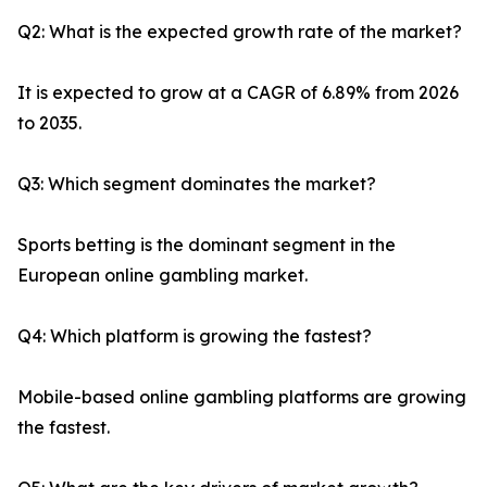
Q2: What is the expected growth rate of the market?
It is expected to grow at a CAGR of 6.89% from 2026
to 2035.
Q3: Which segment dominates the market?
Sports betting is the dominant segment in the
European online gambling market.
Q4: Which platform is growing the fastest?
Mobile-based online gambling platforms are growing
the fastest.