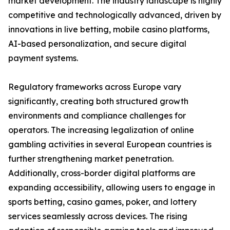
market development. The industry landscape is highly
competitive and technologically advanced, driven by
innovations in live betting, mobile casino platforms,
AI-based personalization, and secure digital
payment systems.
Regulatory frameworks across Europe vary
significantly, creating both structured growth
environments and compliance challenges for
operators. The increasing legalization of online
gambling activities in several European countries is
further strengthening market penetration.
Additionally, cross-border digital platforms are
expanding accessibility, allowing users to engage in
sports betting, casino games, poker, and lottery
services seamlessly across devices. The rising