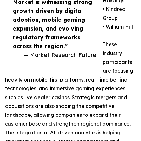
Holdings
Market is witnessing strong
• Kindred
growth driven by digital
Group
adoption, mobile gaming
• William Hill
expansion, and evolving
regulatory frameworks
These
across the region.”
industry
— Market Research Future
participants
are focusing
heavily on mobile-first platforms, real-time betting
technologies, and immersive gaming experiences
such as live dealer casinos. Strategic mergers and
acquisitions are also shaping the competitive
landscape, allowing companies to expand their
customer base and strengthen regional dominance.
The integration of AI-driven analytics is helping