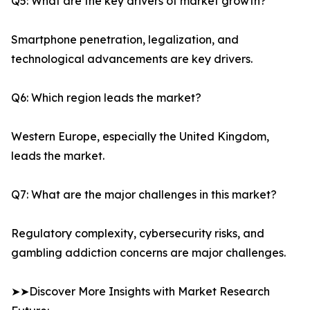
Q5: What are the key drivers of market growth?
Smartphone penetration, legalization, and
technological advancements are key drivers.
Q6: Which region leads the market?
Western Europe, especially the United Kingdom,
leads the market.
Q7: What are the major challenges in this market?
Regulatory complexity, cybersecurity risks, and
gambling addiction concerns are major challenges.
➤➤Discover More Insights with Market Research