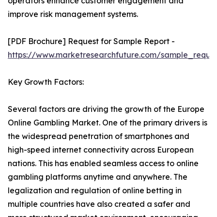
operators enhance customer engagement and
improve risk management systems.
[PDF Brochure] Request for Sample Report -
https://www.marketresearchfuture.com/sample_reque
Key Growth Factors:
Several factors are driving the growth of the Europe
Online Gambling Market. One of the primary drivers is
the widespread penetration of smartphones and
high-speed internet connectivity across European
nations. This has enabled seamless access to online
gambling platforms anytime and anywhere. The
legalization and regulation of online betting in
multiple countries have also created a safer and