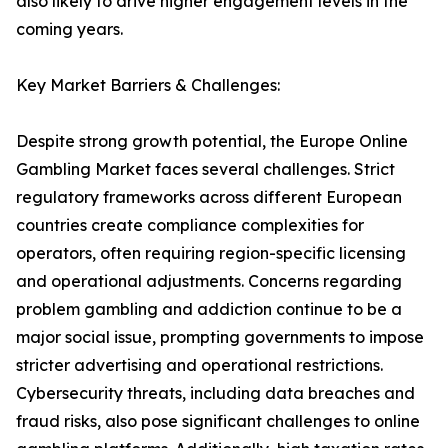
also likely to drive higher engagement levels in the
coming years.
Key Market Barriers & Challenges:
Despite strong growth potential, the Europe Online
Gambling Market faces several challenges. Strict
regulatory frameworks across different European
countries create compliance complexities for
operators, often requiring region-specific licensing
and operational adjustments. Concerns regarding
problem gambling and addiction continue to be a
major social issue, prompting governments to impose
stricter advertising and operational restrictions.
Cybersecurity threats, including data breaches and
fraud risks, also pose significant challenges to online