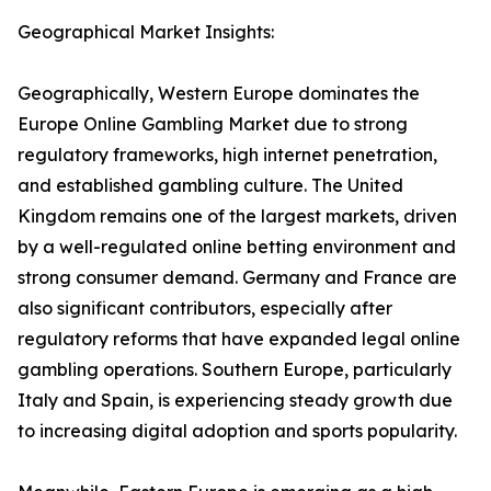
Geographical Market Insights:
Geographically, Western Europe dominates the
Europe Online Gambling Market due to strong
regulatory frameworks, high internet penetration,
and established gambling culture. The United
Kingdom remains one of the largest markets, driven
by a well-regulated online betting environment and
strong consumer demand. Germany and France are
also significant contributors, especially after
regulatory reforms that have expanded legal online
gambling operations. Southern Europe, particularly
Italy and Spain, is experiencing steady growth due
to increasing digital adoption and sports popularity.