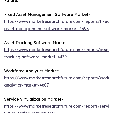
Future:
Fixed Asset Management Software Market-
https://www.marketresearchfuture.com/reports/fixed-
asset-management-software-market-4398
Asset Tracking Software Market-
https://www.marketresearchfuture.com/reports/asset-
tracking-software-market-4439
Workforce Analytics Market-
https://www.marketresearchfuture.com/reports/workf
analytics-market-4607
Service Virtualization Market-
https://www.marketresearchfuture.com/reports/servic