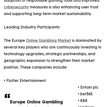
adoption of responsible gaming tools and improved
cybersecurity
measures is also enhancing user trust
and supporting long-term market sustainability.
Leading Industry Participants:
The Europe
Online Gambling Market
is dominated by
several key players who are continuously investing in
technology upgrades, strategic partnerships, and
geographic expansion to strengthen their market
position. These companies include:
• Flutter Entertainment
• Entain plc
• bet365
• 888
Europe Online Gambling