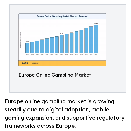
Europe Online Gambling Market
Europe online gambling market is growing
steadily due to digital adoption, mobile
gaming expansion, and supportive regulatory
frameworks across Europe.