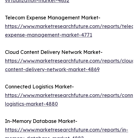
virtualization-market-4652
Telecom Expense Management Market-
https://www.marketresearchfuture.com/reports/telec
expense-management-market-4771
Cloud Content Delivery Network Market-
https://www.marketresearchfuture.com/reports/cloud-
content-delivery-network-market-4869
Connected Logistics Market-
https://www.marketresearchfuture.com/reports/conne
logistics-market-4880
In-Memory Database Market-
https://www.marketresearchfuture.com/reports/in-