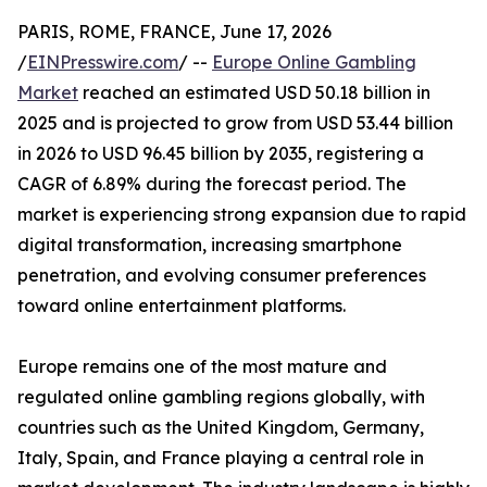
PARIS, ROME, FRANCE, June 17, 2026
/
EINPresswire.com
/ --
Europe Online Gambling
Market
reached an estimated USD 50.18 billion in
2025 and is projected to grow from USD 53.44 billion
in 2026 to USD 96.45 billion by 2035, registering a
CAGR of 6.89% during the forecast period. The
market is experiencing strong expansion due to rapid
digital transformation, increasing smartphone
penetration, and evolving consumer preferences
toward online entertainment platforms.
Europe remains one of the most mature and
regulated online gambling regions globally, with
countries such as the United Kingdom, Germany,
Italy, Spain, and France playing a central role in