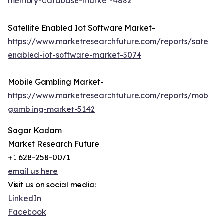
memory-database-market-4882
Satellite Enabled Iot Software Market-
https://www.marketresearchfuture.com/reports/satelli
enabled-iot-software-market-5074
Mobile Gambling Market-
https://www.marketresearchfuture.com/reports/mobile
gambling-market-5142
Sagar Kadam
Market Research Future
+1 628-258-0071
email us here
Visit us on social media:
LinkedIn
Facebook