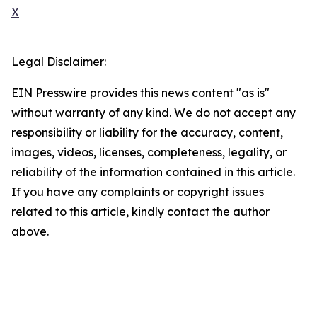
X
Legal Disclaimer:
EIN Presswire provides this news content "as is"
without warranty of any kind. We do not accept any
responsibility or liability for the accuracy, content,
images, videos, licenses, completeness, legality, or
reliability of the information contained in this article.
If you have any complaints or copyright issues
related to this article, kindly contact the author
above.