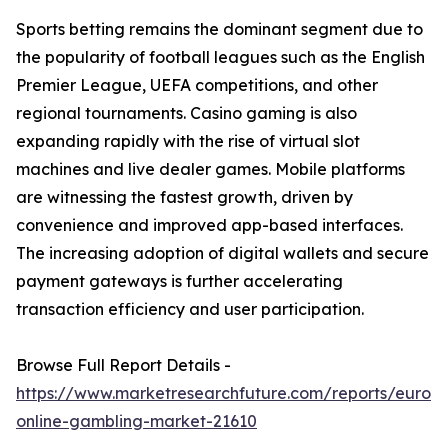
Sports betting remains the dominant segment due to
the popularity of football leagues such as the English
Premier League, UEFA competitions, and other
regional tournaments. Casino gaming is also
expanding rapidly with the rise of virtual slot
machines and live dealer games. Mobile platforms
are witnessing the fastest growth, driven by
convenience and improved app-based interfaces.
The increasing adoption of digital wallets and secure
payment gateways is further accelerating
transaction efficiency and user participation.
Browse Full Report Details -
https://www.marketresearchfuture.com/reports/europ
online-gambling-market-21610