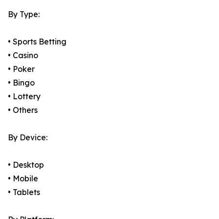
By Type:
• Sports Betting
• Casino
• Poker
• Bingo
• Lottery
• Others
By Device:
• Desktop
• Mobile
• Tablets