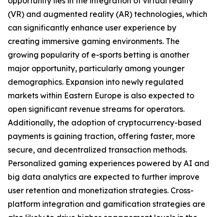
opportunity lies in the integration of virtual reality
(VR) and augmented reality (AR) technologies, which
can significantly enhance user experience by
creating immersive gaming environments. The
growing popularity of e-sports betting is another
major opportunity, particularly among younger
demographics. Expansion into newly regulated
markets within Eastern Europe is also expected to
open significant revenue streams for operators.
Additionally, the adoption of cryptocurrency-based
payments is gaining traction, offering faster, more
secure, and decentralized transaction methods.
Personalized gaming experiences powered by AI and
big data analytics are expected to further improve
user retention and monetization strategies. Cross-
platform integration and gamification strategies are