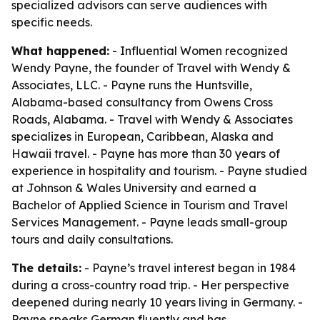
specialized advisors can serve audiences with
specific needs.
What happened:
- Influential Women recognized
Wendy Payne, the founder of Travel with Wendy &
Associates, LLC. - Payne runs the Huntsville,
Alabama-based consultancy from Owens Cross
Roads, Alabama. - Travel with Wendy & Associates
specializes in European, Caribbean, Alaska and
Hawaii travel. - Payne has more than 30 years of
experience in hospitality and tourism. - Payne studied
at Johnson & Wales University and earned a
Bachelor of Applied Science in Tourism and Travel
Services Management. - Payne leads small-group
tours and daily consultations.
The details:
- Payne’s travel interest began in 1984
during a cross-country road trip. - Her perspective
deepened during nearly 10 years living in Germany. -
Payne speaks German fluently and has