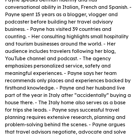
conversational ability in Italian, French and Spanish. -
Payne spent 15 years as a blogger, vlogger and
podcaster before building her travel advisory
business. - Payne has visited 39 countries and
counting. - Her consulting highlights small hospitality
and tourism businesses around the world. - Her
audience includes travelers following her blog,
YouTube channel and podcast. - The agency
emphasizes personalized service, safety and
meaningful experiences. - Payne says her team
recommends only places and experiences backed by
firsthand knowledge. - Payne and her husband live
part of the year in Italy after “accidentally” buying a
house there. - The Italy home also serves as a base
for trips she leads. - Payne says successful travel
planning requires extensive research, planning and
problem-solving behind the scenes. - Payne argues
that travel advisors negotiate, advocate and solve