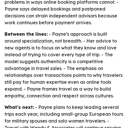
problems in ways online booking platforms cannot. -
Payne says delayed bookings and postponed
decisions can strain independent advisors because
work continues before payment arrives.
Between the lines:
- Payne’s approach is built
around specialization, not breadth. - Her advice to
new agents is to focus on what they know and love
instead of trying to cover every type of trip. - The
model suggests authenticity is a competitive
advantage in travel sales. - The emphasis on
relationships over transactions points to why travelers
still pay for human expertise even as online tools
expand. - Payne frames travel as a way to build
empathy, connection and respect across cultures.
What's next:
- Payne plans to keep leading several
trips each year, including small-group European tours
for military spouses and solo women travelers. -
Travel with Wendy & Associates will continue serving