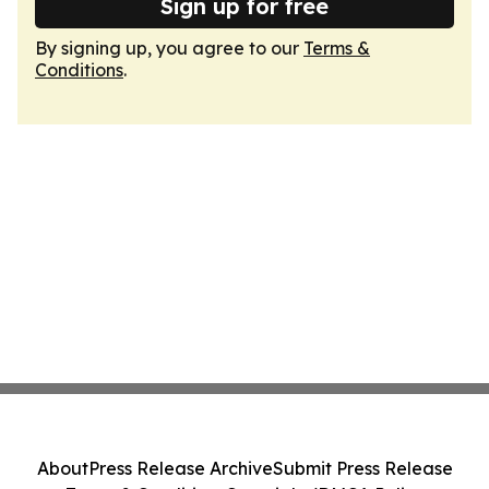
Sign up for free
By signing up, you agree to our
Terms &
Conditions
.
About
Press Release Archive
Submit Press Release