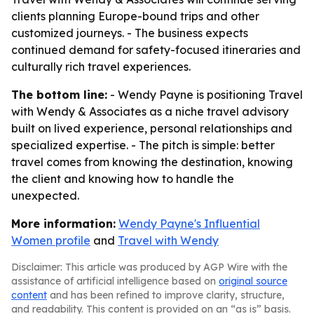
clients planning Europe-bound trips and other
customized journeys. - The business expects
continued demand for safety-focused itineraries and
culturally rich travel experiences.
The bottom line:
- Wendy Payne is positioning Travel
with Wendy & Associates as a niche travel advisory
built on lived experience, personal relationships and
specialized expertise. - The pitch is simple: better
travel comes from knowing the destination, knowing
the client and knowing how to handle the
unexpected.
More information:
Wendy Payne's Influential
Women profile
and
Travel with Wendy
Disclaimer: This article was produced by AGP Wire with the
assistance of artificial intelligence based on
original source
content
and has been refined to improve clarity, structure,
and readability. This content is provided on an “as is” basis.