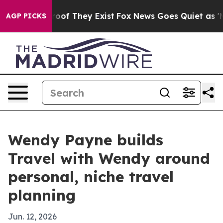
ers no Proof They Exist
Fox News Goes Quiet as 'Maga 
AGP PICKS
Wendy Payne builds
Travel with Wendy around
personal, niche travel
planning
Jun. 12, 2026