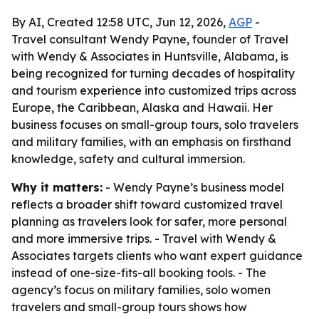
By AI, Created 12:58 UTC, Jun 12, 2026,
AGP
-
Travel consultant Wendy Payne, founder of Travel
with Wendy & Associates in Huntsville, Alabama, is
being recognized for turning decades of hospitality
and tourism experience into customized trips across
Europe, the Caribbean, Alaska and Hawaii. Her
business focuses on small-group tours, solo travelers
and military families, with an emphasis on firsthand
knowledge, safety and cultural immersion.
Why it matters:
- Wendy Payne’s business model
reflects a broader shift toward customized travel
planning as travelers look for safer, more personal
and more immersive trips. - Travel with Wendy &
Associates targets clients who want expert guidance
instead of one-size-fits-all booking tools. - The
agency’s focus on military families, solo women
travelers and small-group tours shows how