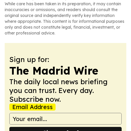
While care has been taken in its preparation, it may contain
inaccuracies or omissions, and readers should consult the
original source and independently verify key information
where appropriate. This content is for informational purposes
only and does not constitute legal, financial, investment, or
other professional advice.
Sign up for:
The Madrid Wire
The daily local news briefing
you can trust. Every day.
Subscribe now.
Email Address