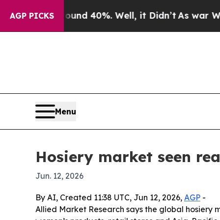
r Around 40%. Well, it Didn’t
As war With Iran
AGP PICKS
Menu
Hosiery market seen rea
Jun. 12, 2026
By AI, Created 11:38 UTC, Jun 12, 2026,
AGP
-
Allied Market Research says the global hosiery mar