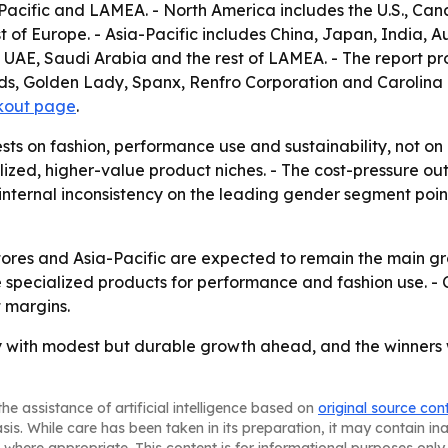
acific and LAMEA. - North America includes the U.S., Can
t of Europe. - Asia-Pacific includes China, Japan, India, Au
, UAE, Saudi Arabia and the rest of LAMEA. - The report p
s, Golden Lady, Spanx, Renfro Corporation and Carolina Ho
kout page
.
ests on fashion, performance use and sustainability, not o
alized, higher-value product niches. - The cost-pressure 
 internal inconsistency on the leading gender segment points
tores and Asia-Pacific are expected to remain the main gr
 specialized products for performance and fashion use. - C
t margins.
 with modest but durable growth ahead, and the winners wi
he assistance of artificial intelligence based on
original source con
asis. While care has been taken in its preparation, it may contain i
 where appropriate. This content is for informational purposes only 