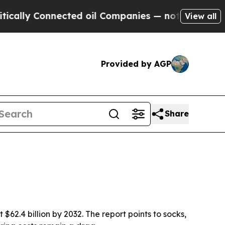
y Connected oil Companies — not Taxpayers — the
View all
Provided by AGP
Share
$62.4 billion by 2032. The report points to socks,