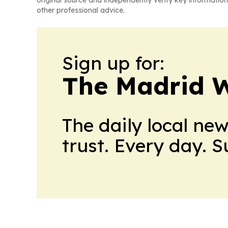
other professional advice.
Sign up for:
The Madrid W
The daily local ne
trust. Every day. 