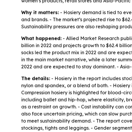
women’s products, retail stores and Asia-Pacifi
Why it matters:
- Hosiery demand is tied to eve
and brands. - The market’s projected rise to $62.
Sustainability pressures are also reshaping pro
What happened:
- Allied Market Research publi
billion in 2022 and projects growth to $62.4 bill
socks led the product mix in 2022 and are expect
in the main market narrative, while a later summar
2022 and are expected to stay dominant. - Asia-P
The details:
- Hosiery in the report includes st
nylon and spandex, or a blend of both. - Hosiery i
Compression hosiery is highlighted for blood-circ
including ballet and hip-hop, where elasticity, 
as a restraint on growth. - Cost instability can
also face uncertain pricing, which can slow purc
to meet sustainability demand. - The report cove
stockings, tights and leggings. - Gender segments