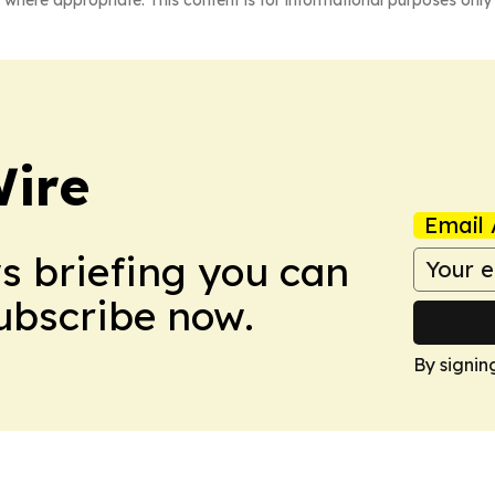
ire
Email 
ws briefing you can
Subscribe now.
By signin