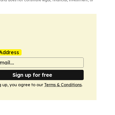
Address
Sign up for free
g up, you agree to our
Terms & Conditions
.