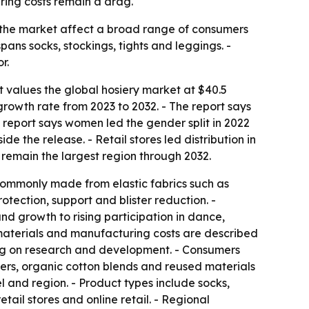
ring costs remain a drag.
in the market affect a broad range of consumers
pans socks, stockings, tights and leggings. -
r.
t values the global hosiery market at $40.5
growth rate from 2023 to 2032. - The report says
 report says women led the gender split in 2022
e the release. - Retail stores led distribution in
 remain the largest region through 2032.
 commonly made from elastic fabrics such as
rotection, support and blister reduction. -
and growth to rising participation in dance,
w materials and manufacturing costs are described
ding on research and development. - Consumers
bers, organic cotton blends and reused materials
l and region. - Product types include socks,
ail stores and online retail. - Regional