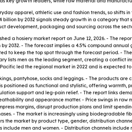
c as key growth leaders, while raw material and manufactu
ryday apparel, athletic use and fashion trends, so shifts 
4 billion by 2032 signals steady growth in a category that s
duct development, packaging and sourcing across the secto
shed a hosiery market report on June 12, 2026. - The repor
ion by 2032. - The forecast implies a 4.5% compound annual 
ed to keep the top spot through the forecast period. - The
y lists men as the leading segment, creating a conflict insid
acific led the regional market in 2022 and is expected to
ockings, pantyhose, socks and leggings. - The products are
s positioned as functional and stylistic, offering warmth, p
ulation support and leg-pain relief. - The report links dem
breathability and appearance matter. - Price swings in ra
 compress margins, disrupt production plans and limit spen
hases. - The market is increasingly using biodegradable fi
rs the market by product type, gender, distribution channe
 include men and women. - Distribution channels include ret