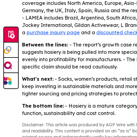
coverage includes North America, Europe, Asia-P
Germany, the UK, Italy, Spain, Russia and the res
- LAMEA includes Brazil, Argentina, South Africa
Jockey International, Gildan Activewear, L Brand
a
purchase inquiry page
and a
discounted chec
Between the lines:
- The report’s growth case r
suggests hosiery is being pulled into more speci
evenly into profitability for manufacturers. - The
specific claim should be read cautiously.
What's next:
- Socks, women’s products, retail s
keep investing in sustainable materials and more
tighter sourcing and pricing strategies to protec
The bottom line:
- Hosiery is a mature category
function, sustainability and cost control.
Disclaimer: This article was produced by AGP Wire with t
and readability. This content is provided on an “as is” b
original source and independently verify key information