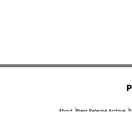
P
About
Press Release Archive
S
© 1995-2026 Newsmati