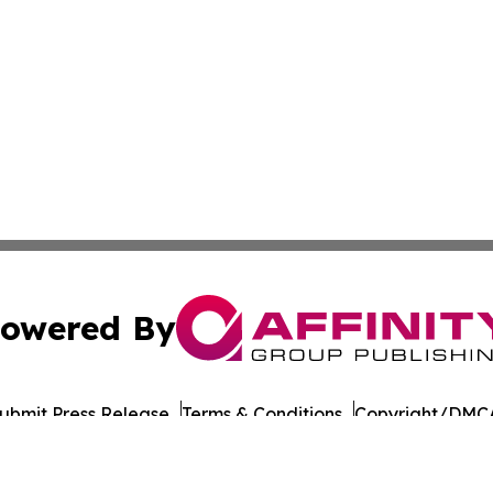
owered By
ubmit Press Release
Terms & Conditions
Copyright/DMCA
cs Inc. dba Affinity Group Publishing & The Madrid Wire.