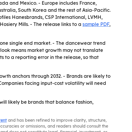
ada and Mexico. - Europe includes France,
stralia, South Korea and the rest of Asia-Pacific.
rofiles Hanesbrands, CSP International, LVMH,
siery Mills. - The release links to a
sample PDF
,
n one single end market. - The dancewear trend
outlook means market growth may not translate
 to a reporting error in the release, so that
owth anchors through 2032. - Brands are likely to
ompanies facing input-cost volatility will need
ll likely be brands that balance fashion,
tent
and has been refined to improve clarity, structure,
naccuracies or omissions, and readers should consult the
and does not constitute legal, financial, investment, or