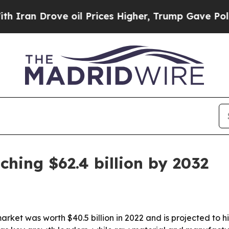
 Drove oil Prices Higher, Trump Gave Politicall
ching $62.4 billion by 2032
ket was worth $40.5 billion in 2022 and is projected to hit 